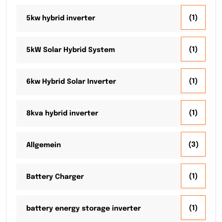
(1)
5kw hybrid inverter
(1)
5kW Solar Hybrid System
(1)
6kw Hybrid Solar Inverter
(1)
8kva hybrid inverter
(3)
Allgemein
(1)
Battery Charger
(1)
battery energy storage inverter