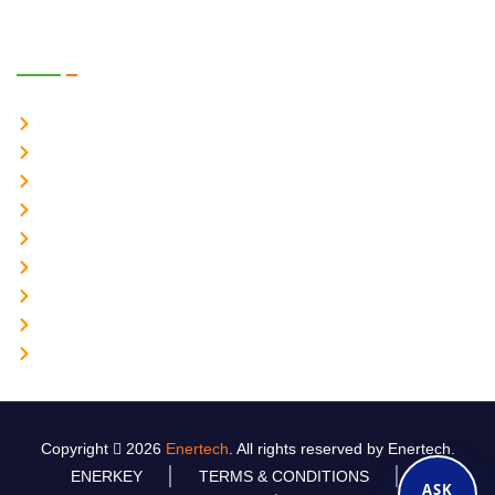
Power Products
Online UPS System 1-1 Ph
Online UPS System 3-1 Ph
Online UPS System 3-3 Ph
Industrial UPS
Industrial Inverter
Industrial Battery Charger
Servo Stabilizer 1-20KVA
Static Frequency Converter 50–60 Hz
Lithium Ion Battery Charger
Copyright
2026
Enertech
. All rights reserved by Enertech.
ENERKEY
TERMS & CONDITIONS
ASK