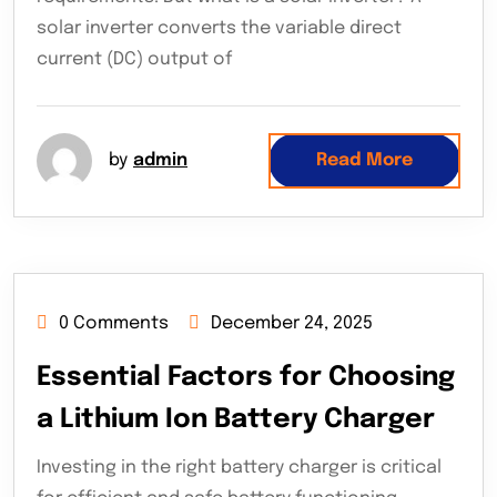
solar inverter converts the variable direct
current (DC) output of
by
admin
Read More
0 Comments
December 24, 2025
Essential Factors for Choosing
a Lithium Ion Battery Charger
Investing in the right battery charger is critical