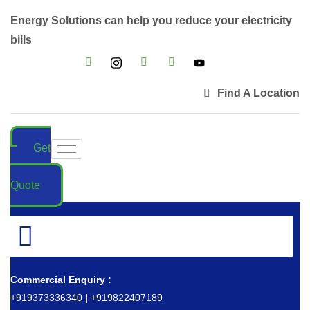
Energy Solutions can help you reduce your electricity
bills
Find A Location
Get
a
Quote
Commercial Enquiry :
+919373336340
|
+919822407189