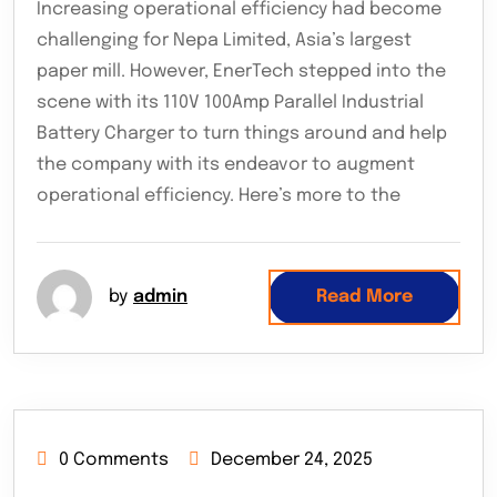
Increasing operational efficiency had become
challenging for Nepa Limited, Asia’s largest
paper mill. However, EnerTech stepped into the
scene with its 110V 100Amp Parallel Industrial
Battery Charger to turn things around and help
the company with its endeavor to augment
operational efficiency. Here’s more to the
by
admin
Read More
0 Comments
December 24, 2025