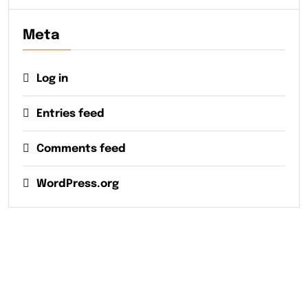
Meta
Log in
Entries feed
Comments feed
WordPress.org