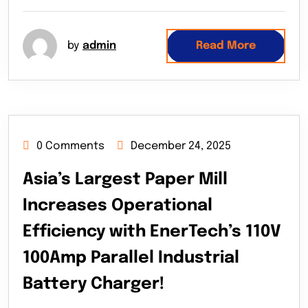
by
admin
Read More
0 Comments
December 24, 2025
Asia’s Largest Paper Mill
Increases Operational
Efficiency with EnerTech’s 110V
100Amp Parallel Industrial
Battery Charger!