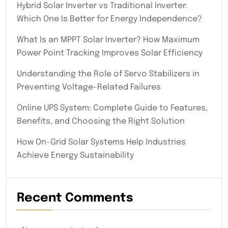
Hybrid Solar Inverter vs Traditional Inverter:
Which One Is Better for Energy Independence?
What Is an MPPT Solar Inverter? How Maximum
Power Point Tracking Improves Solar Efficiency
Understanding the Role of Servo Stabilizers in
Preventing Voltage-Related Failures
Online UPS System: Complete Guide to Features,
Benefits, and Choosing the Right Solution
How On-Grid Solar Systems Help Industries
Achieve Energy Sustainability
Recent Comments