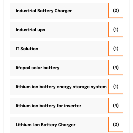
(2)
Industrial Battery Charger
(1)
Industrial ups
(1)
IT Solution
(4)
lifepo4 solar battery
(1)
lithium ion battery energy storage system
(4)
lithium ion battery for inverter
(2)
Lithium-Ion Battery Charger