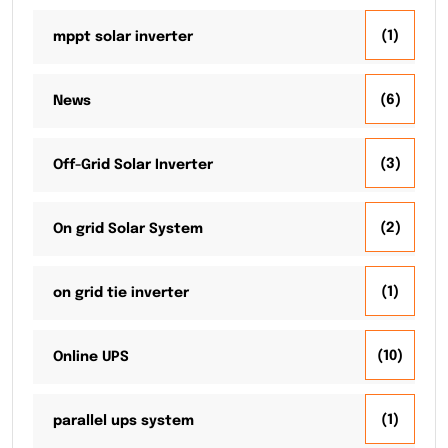
(1)
mppt solar inverter
(6)
News
(3)
Off-Grid Solar Inverter
(2)
On grid Solar System
(1)
on grid tie inverter
(10)
Online UPS
(1)
parallel ups system