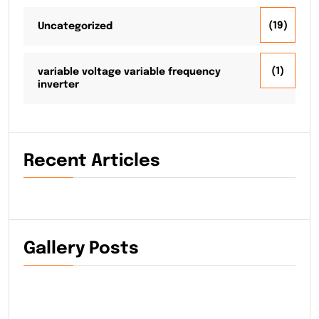
(19)
Uncategorized
(1)
variable voltage variable frequency
inverter
Recent Articles
Gallery Posts