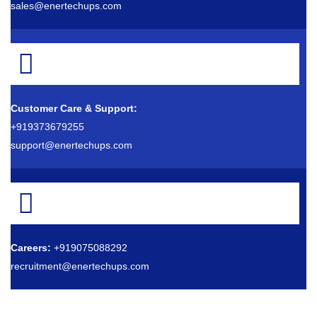
sales@enertechups.com
Customer Care & Support:
+919373679255
support@enertechups.com
Careers:
+919075088292
recruitment@enertechups.com