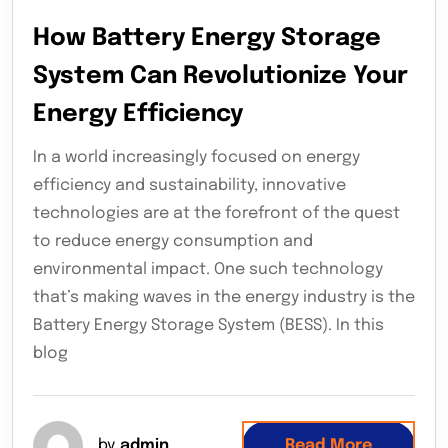
How Battery Energy Storage
System Can Revolutionize Your
Energy Efficiency
In a world increasingly focused on energy
efficiency and sustainability, innovative
technologies are at the forefront of the quest
to reduce energy consumption and
environmental impact. One such technology
that’s making waves in the energy industry is the
Battery Energy Storage System (BESS). In this
blog
by
admin
Read More