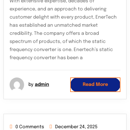
With extensive expertise, decades of
experience, and an approach to delivering
customer delight with every product, EnerTech
has established an unmatched market
credibility. The company offers a broad
spectrum of products, of which the static
frequency converter is one. Enertech’s static
frequency converter has been a
by
admin
Read More
0 Comments
December 24, 2025