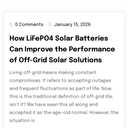
0 Comments
January 15, 2026
How LiFePO4 Solar Batteries
Can Improve the Performance
of Off-Grid Solar Solutions
Living off-grid means making constant
compromises. It refers to accepting outages
and frequent fluctuations as part of life. Now,
this is the traditional definition of off-grid life,
isn’t it? We have seen this all along and
accepted it as the age-old normal. However, the
situation is