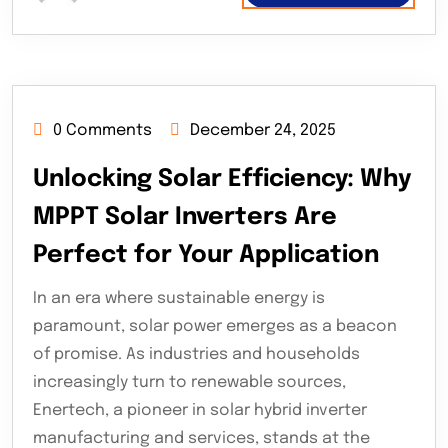
0 Comments
December 24, 2025
Unlocking Solar Efficiency: Why
MPPT Solar Inverters Are
Perfect for Your Application
In an era where sustainable energy is
paramount, solar power emerges as a beacon
of promise. As industries and households
increasingly turn to renewable sources,
Enertech, a pioneer in solar hybrid inverter
manufacturing and services, stands at the