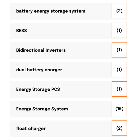
(2)
battery energy storage system
(1)
BESS
(1)
Bidirectional Inverters
(1)
dual battery charger
(1)
Energy Storage PCS
(16)
Energy Storage System
(2)
float charger