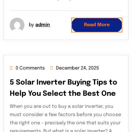
by
admin
Read More
0 Comments
December 24, 2025
5 Solar Inverter Buying Tips to
Help You Select the Best One
When you are out to buy a solar inverter, you
must consider a few factors before you choose
the right one – precisely the one that suits your
requirements. But what is a solar inverter? A