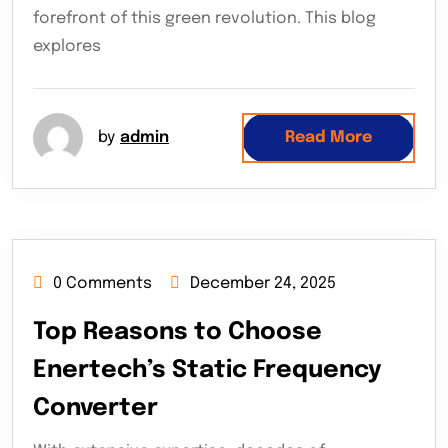
forefront of this green revolution. This blog
explores
by
admin
Read More
0 Comments
December 24, 2025
Top Reasons to Choose
Enertech’s Static Frequency
Converter