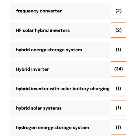
(2)
frequency converter
(2)
HF solar hybrid inverters
(1)
hybrid energy storage system
(34)
Hybrid Inverter
(1)
hybrid inverter with solar battery charging
(1)
hybrid solar systems
(1)
hydrogen energy storage system