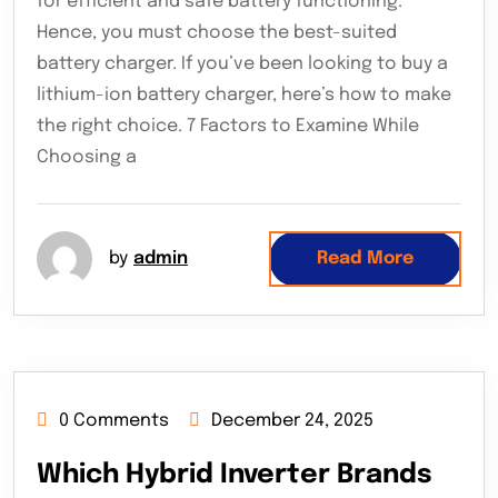
for efficient and safe battery functioning.
Hence, you must choose the best-suited
battery charger. If you’ve been looking to buy a
lithium-ion battery charger, here’s how to make
the right choice. 7 Factors to Examine While
Choosing a
by
admin
Read More
0 Comments
December 24, 2025
Which Hybrid Inverter Brands