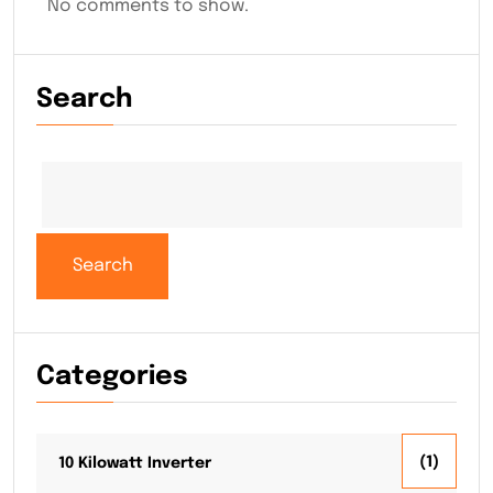
No comments to show.
Search
Search
Search
Categories
(1)
10 Kilowatt Inverter