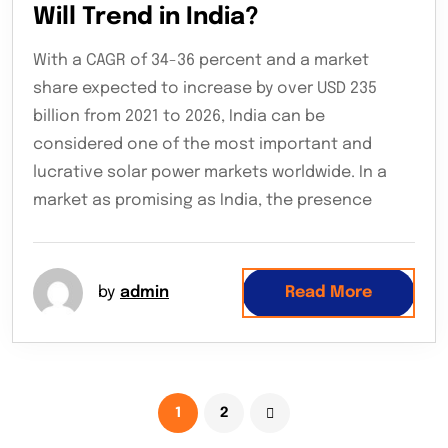
Will Trend in India?
With a CAGR of 34-36 percent and a market
share expected to increase by over USD 235
billion from 2021 to 2026, India can be
considered one of the most important and
lucrative solar power markets worldwide. In a
market as promising as India, the presence
by
admin
Read More
1
2