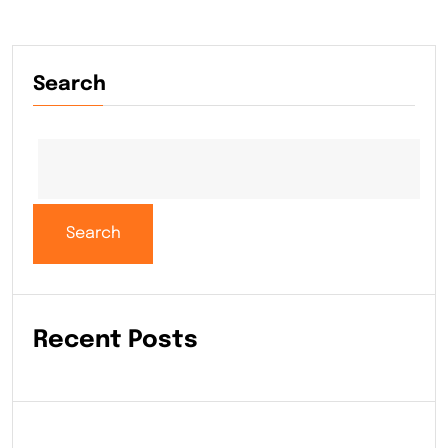
Search
Search
Recent Posts