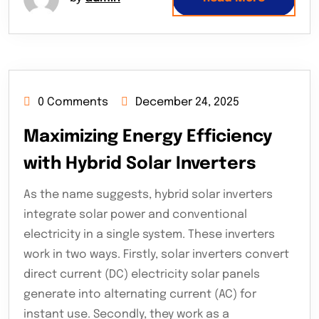
0 Comments
December 24, 2025
Maximizing Energy Efficiency
with Hybrid Solar Inverters
As the name suggests, hybrid solar inverters
integrate solar power and conventional
electricity in a single system. These inverters
work in two ways. Firstly, solar inverters convert
direct current (DC) electricity solar panels
generate into alternating current (AC) for
instant use. Secondly, they work as a