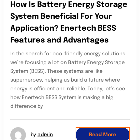
How Is Battery Energy Storage
System Beneficial For Your
Application? Enertech BESS
Features and Advantages
In the search for eco-friendly energy solutions,
we’re focusing a lot on Battery Energy Storage
System (BESS). These systems are like
superheroes, helping us build a future where
energy is efficient and reliable. Today, let’s see
how Enertech BESS System is making a big
difference by
by
admin
Read More