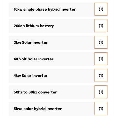
(1)
10kw single phase hybrid inverter
(1)
200ah lithium battery
(1)
3kw Solar Inverter
(1)
48 Volt Solar Inverter
(1)
4kw Solar Inverter
(1)
50hz to 60hz converter
(1)
5kva solar hybrid inverter