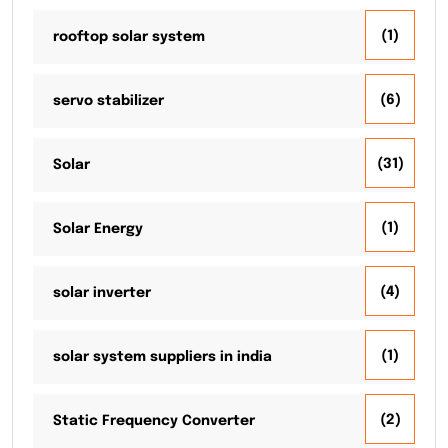
(1)
rooftop solar system
(6)
servo stabilizer
(31)
Solar
(1)
Solar Energy
(4)
solar inverter
(1)
solar system suppliers in india
(2)
Static Frequency Converter