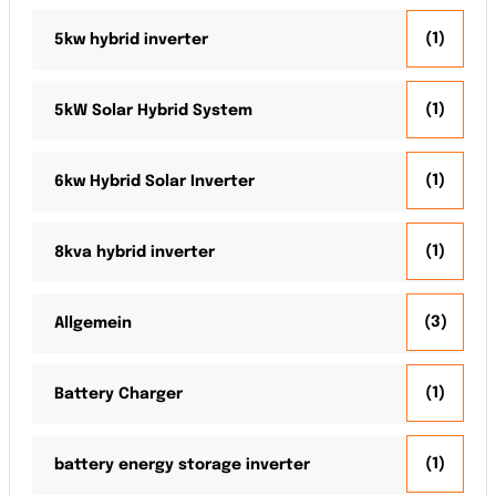
(1)
5kw hybrid inverter
(1)
5kW Solar Hybrid System
(1)
6kw Hybrid Solar Inverter
(1)
8kva hybrid inverter
(3)
Allgemein
(1)
Battery Charger
(1)
battery energy storage inverter