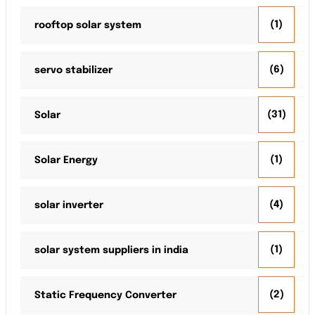
(1)
rooftop solar system
(6)
servo stabilizer
(31)
Solar
(1)
Solar Energy
(4)
solar inverter
(1)
solar system suppliers in india
(2)
Static Frequency Converter