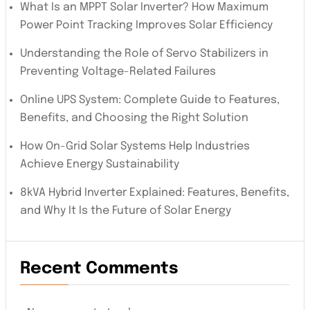
What Is an MPPT Solar Inverter? How Maximum
Power Point Tracking Improves Solar Efficiency
Understanding the Role of Servo Stabilizers in
Preventing Voltage-Related Failures
Online UPS System: Complete Guide to Features,
Benefits, and Choosing the Right Solution
How On-Grid Solar Systems Help Industries
Achieve Energy Sustainability
8kVA Hybrid Inverter Explained: Features, Benefits,
and Why It Is the Future of Solar Energy
Recent Comments