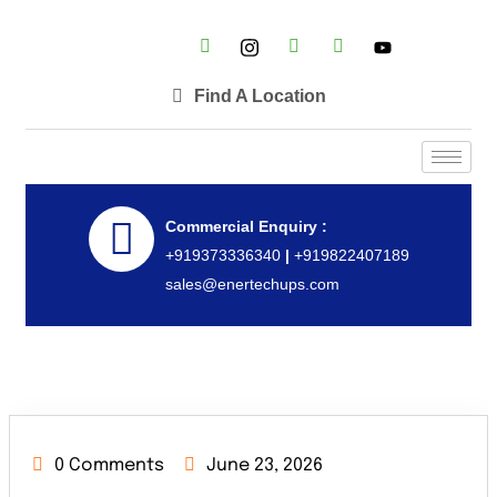
Find A Location
Commercial Enquiry :
+919373336340
|
+919822407189
sales@enertechups.com
0 Comments
June 23, 2026