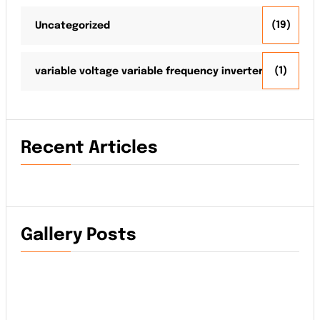
(19)
Uncategorized
(1)
variable voltage variable frequency inverter
Recent Articles
Gallery Posts