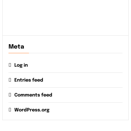
Meta
Log in
Entries feed
Comments feed
WordPress.org