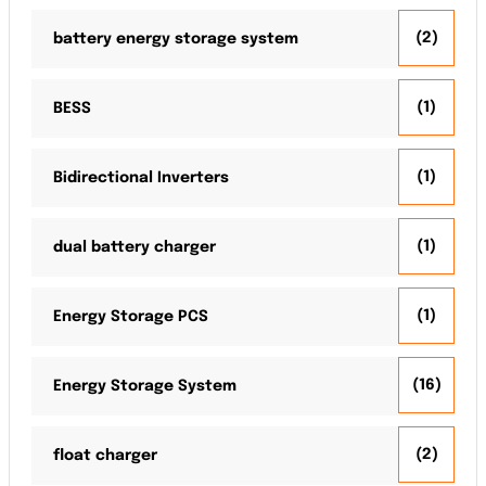
(2)
battery energy storage system
(1)
BESS
(1)
Bidirectional Inverters
(1)
dual battery charger
(1)
Energy Storage PCS
(16)
Energy Storage System
(2)
float charger