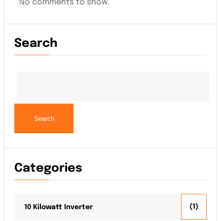
No comments to show.
Search
Search
Categories
(1)
10 Kilowatt Inverter