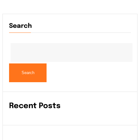
Search
Search
Recent Posts