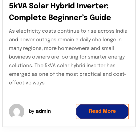
5kVA Solar Hybrid Inverter:
Complete Beginner’s Guide
As electricity costs continue to rise across India
and power outages remain a daily challenge in
many regions, more homeowners and small
business owners are looking for smarter energy
solutions. The 5kVA solar hybrid inverter has
emerged as one of the most practical and cost-
effective ways
by
admin
Read More