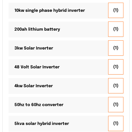
(1)
10kw single phase hybrid inverter
(1)
200ah lithium battery
(1)
3kw Solar Inverter
(1)
48 Volt Solar Inverter
(1)
4kw Solar Inverter
(1)
50hz to 60hz converter
(1)
5kva solar hybrid inverter