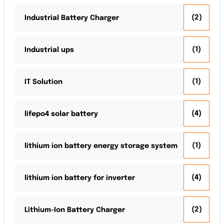
(2)
Industrial Battery Charger
(1)
Industrial ups
(1)
IT Solution
(4)
lifepo4 solar battery
(1)
lithium ion battery energy storage system
(4)
lithium ion battery for inverter
(2)
Lithium-Ion Battery Charger