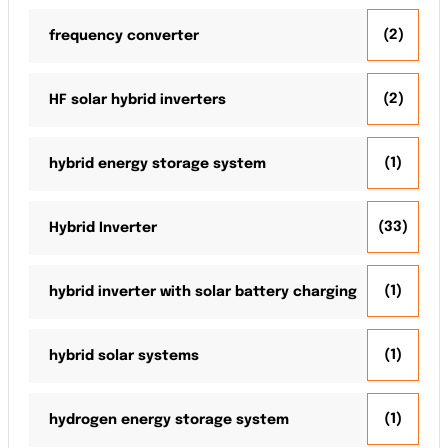
(2)
frequency converter
(2)
HF solar hybrid inverters
(1)
hybrid energy storage system
(33)
Hybrid Inverter
(1)
hybrid inverter with solar battery charging
(1)
hybrid solar systems
(1)
hydrogen energy storage system