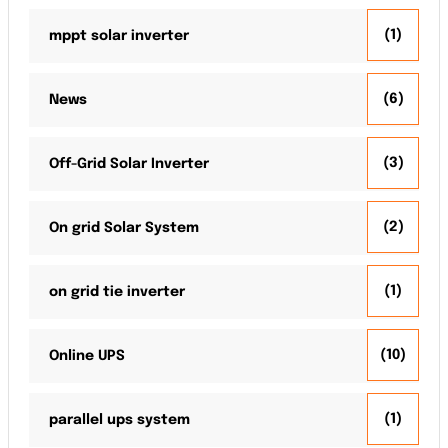
(1)
mppt solar inverter
(6)
News
(3)
Off-Grid Solar Inverter
(2)
On grid Solar System
(1)
on grid tie inverter
(10)
Online UPS
(1)
parallel ups system