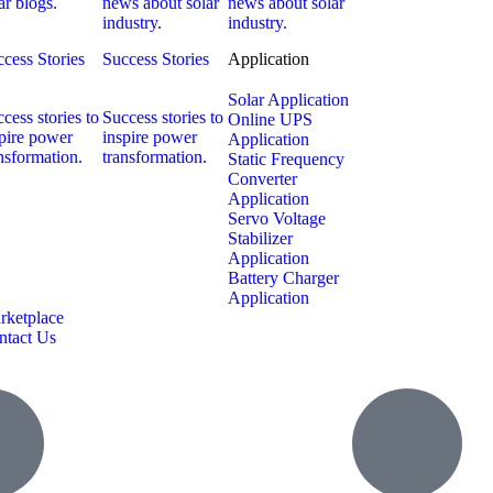
ar blogs.
news about solar
news about solar
industry.
industry.
cess Stories
Success Stories
Application
Solar Application
cess stories to
Success stories to
Online UPS
pire power
inspire power
Application
nsformation.
transformation.
Static Frequency
Converter
Application
Servo Voltage
Stabilizer
Application
Battery Charger
Application
rketplace
ntact Us