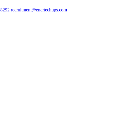
88292
recruitment@enertechups.com