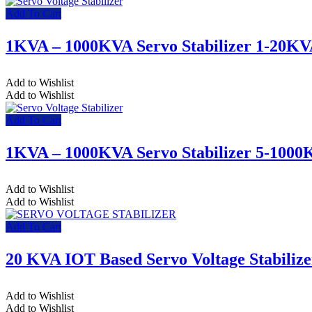
Add To Cart
1KVA – 1000KVA Servo Stabilizer 1-20K
Add to Wishlist
Add to Wishlist
Add To Cart
1KVA – 1000KVA Servo Stabilizer 5-100
Add to Wishlist
Add to Wishlist
Add To Cart
20 KVA IOT Based Servo Voltage Stabilize
Add to Wishlist
Add to Wishlist