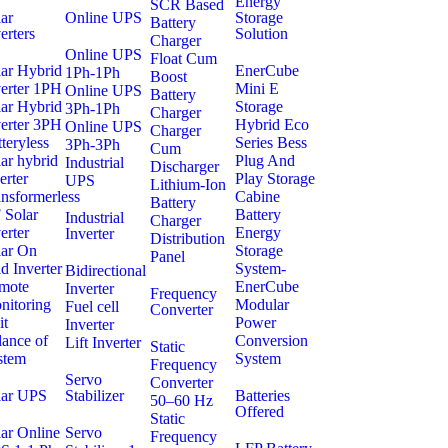
Energy
SCR Based
ar
Online UPS
Storage
Battery
erters
Solution
Charger
Online UPS
Float Cum
lar Hybrid
EnerCube
1Ph-1Ph
Boost
verter 1PH
Mini E
Online UPS
Battery
lar Hybrid
Storage
3Ph-1Ph
Charger
verter 3PH
Hybrid Eco
Online UPS
Charger
teryless
Series Bess
3Ph-3Ph
Cum
ar hybrid
Plug And
Industrial
Discharger
erter
Play Storage
UPS
Lithium-Ion
nsformerless
Cabine
Battery
 Solar
Battery
Industrial
Charger
erter
Energy
Inverter
Distribution
lar On
Storage
Panel
d Inverter
System-
Bidirectional
mote
EnerCube
Inverter
Frequency
nitoring
Modular
Fuel cell
Converter
it
Power
Inverter
lance of
Conversion
Lift Inverter
Static
stem
System
Frequency
Servo
Converter
lar UPS
Stabilizer
Batteries
50–60 Hz
Offered
Static
ar Online
Servo
Frequency