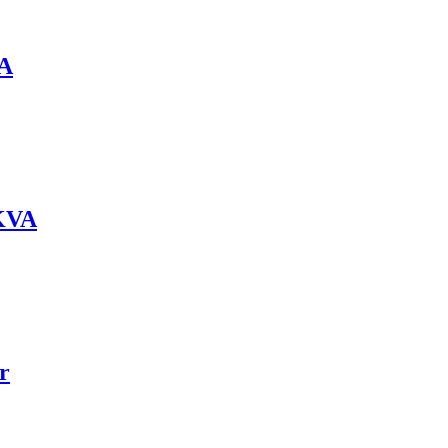
VA
0KVA
r