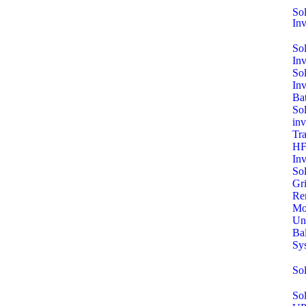
Sol
Inv
So
In
So
In
Bat
Sol
inv
Tra
HF
Inv
So
Gri
Re
Mo
Un
Ba
Sy
So
Sol