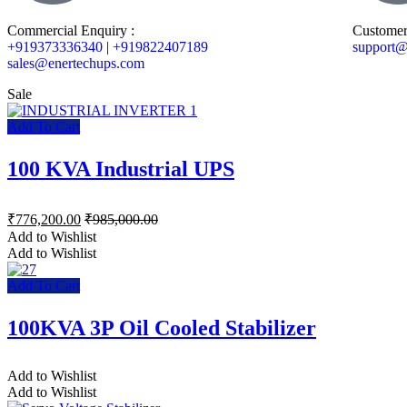
Commercial Enquiry :
Customer
+919373336340
|
+919822407189
support@
sales@enertechups.com
Sale
Add To Cart
100 KVA Industrial UPS
₹
776,200.00
₹
985,000.00
Add to Wishlist
Add to Wishlist
Add To Cart
100KVA 3P Oil Cooled Stabilizer
Add to Wishlist
Add to Wishlist