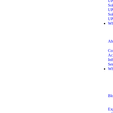
UP
Sol
UP
Sol
UP
Wh
Ab
Co
Ac
Inf
Se
Wh
Bl
Exp