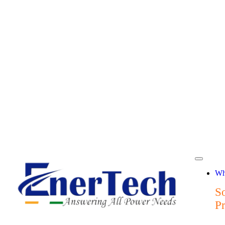
Wh
So
P