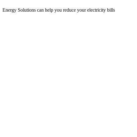
Energy Solutions can help you reduce your electricity bills