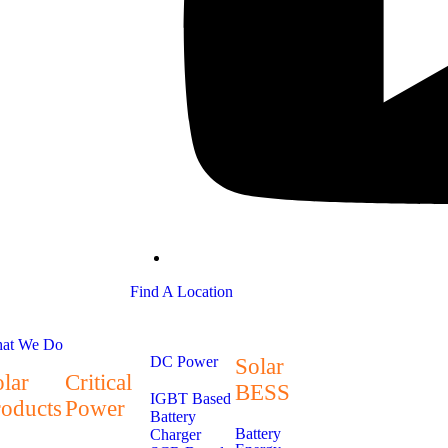
Find A Location
at We Do
DC Power
Solar
lar
Critical
BESS
IGBT Based
roducts
Power
Battery
Battery
Charger