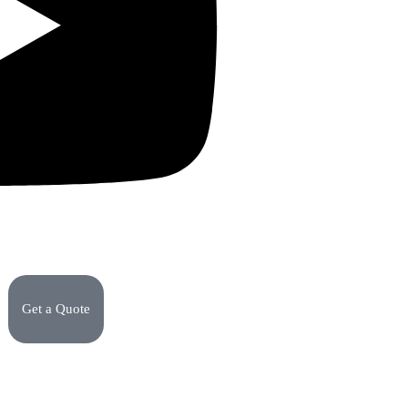
Get a Quote