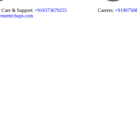
 Care & Support:
+919373679255
Careers:
+9190750
enertechups.com