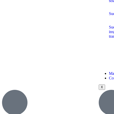
sol
Suc
Suc
ins
tra
Ma
Co
X