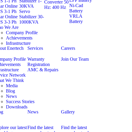
LFP Battery
S 1-1 Ph
Stabilizer 1-
Converter 50
Ni-Cad
ar Online
30KVA
Hz: 400 Hz
Battery
S 3-1 Ph
Servo
VRLA
ar Online
Stabilizer 30-
Battery
S 3-3 Ph
1000KVA
o We Are
Company Profile
Achievements
Infrastructure
out Enertech
Services
Careers
mpany Profile
Warranty
Join Our Team
hievements
Registration
rastructure
AMC & Repairs
rvice Network
at We Think
Media
Blog
News
Success Stories
Downloads
og
News
Gallery
lore our latest
Find the latest
Find the latest