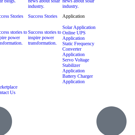
ar blogs.
news about solar
news about solar
industry.
industry.
cess Stories
Success Stories
Application
Solar Application
cess stories to
Success stories to
Online UPS
pire power
inspire power
Application
nsformation.
transformation.
Static Frequency
Converter
Application
Servo Voltage
Stabilizer
Application
Battery Charger
Application
rketplace
ntact Us