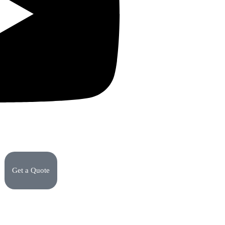
Get a Quote