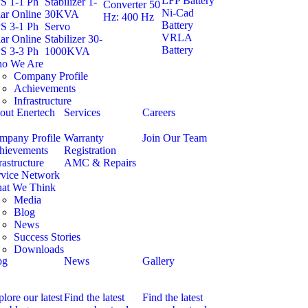
LFP Battery
S 1-1 Ph
Stabilizer 1-
Converter 50
Ni-Cad
ar Online
30KVA
Hz: 400 Hz
Battery
S 3-1 Ph
Servo
VRLA
ar Online
Stabilizer 30-
Battery
S 3-3 Ph
1000KVA
o We Are
Company Profile
Achievements
Infrastructure
out Enertech
Services
Careers
mpany Profile
Warranty
Join Our Team
hievements
Registration
rastructure
AMC & Repairs
rvice Network
at We Think
Media
Blog
News
Success Stories
Downloads
og
News
Gallery
lore our latest
Find the latest
Find the latest