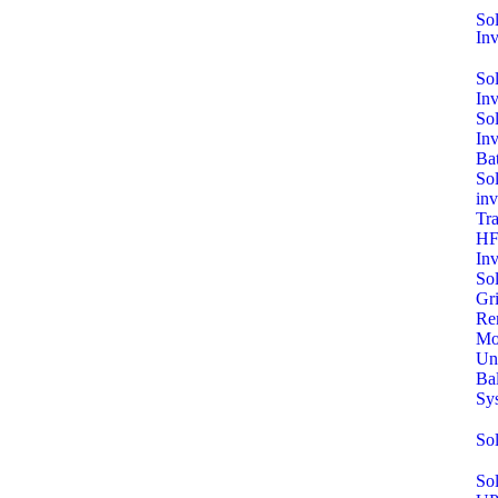
Sol
Inv
So
In
So
In
Bat
Sol
inv
Tra
HF
Inv
So
Gri
Re
Mo
Un
Ba
Sy
So
Sol