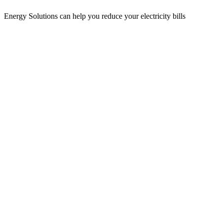
Energy Solutions can help you reduce your electricity bills