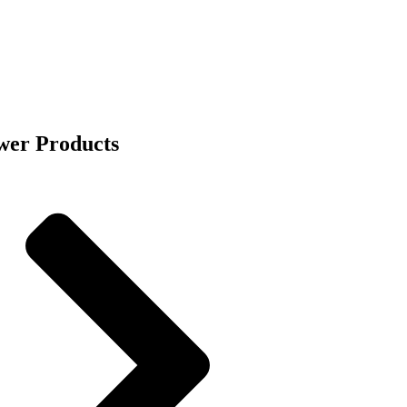
wer Products