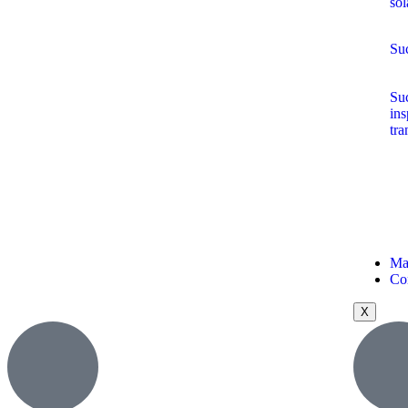
sol
Suc
Suc
ins
tra
Ma
Co
X