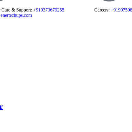
 Care & Support:
+919373679255
Careers:
+9190750
enertechups.com
r