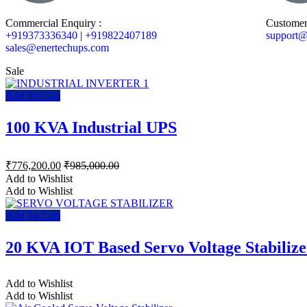
Commercial Enquiry :
Customer
+919373336340
|
+919822407189
support@
sales@enertechups.com
Sale
Add To Cart
100 KVA Industrial UPS
₹
776,200.00
₹
985,000.00
Add to Wishlist
Add to Wishlist
Add To Cart
20 KVA IOT Based Servo Voltage Stabilize
Add to Wishlist
Add to Wishlist