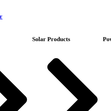
r
Solar Products
Po