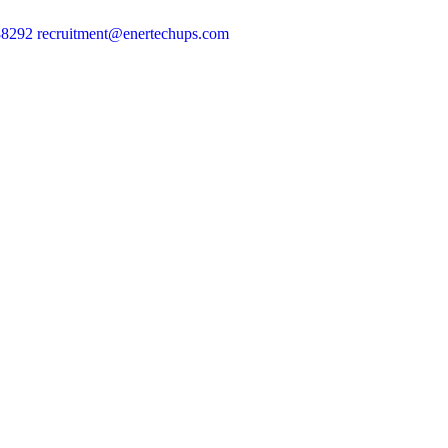
88292
recruitment@enertechups.com