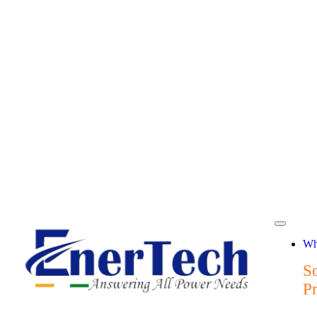
Wh
So
P