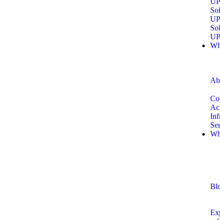
UP
Sol
UP
Sol
UP
Wh
Ab
Co
Ac
Inf
Se
Wh
Bl
Exp