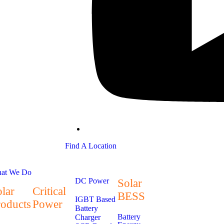
Find A Location
at We Do
DC Power
Solar
lar
Critical
BESS
IGBT Based
roducts
Power
Battery
Battery
Charger