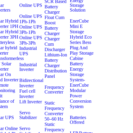
Energy
SCR Based
ar
Online UPS
Storage
Battery
erters
Solution
Charger
Online UPS
Float Cum
lar Hybrid
EnerCube
1Ph-1Ph
Boost
verter 1PH
Mini E
Online UPS
Battery
lar Hybrid
Storage
3Ph-1Ph
Charger
verter 3PH
Hybrid Eco
Online UPS
Charger
teryless
Series Bess
3Ph-3Ph
Cum
ar hybrid
Plug And
Industrial
Discharger
erter
Play Storage
UPS
Lithium-Ion
nsformerless
Cabine
Battery
 Solar
Battery
Industrial
Charger
erter
Energy
Inverter
Distribution
lar On
Storage
Panel
d Inverter
System-
Bidirectional
mote
EnerCube
Inverter
Frequency
nitoring
Modular
Fuel cell
Converter
it
Power
Inverter
lance of
Conversion
Lift Inverter
Static
stem
System
Frequency
Servo
Converter
lar UPS
Stabilizer
Batteries
50–60 Hz
Offered
Static
ar Online
Servo
Frequency