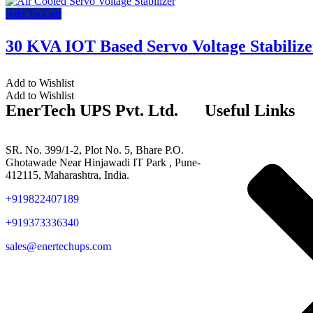
Add To Cart
30 KVA IOT Based Servo Voltage Stabilize
Add to Wishlist
Add to Wishlist
EnerTech UPS Pvt. Ltd.
Useful Links
SR. No. 399/1-2, Plot No. 5, Bhare P.O.
Ghotawade Near Hinjawadi IT Park , Pune-
412115, Maharashtra, India.
+919822407189
+919373336340
sales@enertechups.com