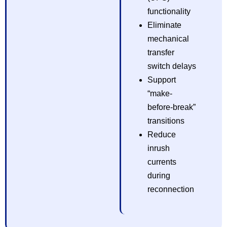
functionality
Eliminate
mechanical
transfer
switch delays
Support
“make-
before-break”
transitions
Reduce
inrush
currents
during
reconnection