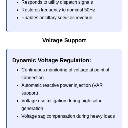
Responds to utility dispatch signals
Restores frequency to nominal 50Hz
Enables ancillary services revenue
Voltage Support
Dynamic Voltage Regulation:
Continuous monitoring of voltage at point of
connection
Automatic reactive power injection (VAR
support)
Voltage rise mitigation during high solar
generation
Voltage sag compensation during heavy loads