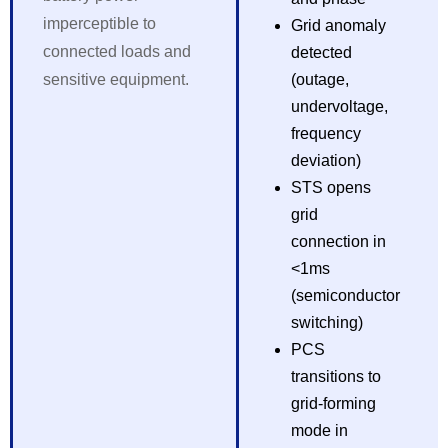
imperceptible to
Grid anomaly
connected loads and
detected
sensitive equipment.
(outage,
undervoltage,
frequency
deviation)
STS opens
grid
connection in
<1ms
(semiconductor
switching)
PCS
transitions to
grid-forming
mode in