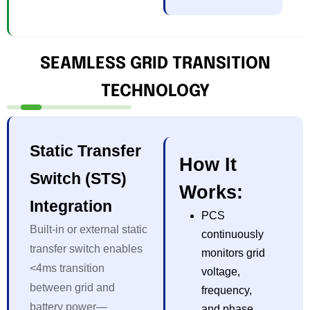
SEAMLESS GRID TRANSITION
TECHNOLOGY
Static Transfer
How It
Switch (STS)
Works:
Integration
PCS
Built-in or external static
continuously
transfer switch enables
monitors grid
<4ms transition
voltage,
between grid and
frequency,
battery power—
and phase