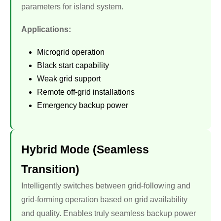
parameters for island system.
Applications:
Microgrid operation
Black start capability
Weak grid support
Remote off-grid installations
Emergency backup power
Hybrid Mode (Seamless
Transition)
Intelligently switches between grid-following and
grid-forming operation based on grid availability
and quality. Enables truly seamless backup power