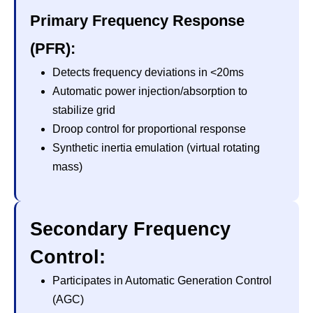
Primary Frequency Response
(PFR):
Detects frequency deviations in <20ms
Automatic power injection/absorption to
stabilize grid
Droop control for proportional response
Synthetic inertia emulation (virtual rotating
mass)
Secondary Frequency
Control:
Participates in Automatic Generation Control
(AGC)