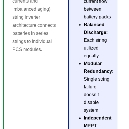
currents and
current flow
imbalanced aging),
between
battery packs
string inverter
Balanced
architecture connects
Discharge:
batteries in series
Each string
strings to individual
utilized
PCS modules.
equally
Modular
Redundancy:
Single string
failure
doesn’t
disable
system
Independent
MPPT: