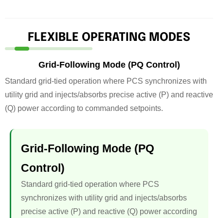
FLEXIBLE OPERATING MODES
Grid-Following Mode (PQ Control)
Standard grid-tied operation where PCS synchronizes with
utility grid and injects/absorbs precise active (P) and reactive
(Q) power according to commanded setpoints.
Grid-Following Mode (PQ
Control)
Standard grid-tied operation where PCS
synchronizes with utility grid and injects/absorbs
precise active (P) and reactive (Q) power according