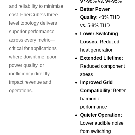
97-98% vs. 94-95%
and reliability to minimize
Better Power
cost. EnerCube’s three-
Quality:
<3% THD
level topology delivers
vs. 5-8% THD
superior performance
Lower Switching
across every metric—
Losses:
Reduced
critical for applications
heat generation
where downtime, poor
Extended Lifetime:
power quality, or
Reduced component
inefficiency directly
stress
impact revenue and
Improved Grid
operations.
Compatibility:
Better
harmonic
performance
Quieter Operation:
Lower audible noise
from switching