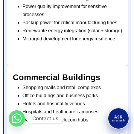
Power quality improvement for sensitive
processes
Backup power for critical manufacturing lines
Renewable energy integration (solar + storage)
Microgrid development for energy resilience
Commercial Buildings
Shopping malls and retail complexes
Office buildings and business parks
Hotels and hospitality venues
Hospitals and healthcare campuses
ASK
Contact us
Data centers and telecom hubs
EnerTech