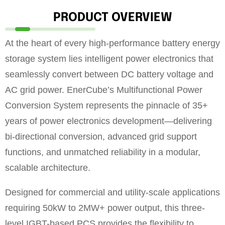
PRODUCT OVERVIEW
At the heart of every high-performance battery energy
storage system lies intelligent power electronics that
seamlessly convert between DC battery voltage and
AC grid power. EnerCube’s Multifunctional Power
Conversion System represents the pinnacle of 35+
years of power electronics development—delivering
bi-directional conversion, advanced grid support
functions, and unmatched reliability in a modular,
scalable architecture.
Designed for commercial and utility-scale applications
requiring 50kW to 2MW+ power output, this three-
level IGBT-based PCS provides the flexibility to