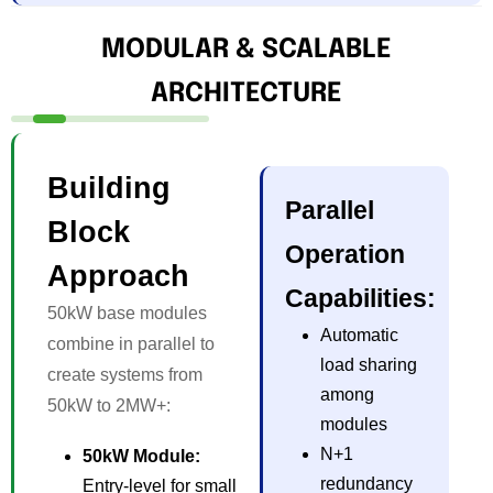
MODULAR & SCALABLE
ARCHITECTURE
Building
Parallel
Block
Operation
Approach
Capabilities:
50kW base modules
Automatic
combine in parallel to
load sharing
create systems from
among
50kW to 2MW+:
modules
N+1
50kW Module:
redundancy
Entry-level for small