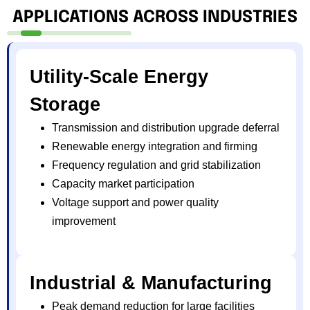
APPLICATIONS ACROSS INDUSTRIES
Utility-Scale Energy
Storage
Transmission and distribution upgrade deferral
Renewable energy integration and firming
Frequency regulation and grid stabilization
Capacity market participation
Voltage support and power quality
improvement
Industrial & Manufacturing
Peak demand reduction for large facilities