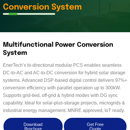
Conversion System
Multifunctional Power Conversion
System
EnerTech’s bi-directional modular PCS enables seamless
DC-to-AC and AC-to-DC conversion for hybrid solar storage
systems. Advanced DSP-based digital control delivers 97%+
conversion efficiency with parallel operation up to 300kW.
Supports grid-tied, off-grid & hybrid modes with DG sync
capability. Ideal for solar-plus-storage projects, microgrids &
industrial energy management. MNRE approved, IoT ready.
Download
Get Free
Brochure
Quote