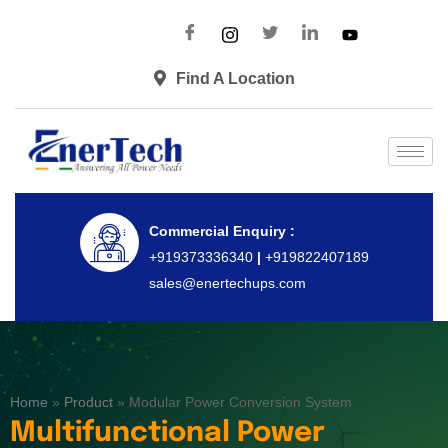
Find A Location
Commercial Enquiry :
+919373336340
|
+919822407189
sales@enertechups.com
Home
»
Product
»
Modular Power Conversion System
Multifunctional Power