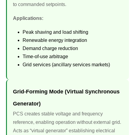
to commanded setpoints.
Applications:
Peak shaving and load shifting
Renewable energy integration
Demand charge reduction
Time-of-use arbitrage
Grid services (ancillary services markets)
Grid-Forming Mode (Virtual Synchronous
Generator)
PCS creates stable voltage and frequency
reference, enabling operation without external grid.
Acts as “virtual generator” establishing electrical