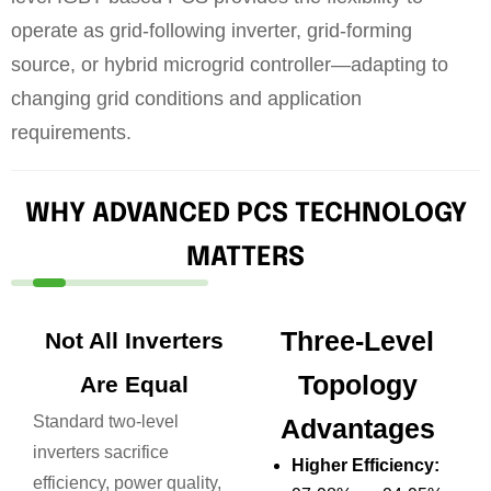
operate as grid-following inverter, grid-forming
source, or hybrid microgrid controller—adapting to
changing grid conditions and application
requirements.
WHY ADVANCED PCS TECHNOLOGY
MATTERS
Three-Level
Not All Inverters
Topology
Are Equal
Standard two-level
Advantages
inverters sacrifice
Higher Efficiency:
efficiency, power quality,