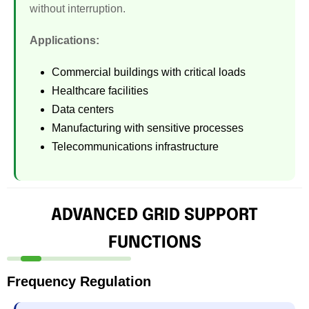
without interruption.
Applications:
Commercial buildings with critical loads
Healthcare facilities
Data centers
Manufacturing with sensitive processes
Telecommunications infrastructure
ADVANCED GRID SUPPORT
FUNCTIONS
Frequency Regulation