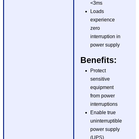
<3ms
Loads
experience
zero
interruption in
power supply
Benefits:
Protect
sensitive
equipment
from power
interruptions
Enable true
uninterruptible
power supply
(UPS)