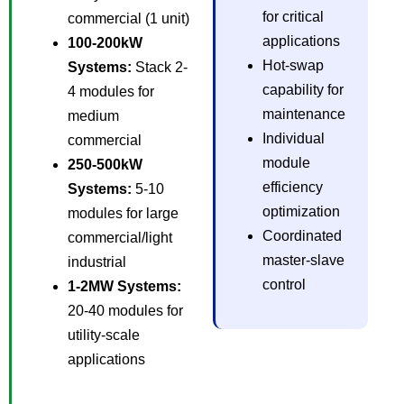
for critical
commercial (1 unit)
applications
100-200kW
Hot-swap
Systems:
Stack 2-
capability for
4 modules for
maintenance
medium
Individual
commercial
module
250-500kW
efficiency
Systems:
5-10
optimization
modules for large
Coordinated
commercial/light
master-slave
industrial
control
1-2MW Systems:
20-40 modules for
utility-scale
applications