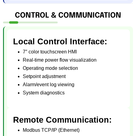
CONTROL & COMMUNICATION
Local Control Interface:
7″ color touchscreen HMI
Real-time power flow visualization
Operating mode selection
Setpoint adjustment
Alarm/event log viewing
System diagnostics
Remote Communication:
Modbus TCP/IP (Ethernet)