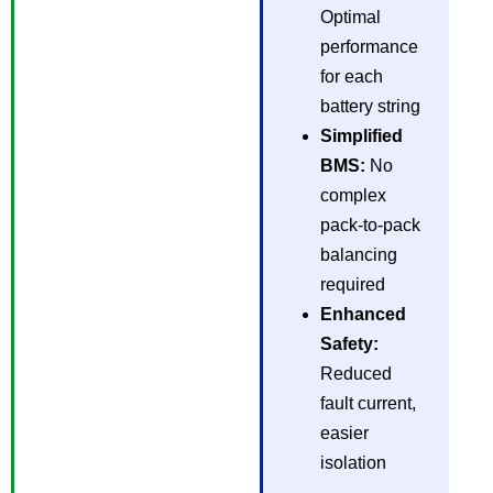
Optimal
performance
for each
battery string
Simplified
BMS:
No
complex
pack-to-pack
balancing
required
Enhanced
Safety:
Reduced
fault current,
easier
isolation