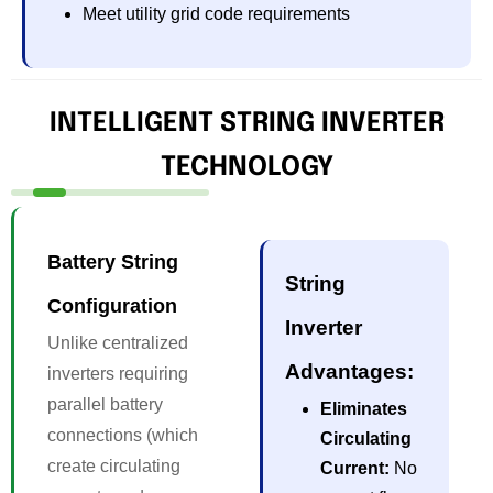
Meet utility grid code requirements
INTELLIGENT STRING INVERTER
TECHNOLOGY
Battery String
String
Configuration
Inverter
Unlike centralized
Advantages:
inverters requiring
parallel battery
Eliminates
connections (which
Circulating
create circulating
Current:
No