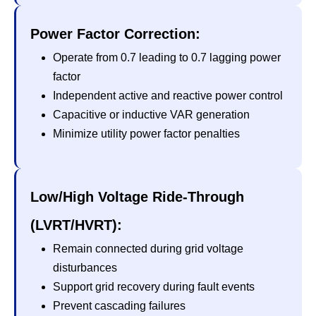
Power Factor Correction:
Operate from 0.7 leading to 0.7 lagging power
factor
Independent active and reactive power control
Capacitive or inductive VAR generation
Minimize utility power factor penalties
Low/High Voltage Ride-Through
(LVRT/HVRT):
Remain connected during grid voltage
disturbances
Support grid recovery during fault events
Prevent cascading failures