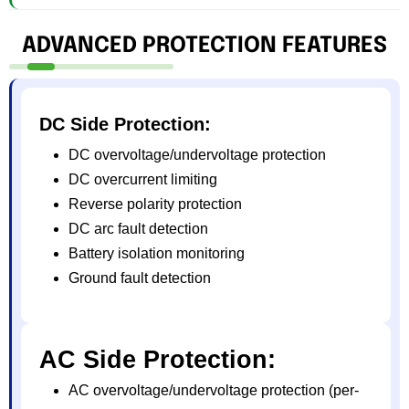
ADVANCED PROTECTION FEATURES
DC Side Protection:
DC overvoltage/undervoltage protection
DC overcurrent limiting
Reverse polarity protection
DC arc fault detection
Battery isolation monitoring
Ground fault detection
AC Side Protection:
AC overvoltage/undervoltage protection (per-