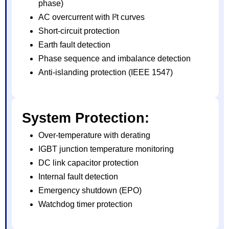
phase)
AC overcurrent with I²t curves
Short-circuit protection
Earth fault detection
Phase sequence and imbalance detection
Anti-islanding protection (IEEE 1547)
System Protection:
Over-temperature with derating
IGBT junction temperature monitoring
DC link capacitor protection
Internal fault detection
Emergency shutdown (EPO)
Watchdog timer protection