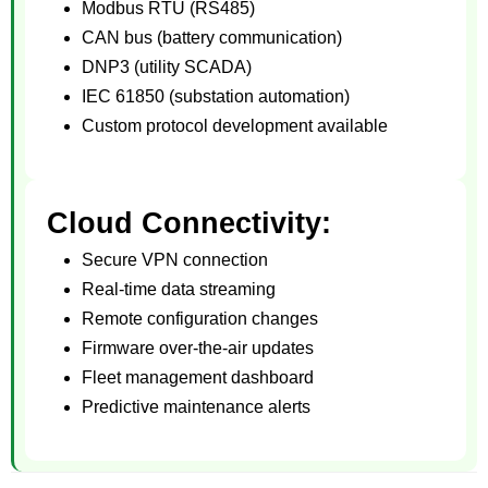
Modbus RTU (RS485)
CAN bus (battery communication)
DNP3 (utility SCADA)
IEC 61850 (substation automation)
Custom protocol development available
Cloud Connectivity:
Secure VPN connection
Real-time data streaming
Remote configuration changes
Firmware over-the-air updates
Fleet management dashboard
Predictive maintenance alerts