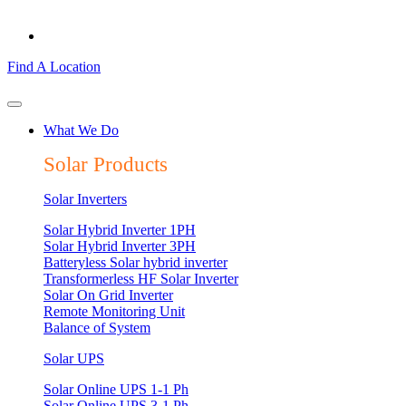
Find A Location
What We Do
Solar Products
Solar Inverters
Solar Hybrid Inverter 1PH
Solar Hybrid Inverter 3PH
Batteryless Solar hybrid inverter
Transformerless HF Solar Inverter
Solar On Grid Inverter
Remote Monitoring Unit
Balance of System
Solar UPS
Solar Online UPS 1-1 Ph
Solar Online UPS 3-1 Ph