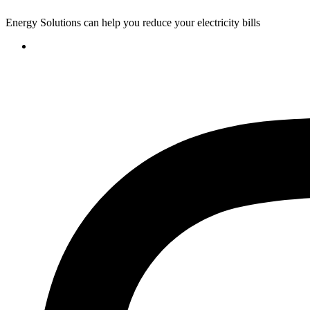
Energy Solutions can help you reduce your electricity bills