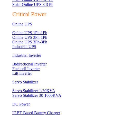
Solar Online UPS 3-3 Ph
Critical Power
Online UPS
Online UPS 1Ph-1Ph
Online UPS 3Ph-1Ph
Online UPS 3Ph-3Ph
Industrial UPS
Industrial Inverter
Bidirectional Inverter
Fuel cell Inverter
Lift Inverter
Servo Stabilizer
Servo Stabilizer 1-30KVA
Servo Stabilizer 30-1000KVA
DC Power
IGBT Based Battery Charger