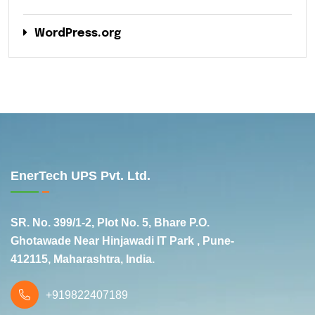
WordPress.org
EnerTech UPS Pvt. Ltd.
SR. No. 399/1-2, Plot No. 5, Bhare P.O.
Ghotawade Near Hinjawadi IT Park , Pune-
412115, Maharashtra, India.
+919822407189