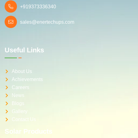
+919373336340
sales@enertechups.com
Useful Links
About Us
Achievements
Careers
News
Blogs
Gallery
Contact Us
Solar Products