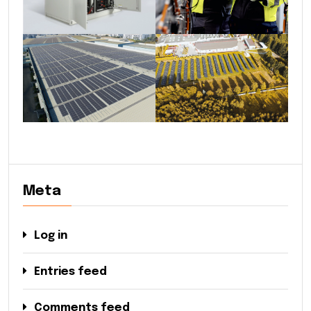
Meta
Log in
Entries feed
Comments feed