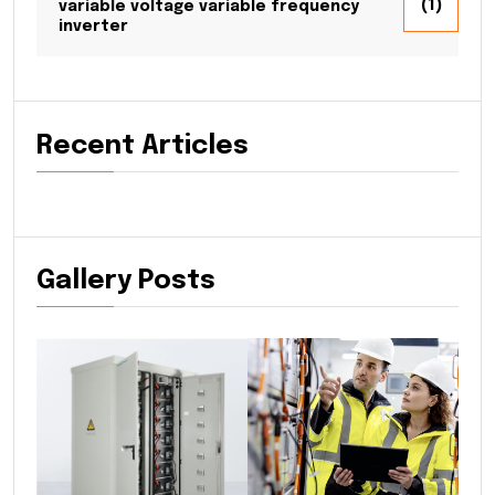
(1)
variable voltage variable frequency
inverter
Recent Articles
Gallery Posts