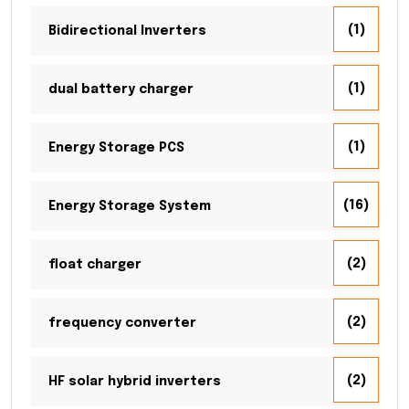
(1)
Bidirectional Inverters
(1)
dual battery charger
(1)
Energy Storage PCS
(16)
Energy Storage System
(2)
float charger
(2)
frequency converter
(2)
HF solar hybrid inverters