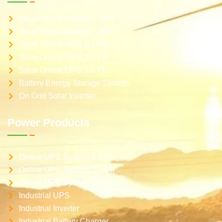
Solar Hybrid inverter – 1Ph
Solar Hybrid inverter – 3Ph
Solar Online UPS 1-1 Ph
Solar Online UPS 3-1 Ph
Solar Online UPS 3-3 Ph
Battery Energy Storage System
On Grid Solar Inverter
Power Products
Online UPS System 1-1 Ph
Online UPS System 3-1 Ph
Online UPS System 3-3 Ph
Industrial UPS
Industrial Inverter
Industrial Battery Charger