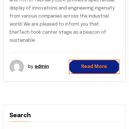
and 11th of February 2024, proved a spectacular
display of innovations and engineering ingenuity
from various companies across the industrial
world. We are pleased to inform you that
EnerTech took center stage as a beacon of
sustainable
by
admin
Read More
Search