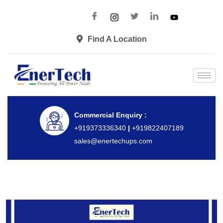
Find A Location
Commercial Enquiry :
+919373336340
|
+919822407189
sales@enertechups.com