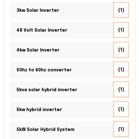
(1)
3kw Solar Inverter
(1)
48 Volt Solar Inverter
(1)
4kw Solar Inverter
(1)
50hz to 60hz converter
(1)
5kva solar hybrid inverter
(1)
5kw hybrid inverter
(1)
5kW Solar Hybrid System