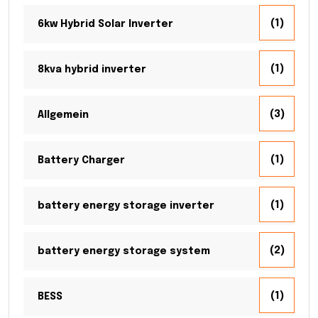
(1)
6kw Hybrid Solar Inverter
(1)
8kva hybrid inverter
(3)
Allgemein
(1)
Battery Charger
(1)
battery energy storage inverter
(2)
battery energy storage system
(1)
BESS