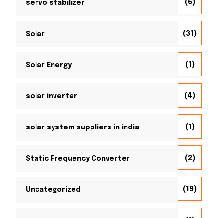
(6)
servo stabilizer
(31)
Solar
(1)
Solar Energy
(4)
solar inverter
(1)
solar system suppliers in india
(2)
Static Frequency Converter
(19)
Uncategorized