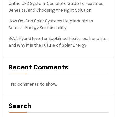
Online UPS System: Complete Guide to Features,
Benefits, and Choosing the Right Solution
How On-Grid Solar Systems Help Industries
Achieve Energy Sustainability
8kVA Hybrid Inverter Explained: Features, Benefits,
and Why It Is the Future of Solar Energy
Recent Comments
No comments to show.
Search