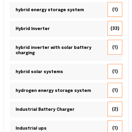
(1)
hybrid energy storage system
(33)
Hybrid Inverter
(1)
hybrid inverter with solar battery
charging
(1)
hybrid solar systems
(1)
hydrogen energy storage system
(2)
Industrial Battery Charger
(1)
Industrial ups