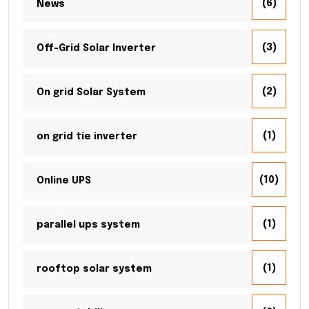
(6)
News
(3)
Off-Grid Solar Inverter
(2)
On grid Solar System
(1)
on grid tie inverter
(10)
Online UPS
(1)
parallel ups system
(1)
rooftop solar system