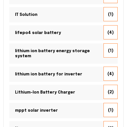
(1)
IT Solution
(4)
lifepo4 solar battery
(1)
lithium ion battery energy storage
system
(4)
lithium ion battery for inverter
(2)
Lithium-Ion Battery Charger
(1)
mppt solar inverter