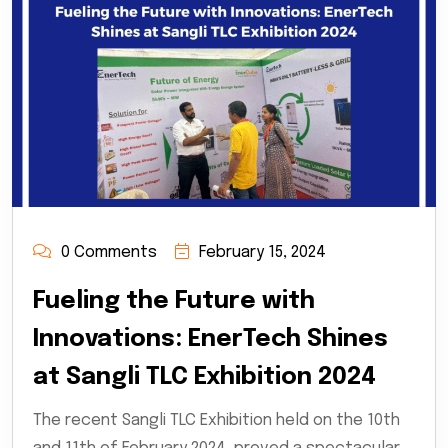
0 Comments
February 15, 2024
Fueling the Future with
Innovations: EnerTech Shines
at Sangli TLC Exhibition 2024
The recent Sangli TLC Exhibition held on the 10th