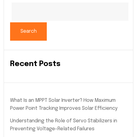
Search
Recent Posts
What Is an MPPT Solar Inverter? How Maximum
Power Point Tracking Improves Solar Efficiency
Understanding the Role of Servo Stabilizers in
Preventing Voltage-Related Failures