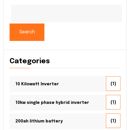
Search
Categories
(1)
10 Kilowatt Inverter
(1)
10kw single phase hybrid inverter
(1)
200ah lithium battery