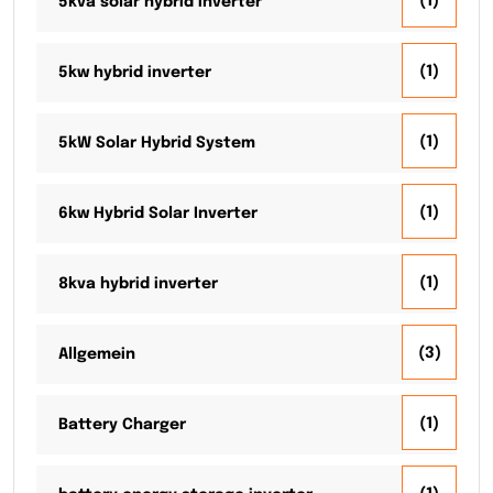
(1)
5kva solar hybrid inverter
(1)
5kw hybrid inverter
(1)
5kW Solar Hybrid System
(1)
6kw Hybrid Solar Inverter
(1)
8kva hybrid inverter
(3)
Allgemein
(1)
Battery Charger