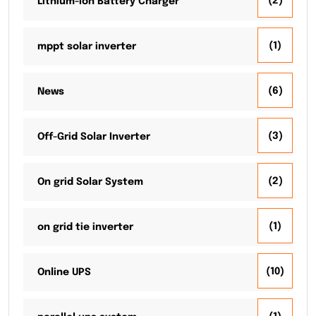
(2)
Lithium-Ion Battery Charger
(1)
mppt solar inverter
(6)
News
(3)
Off-Grid Solar Inverter
(2)
On grid Solar System
(1)
on grid tie inverter
(10)
Online UPS