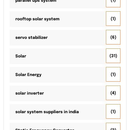
(1)
parallel ups system
(1)
rooftop solar system
(6)
servo stabilizer
(31)
Solar
(1)
Solar Energy
(4)
solar inverter
(1)
solar system suppliers in india