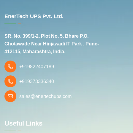
EnerTech UPS Pvt. Ltd.
SR. No. 399/1-2, Plot No. 5, Bhare P.O.
Ghotawade Near Hinjawadi IT Park , Pune-
412115, Maharashtra, India.
+919822407189
+919373336340
sales@enertechups.com
Useful Links