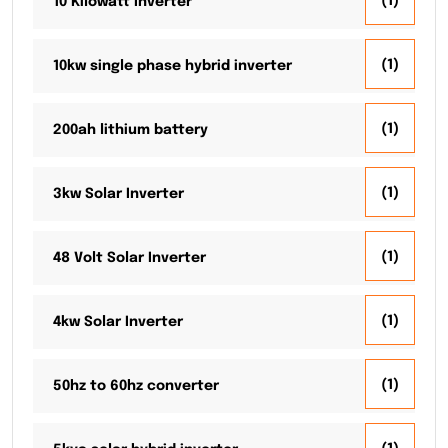
(1)
10 Kilowatt Inverter
(1)
10kw single phase hybrid inverter
(1)
200ah lithium battery
(1)
3kw Solar Inverter
(1)
48 Volt Solar Inverter
(1)
4kw Solar Inverter
(1)
50hz to 60hz converter