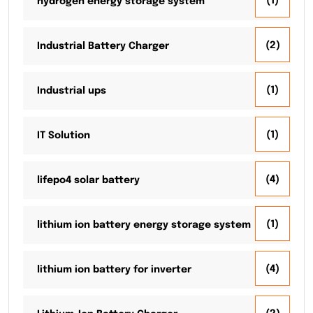
(1)
hydrogen energy storage system
(2)
Industrial Battery Charger
(1)
Industrial ups
(1)
IT Solution
(4)
lifepo4 solar battery
(1)
lithium ion battery energy storage system
(4)
lithium ion battery for inverter