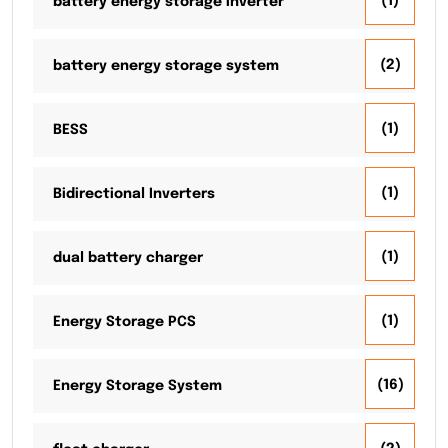
(1)
battery energy storage inverter
(2)
battery energy storage system
(1)
BESS
(1)
Bidirectional Inverters
(1)
dual battery charger
(1)
Energy Storage PCS
(16)
Energy Storage System