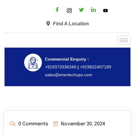
Find A Location
Commercial Enquiry :
+919373336340
|
+919822407189
sales@enertechups.com
0 Comments
November 30, 2024