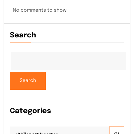
No comments to show.
Search
Search
Categories