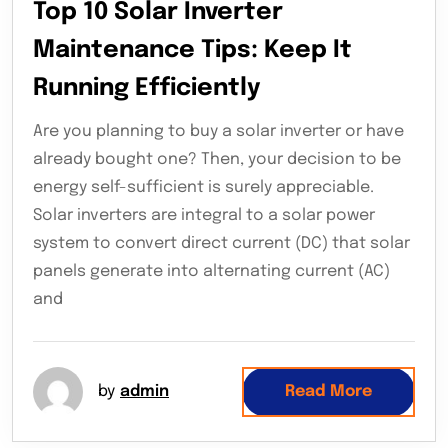
Top 10 Solar Inverter
Maintenance Tips: Keep It
Running Efficiently
Are you planning to buy a solar inverter or have
already bought one? Then, your decision to be
energy self-sufficient is surely appreciable.
Solar inverters are integral to a solar power
system to convert direct current (DC) that solar
panels generate into alternating current (AC)
and
by
admin
Read More