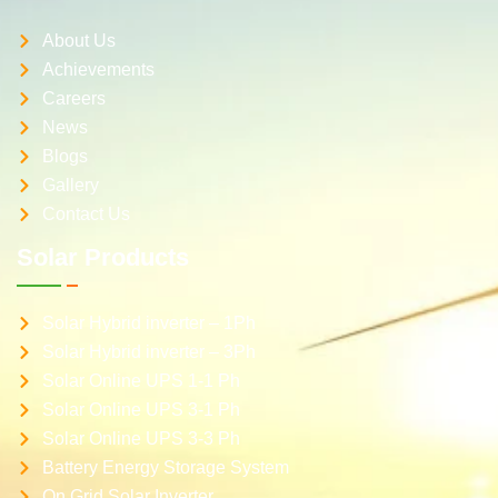
About Us
Achievements
Careers
News
Blogs
Gallery
Contact Us
Solar Products
Solar Hybrid inverter – 1Ph
Solar Hybrid inverter – 3Ph
Solar Online UPS 1-1 Ph
Solar Online UPS 3-1 Ph
Solar Online UPS 3-3 Ph
Battery Energy Storage System
On Grid Solar Inverter