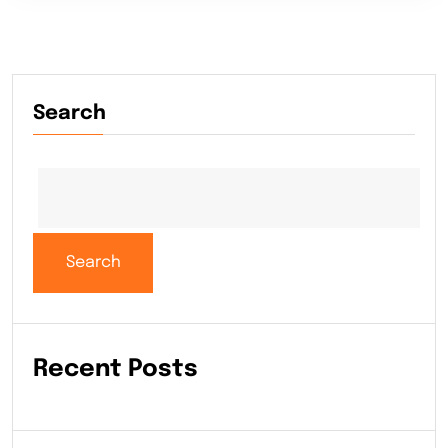
Search
Search
Recent Posts