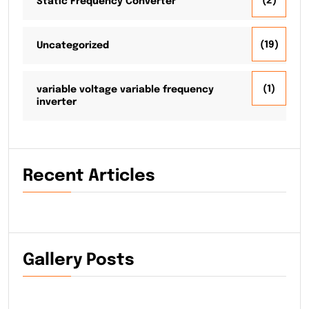
(2)
Static Frequency Converter
(19)
Uncategorized
(1)
variable voltage variable frequency
inverter
Recent Articles
Gallery Posts