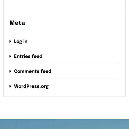
Meta
Log in
Entries feed
Comments feed
WordPress.org