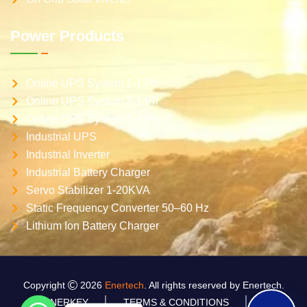
Power Products
Online UPS System 1-1 Ph
Online UPS System 3-1 Ph
Online UPS System 3-3 Ph
Industrial UPS
Industrial Inverter
Industrial Battery Charger
Servo Stabilizer 1-20KVA
Static Frequency Converter 50–60 Hz
Lithium Ion Battery Charger
Copyright
2026
Enertech
. All rights reserved by Enertech.
ENERKEY
TERMS & CONDITIONS