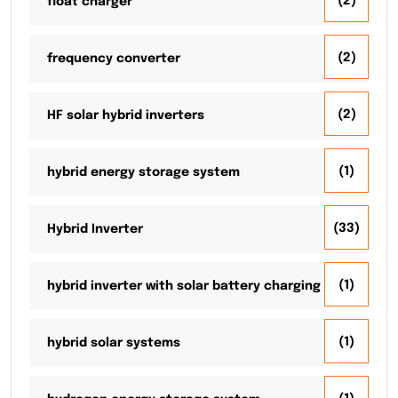
(2)
float charger
(2)
frequency converter
(2)
HF solar hybrid inverters
(1)
hybrid energy storage system
(33)
Hybrid Inverter
(1)
hybrid inverter with solar battery charging
(1)
hybrid solar systems