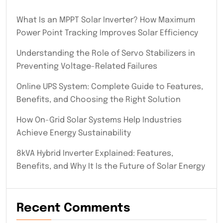
What Is an MPPT Solar Inverter? How Maximum
Power Point Tracking Improves Solar Efficiency
Understanding the Role of Servo Stabilizers in
Preventing Voltage-Related Failures
Online UPS System: Complete Guide to Features,
Benefits, and Choosing the Right Solution
How On-Grid Solar Systems Help Industries
Achieve Energy Sustainability
8kVA Hybrid Inverter Explained: Features,
Benefits, and Why It Is the Future of Solar Energy
Recent Comments