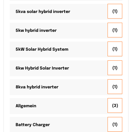
(1)
5kva solar hybrid inverter
(1)
5kw hybrid inverter
(1)
5kW Solar Hybrid System
(1)
6kw Hybrid Solar Inverter
(1)
8kva hybrid inverter
(3)
Allgemein
(1)
Battery Charger