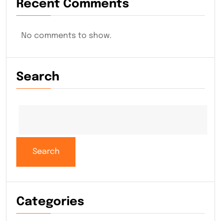
Recent Comments
No comments to show.
Search
Search
Categories