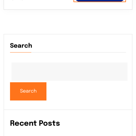
Search
Search
Recent Posts