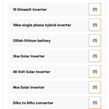
(1)
10 Kilowatt Inverter
(1)
10kw single phase hybrid inverter
(1)
200ah lithium battery
(1)
3kw Solar Inverter
(1)
48 Volt Solar Inverter
(1)
4kw Solar Inverter
(1)
50hz to 60hz converter