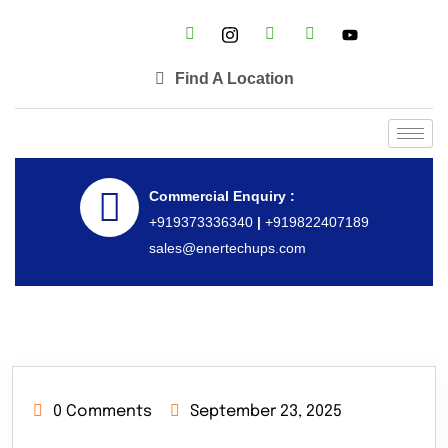
Find A Location
Commercial Enquiry :
+919373336340
|
+919822407189
sales@enertechups.com
0 Comments
September 23, 2025