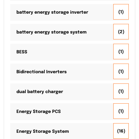
(1)
battery energy storage inverter
(2)
battery energy storage system
(1)
BESS
(1)
Bidirectional Inverters
(1)
dual battery charger
(1)
Energy Storage PCS
(16)
Energy Storage System