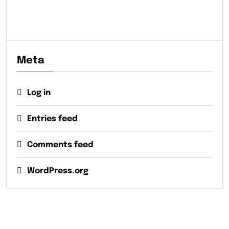
Meta
Log in
Entries feed
Comments feed
WordPress.org