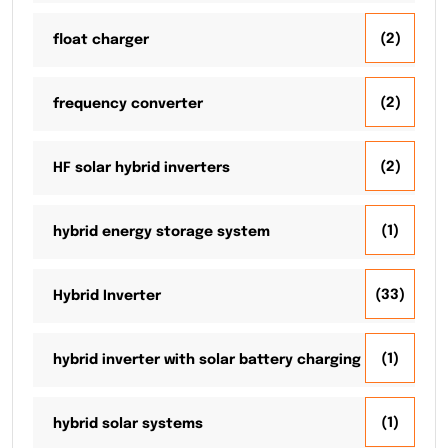
(2)
float charger
(2)
frequency converter
(2)
HF solar hybrid inverters
(1)
hybrid energy storage system
(33)
Hybrid Inverter
(1)
hybrid inverter with solar battery charging
(1)
hybrid solar systems