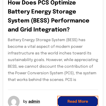
How Does PCS Optimize
Battery Energy Storage
System (BESS) Performance
and Grid Integration?
Battery Energy Storage System (BESS) has
become a vital aspect of modern power
infrastructure as the world inches toward its
sustainability goals. However, while appreciating
BESS, we cannot discount the contribution of
the Power Conversion System (PCS), the system
that works behind the scenes. PCS is
by
admin
Read More