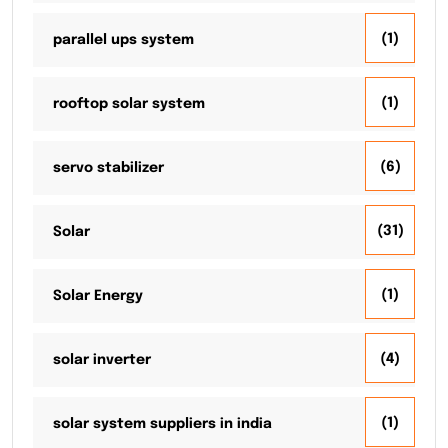
(1)
parallel ups system
(1)
rooftop solar system
(6)
servo stabilizer
(31)
Solar
(1)
Solar Energy
(4)
solar inverter
(1)
solar system suppliers in india