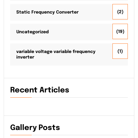
(2)
Static Frequency Converter
(19)
Uncategorized
(1)
variable voltage variable frequency
inverter
Recent Articles
Gallery Posts