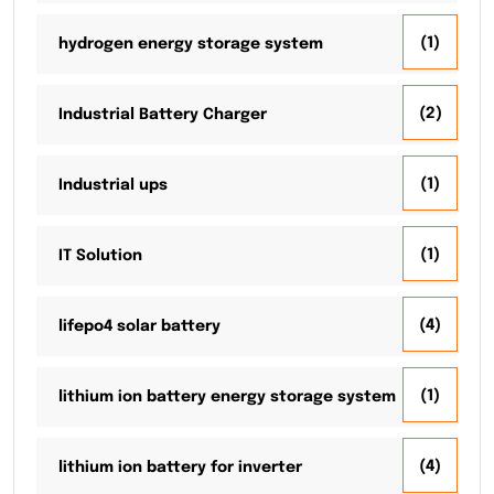
(1)
hydrogen energy storage system
(2)
Industrial Battery Charger
(1)
Industrial ups
(1)
IT Solution
(4)
lifepo4 solar battery
(1)
lithium ion battery energy storage system
(4)
lithium ion battery for inverter