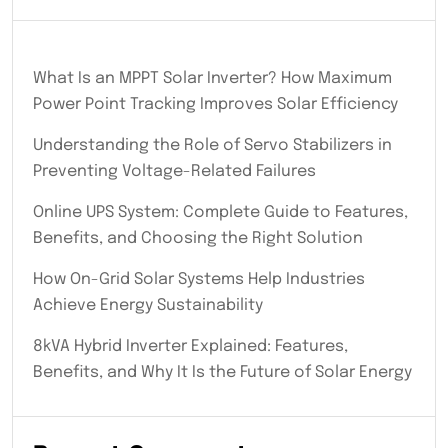
What Is an MPPT Solar Inverter? How Maximum
Power Point Tracking Improves Solar Efficiency
Understanding the Role of Servo Stabilizers in
Preventing Voltage-Related Failures
Online UPS System: Complete Guide to Features,
Benefits, and Choosing the Right Solution
How On-Grid Solar Systems Help Industries
Achieve Energy Sustainability
8kVA Hybrid Inverter Explained: Features,
Benefits, and Why It Is the Future of Solar Energy