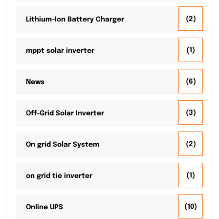
(2)
Lithium-Ion Battery Charger
(1)
mppt solar inverter
(6)
News
(3)
Off-Grid Solar Inverter
(2)
On grid Solar System
(1)
on grid tie inverter
(10)
Online UPS