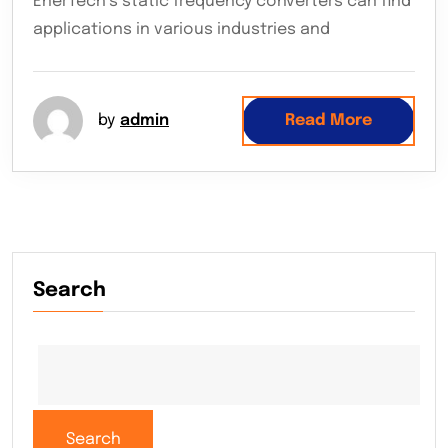
EnerTech’s static frequency converters can find
applications in various industries and
by
admin
Read More
Search
Search