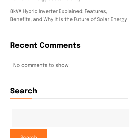
8kVA Hybrid Inverter Explained: Features,
Benefits, and Why It Is the Future of Solar Energy
Recent Comments
No comments to show.
Search
Search