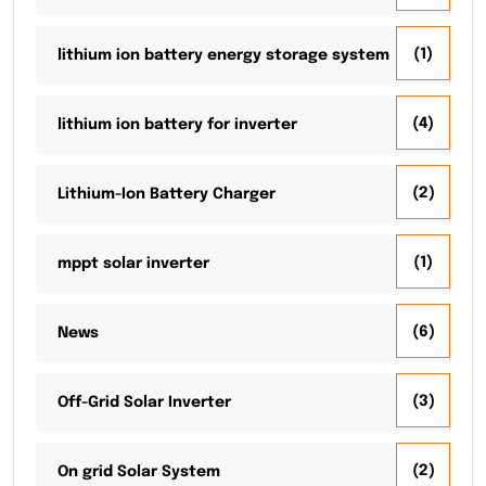
(1)
lithium ion battery energy storage system
(4)
lithium ion battery for inverter
(2)
Lithium-Ion Battery Charger
(1)
mppt solar inverter
(6)
News
(3)
Off-Grid Solar Inverter
(2)
On grid Solar System