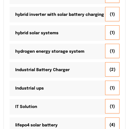
(1)
hybrid inverter with solar battery charging
(1)
hybrid solar systems
(1)
hydrogen energy storage system
(2)
Industrial Battery Charger
(1)
Industrial ups
(1)
IT Solution
(4)
lifepo4 solar battery