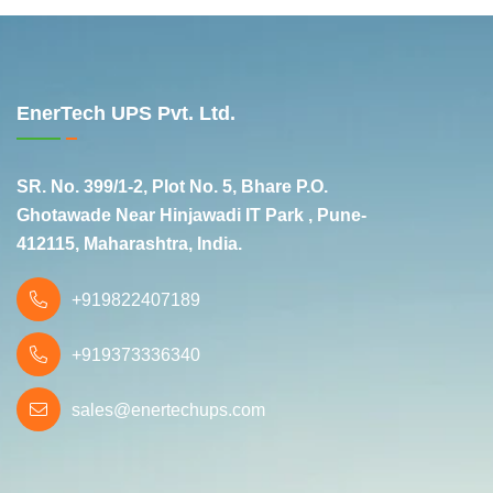
EnerTech UPS Pvt. Ltd.
SR. No. 399/1-2, Plot No. 5, Bhare P.O.
Ghotawade Near Hinjawadi IT Park , Pune-
412115, Maharashtra, India.
+919822407189
+919373336340
sales@enertechups.com