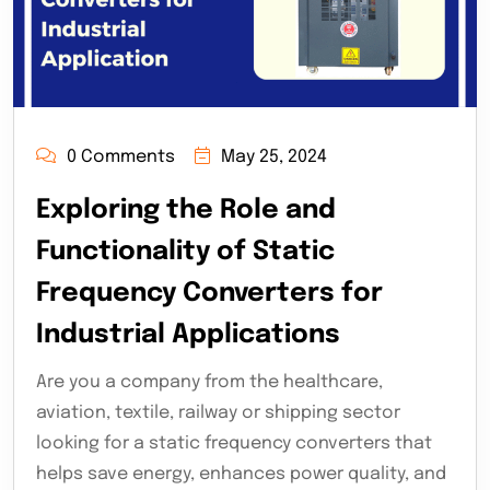
0 Comments
May 25, 2024
Exploring the Role and
Functionality of Static
Frequency Converters for
Industrial Applications
Are you a company from the healthcare,
aviation, textile, railway or shipping sector
looking for a static frequency converters that
helps save energy, enhances power quality, and