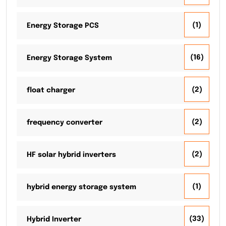
(1)
Energy Storage PCS
(16)
Energy Storage System
(2)
float charger
(2)
frequency converter
(2)
HF solar hybrid inverters
(1)
hybrid energy storage system
(33)
Hybrid Inverter