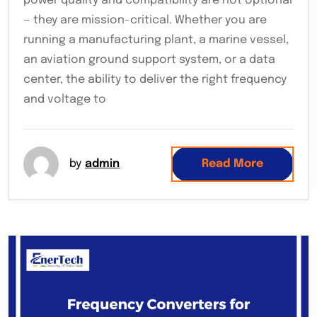
power quality and compatibility are not optional
— they are mission-critical. Whether you are
running a manufacturing plant, a marine vessel,
an aviation ground support system, or a data
center, the ability to deliver the right frequency
and voltage to
by
admin
Read More