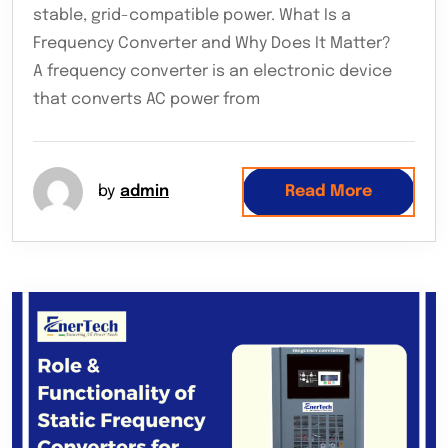
stable, grid-compatible power. What Is a
Frequency Converter and Why Does It Matter?
A frequency converter is an electronic device
that converts AC power from
by
admin
Read More