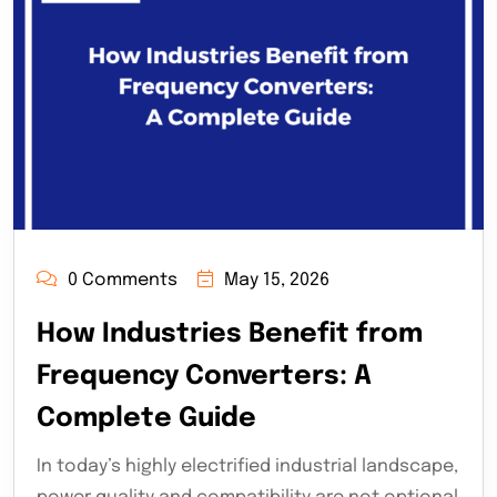
0 Comments
May 15, 2026
How Industries Benefit from
Frequency Converters: A
Complete Guide
In today’s highly electrified industrial landscape,