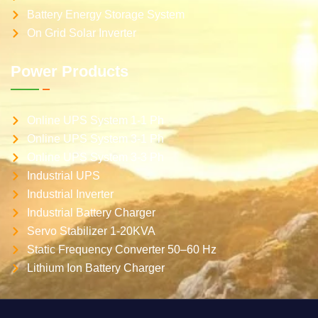
Battery Energy Storage System
On Grid Solar Inverter
Power Products
Online UPS System 1-1 Ph
Online UPS System 3-1 Ph
Online UPS System 3-3 Ph
Industrial UPS
Industrial Inverter
Industrial Battery Charger
Servo Stabilizer 1-20KVA
Static Frequency Converter 50–60 Hz
Lithium Ion Battery Charger