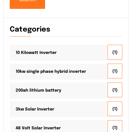
Categories
(1)
10 Kilowatt Inverter
(1)
10kw single phase hybrid inverter
(1)
200ah lithium battery
(1)
3kw Solar Inverter
(1)
48 Volt Solar Inverter