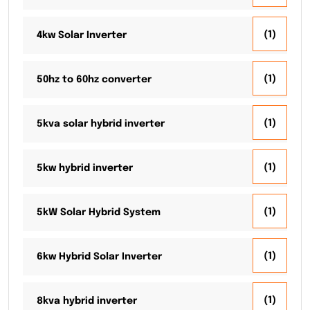
(1)
4kw Solar Inverter
(1)
50hz to 60hz converter
(1)
5kva solar hybrid inverter
(1)
5kw hybrid inverter
(1)
5kW Solar Hybrid System
(1)
6kw Hybrid Solar Inverter
(1)
8kva hybrid inverter