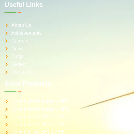
Useful Links
About Us
Achievements
Careers
News
Blogs
Gallery
Contact Us
Solar Products
Solar Hybrid inverter – 1Ph
Solar Hybrid inverter – 3Ph
Solar Online UPS 1-1 Ph
Solar Online UPS 3-1 Ph
Solar Online UPS 3-3 Ph