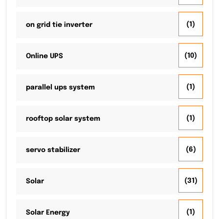
(1)
on grid tie inverter
(10)
Online UPS
(1)
parallel ups system
(1)
rooftop solar system
(6)
servo stabilizer
(31)
Solar
(1)
Solar Energy