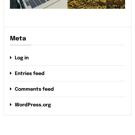
Meta
Log in
Entries feed
Comments feed
WordPress.org