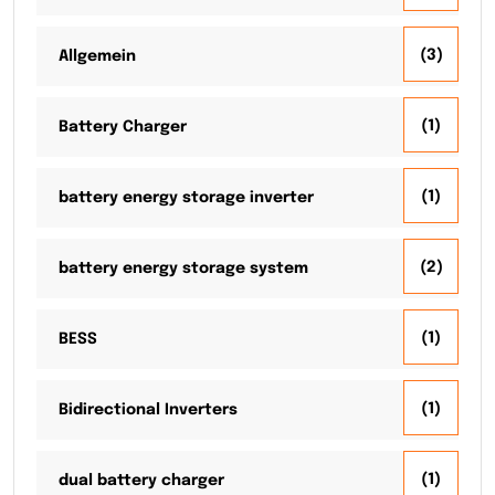
(3)
Allgemein
(1)
Battery Charger
(1)
battery energy storage inverter
(2)
battery energy storage system
(1)
BESS
(1)
Bidirectional Inverters
(1)
dual battery charger