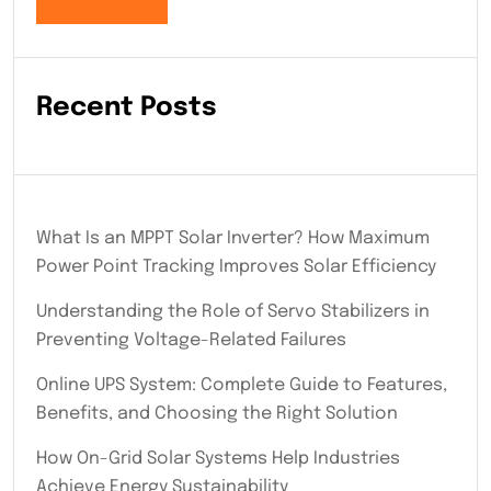
Recent Posts
What Is an MPPT Solar Inverter? How Maximum
Power Point Tracking Improves Solar Efficiency
Understanding the Role of Servo Stabilizers in
Preventing Voltage-Related Failures
Online UPS System: Complete Guide to Features,
Benefits, and Choosing the Right Solution
How On-Grid Solar Systems Help Industries
Achieve Energy Sustainability