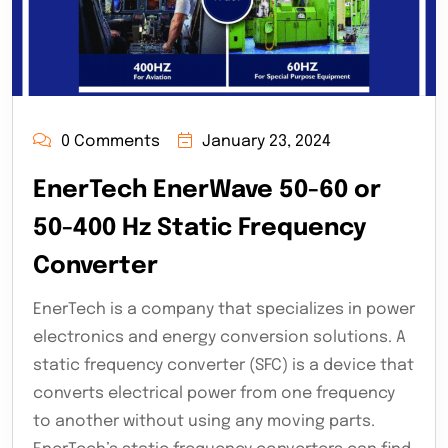
0 Comments
January 23, 2024
EnerTech EnerWave 50-60 or
50-400 Hz Static Frequency
Converter
EnerTech is a company that specializes in power
electronics and energy conversion solutions. A
static frequency converter (SFC) is a device that
converts electrical power from one frequency
to another without using any moving parts.