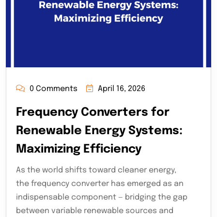
0 Comments
April 16, 2026
Frequency Converters for
Renewable Energy Systems:
Maximizing Efficiency
As the world shifts toward cleaner energy,
the frequency converter has emerged as an
indispensable component — bridging the gap
between variable renewable sources and