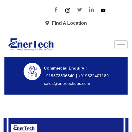
Find A Location
Commercial Enquiry :
+919373336340
|
+919822407189
sales@enertechups.com