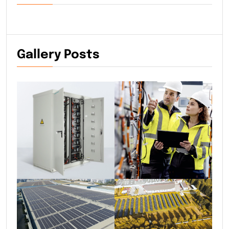
Gallery Posts