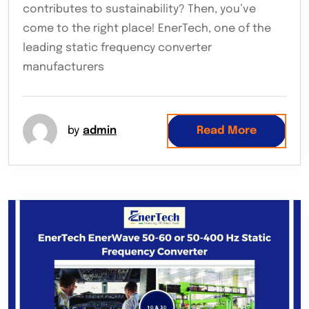
contributes to sustainability? Then, you’ve
come to the right place! EnerTech, one of the
leading static frequency converter
manufacturers
by
admin
Read More