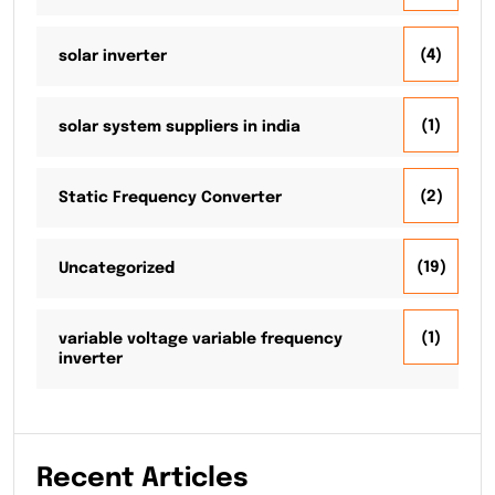
(4)
solar inverter
(1)
solar system suppliers in india
(2)
Static Frequency Converter
(19)
Uncategorized
(1)
variable voltage variable frequency
inverter
Recent Articles