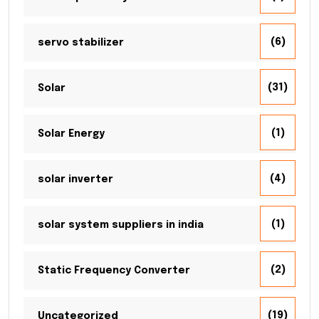
(6)
servo stabilizer
(31)
Solar
(1)
Solar Energy
(4)
solar inverter
(1)
solar system suppliers in india
(2)
Static Frequency Converter
(19)
Uncategorized