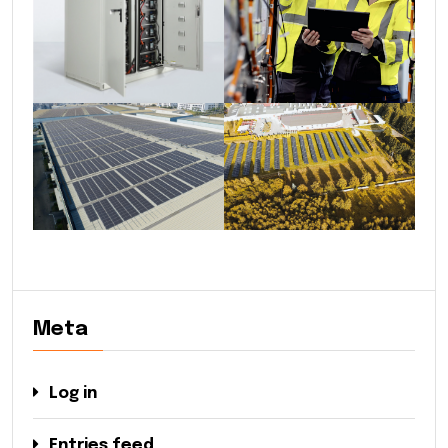
Meta
Log in
Entries feed