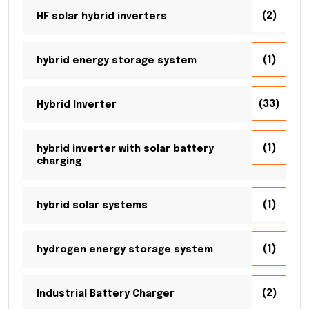
(2)
HF solar hybrid inverters
(1)
hybrid energy storage system
(33)
Hybrid Inverter
(1)
hybrid inverter with solar battery
charging
(1)
hybrid solar systems
(1)
hydrogen energy storage system
(2)
Industrial Battery Charger