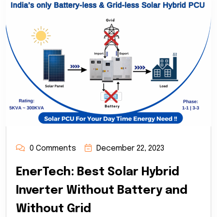
0 Comments
December 22, 2023
EnerTech: Best Solar Hybrid
Inverter Without Battery and
Without Grid