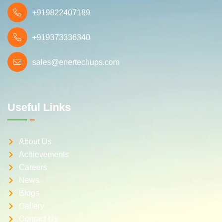
+919822407189
+919373336340
sales@enertechups.com
Useful Links
About Us
Achievements
Careers
News
Blogs
Gallery
Contact Us