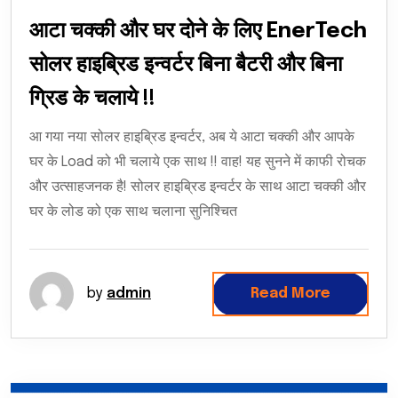
आटा चक्की और घर दोने के लिए EnerTech
सोलर हाइब्रिड इन्वर्टर बिना बैटरी और बिना
ग्रिड के चलाये !!
आ गया नया सोलर हाइब्रिड इन्वर्टर, अब ये आटा चक्की और आपके
घर के Load को भी चलाये एक साथ !! वाह! यह सुनने में काफी रोचक
और उत्साहजनक है! सोलर हाइब्रिड इन्वर्टर के साथ आटा चक्की और
घर के लोड को एक साथ चलाना सुनिश्चित
by
admin
Read More