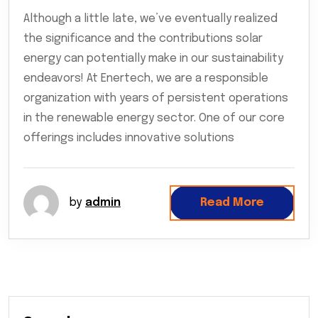
Although a little late, we’ve eventually realized
the significance and the contributions solar
energy can potentially make in our sustainability
endeavors! At Enertech, we are a responsible
organization with years of persistent operations
in the renewable energy sector. One of our core
offerings includes innovative solutions
by
admin
Read More