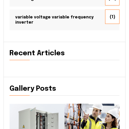
(1)
variable voltage variable frequency
inverter
Recent Articles
Gallery Posts