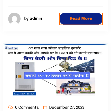
by
admin
Read More
0 Comments
December 27, 2023