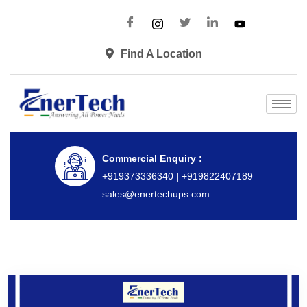
Find A Location
Commercial Enquiry :
+919373336340
|
+919822407189
sales@enertechups.com