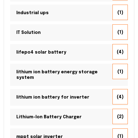
(1)
Industrial ups
(1)
IT Solution
(4)
lifepo4 solar battery
(1)
lithium ion battery energy storage
system
(4)
lithium ion battery for inverter
(2)
Lithium-Ion Battery Charger
(1)
mppt solar inverter