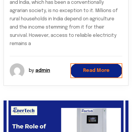
and India, which has been a conventionally
agrarian society, is no exception to it. Millions of
rural households in India depend on agriculture
and the income stemming from it for their
survival. However, access to reliable electricity
remains a
by
admin
Read More