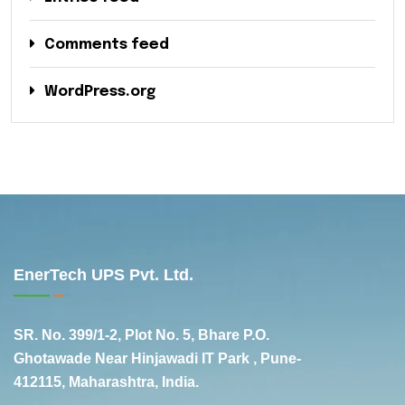
Comments feed
WordPress.org
EnerTech UPS Pvt. Ltd.
SR. No. 399/1-2, Plot No. 5, Bhare P.O.
Ghotawade Near Hinjawadi IT Park , Pune-
412115, Maharashtra, India.