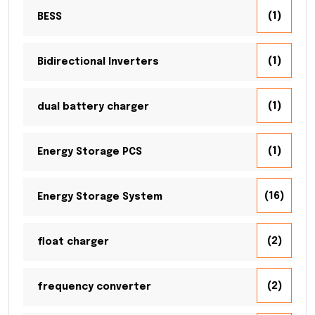
(1)
BESS
(1)
Bidirectional Inverters
(1)
dual battery charger
(1)
Energy Storage PCS
(16)
Energy Storage System
(2)
float charger
(2)
frequency converter