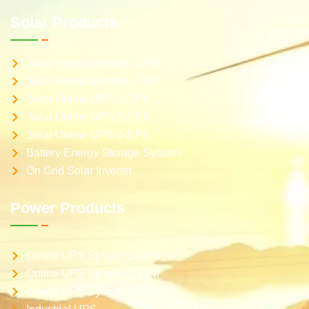
Solar Products
Solar Hybrid inverter – 1Ph
Solar Hybrid inverter – 3Ph
Solar Online UPS 1-1 Ph
Solar Online UPS 3-1 Ph
Solar Online UPS 3-3 Ph
Battery Energy Storage System
On Grid Solar Inverter
Power Products
Online UPS System 1-1 Ph
Online UPS System 3-1 Ph
Online UPS System 3-3 Ph