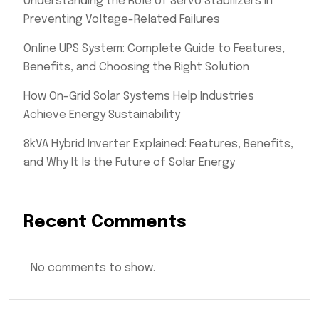
Understanding the Role of Servo Stabilizers in
Preventing Voltage-Related Failures
Online UPS System: Complete Guide to Features,
Benefits, and Choosing the Right Solution
How On-Grid Solar Systems Help Industries
Achieve Energy Sustainability
8kVA Hybrid Inverter Explained: Features, Benefits,
and Why It Is the Future of Solar Energy
Recent Comments
No comments to show.