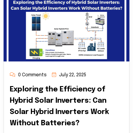
0 Comments
July 22, 2025
Exploring the Efficiency of
Hybrid Solar Inverters: Can
Solar Hybrid Inverters Work
Without Batteries?