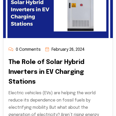
0 Comments
February 26, 2024
The Role of Solar Hybrid
Inverters in EV Charging
Stations
Electric vehicles (EVs) are helping the world
reduce its dependence on fossil fuels by
electrifying mobility. But what about the
generation of electricity? Aren’t rising energy