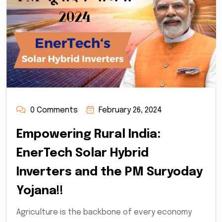
0 Comments
February 26, 2024
Empowering Rural India:
EnerTech Solar Hybrid
Inverters and the PM Suryoday
Yojana!!
Agriculture is the backbone of every economy