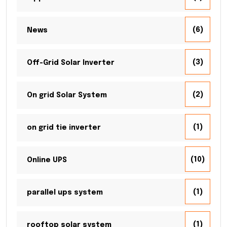
(6)
News
(3)
Off-Grid Solar Inverter
(2)
On grid Solar System
(1)
on grid tie inverter
(10)
Online UPS
(1)
parallel ups system
(1)
rooftop solar system