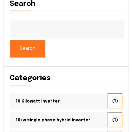
Search
Search
Categories
(1)
10 Kilowatt Inverter
(1)
10kw single phase hybrid inverter