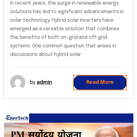
In recent years, the surge in renewable energy
solutions has led to significant advancements in
solar technology. Hybrid solar inverters have
emerged as a versatile solution that combines
the benefits of both on-grid and off-grid
systems. One common question that arises in
discussions about hybrid solar
by
admin
Read More