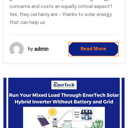
concerns and costs an equally critical aspect?
Yes, they certainly are – thanks to solar energy
that can help us
by
admin
Read More