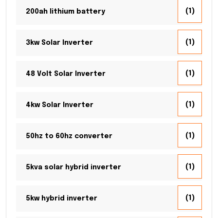
(1)
200ah lithium battery
(1)
3kw Solar Inverter
(1)
48 Volt Solar Inverter
(1)
4kw Solar Inverter
(1)
50hz to 60hz converter
(1)
5kva solar hybrid inverter
(1)
5kw hybrid inverter