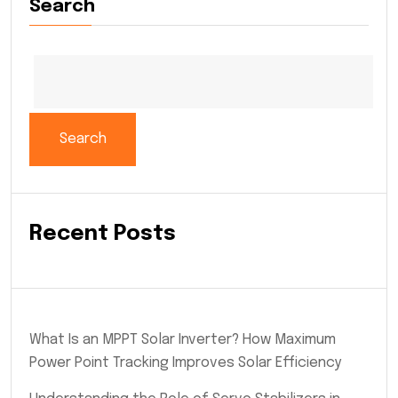
Search
Search
Recent Posts
What Is an MPPT Solar Inverter? How Maximum
Power Point Tracking Improves Solar Efficiency