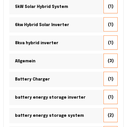
(1)
5kW Solar Hybrid System
(1)
6kw Hybrid Solar Inverter
(1)
8kva hybrid inverter
(3)
Allgemein
(1)
Battery Charger
(1)
battery energy storage inverter
(2)
battery energy storage system