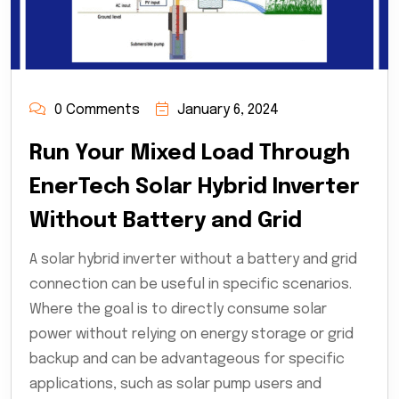
0 Comments
January 6, 2024
Run Your Mixed Load Through
EnerTech Solar Hybrid Inverter
Without Battery and Grid
A solar hybrid inverter without a battery and grid
connection can be useful in specific scenarios.
Where the goal is to directly consume solar
power without relying on energy storage or grid
backup and can be advantageous for specific
applications, such as solar pump users and