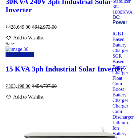
30KVA 240V 3ph Industrial Solar
Stabilizer
30-
Inverter
1000KVA
DC
Power
₹
428,649.00
₹
642,973.00
IGBT
Add to Wishlist
Based
Sale
Battery
Charger
Add To Cart
SCR
Based
Battery
15 KVA 3ph Industrial Solar Inverter
Charger
Float
Cum
₹
303,198.00
₹
454,797.00
Boost
Battery
Add to Wishlist
Charger
Charger
Cum
Discharger
Lithium-
Ion
Battery