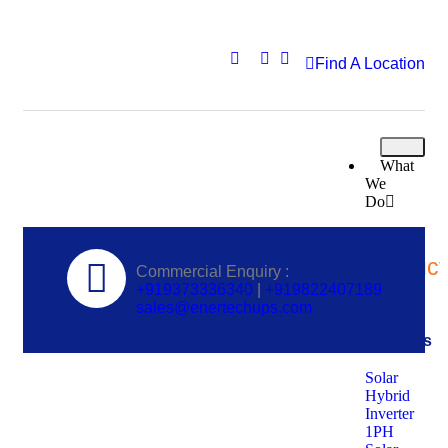
Find A Location
What
We
Do
Solar
Product
Commercial Enquiry :
+919373336340
|
+919822407189
sales@enertechups.com
Solar
Inverters
Solar
Hybrid
Inverter
1PH