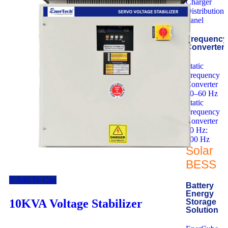
Charger
Distribution
Panel
Frequency
Converter
Static
Frequency
Converter
50–60 Hz
Static
Frequency
Converter
50 Hz:
400 Hz
Solar
BESS
Add To Cart
Battery
Energy
10KVA Voltage Stabilizer
Storage
Solution