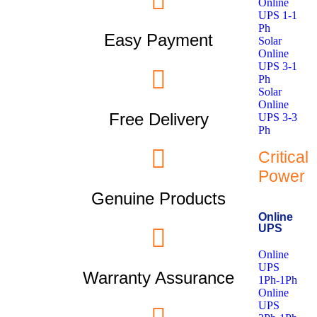
Online
UPS 1-1
Ph
Easy Payment
Solar
Online
UPS 3-1
Ph
Solar
Online
Free Delivery
UPS 3-3
Ph
Critical
Power
Genuine Products
Online
UPS
Online
UPS
Warranty Assurance
1Ph-1Ph
Online
UPS