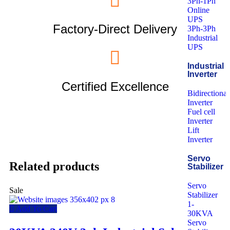
3Ph-1Ph
Online
UPS
Factory-Direct Delivery
3Ph-3Ph
Industrial
UPS
Industrial
Inverter
Certified Excellence
Bidirectional
Inverter
Fuel cell
Inverter
Lift
Inverter
Servo
Related products
Stabilizer
Servo
Sale
Stabilizer
1-
Add To Cart
30KVA
Servo