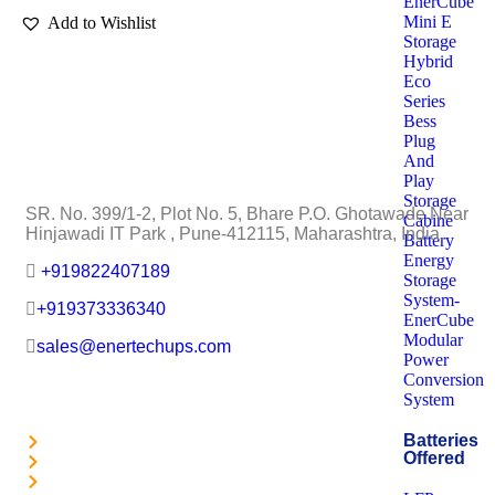
EnerCube
Mini E
Add to Wishlist
Storage
Hybrid
Eco
Series
Bess
Plug
EnerTech UPS Pvt. Ltd.
And
Play
Storage
SR. No. 399/1-2, Plot No. 5, Bhare P.O. Ghotawade Near
Cabine
Hinjawadi IT Park , Pune-412115, Maharashtra, India.
Battery
Energy
+919822407189
Storage
System-
+919373336340
EnerCube
Modular
sales@enertechups.com
Power
Conversion
Useful Links
System
Batteries
About Us
Offered
Achievements
Careers