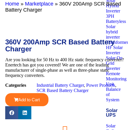
Solar
Home
»
Marketplace
»
360V 200Amp SCR Based
Hybrid
Battery Charger
Inverter
3PH
Batteryless
Solar
hybrid
inverter
360V 200Amp SCR Based Battery
Transformerl
Charger
HF Solar
Inverter
Solar On
Are you looking for 50 Hz to 400 Hz static frequency converter?
Grid
Enertech has got you covered! We are one of the leading
Inverter
manufacturer of single-phase as well as three-phase static
Remote
frequency converters.
Monitoring
Unit
Categories
Industrial Battery Charger
,
Power Products
,
Balance
SCR Based Battery Charger
of
Add to Cart
System
Solar
UPS
Solar