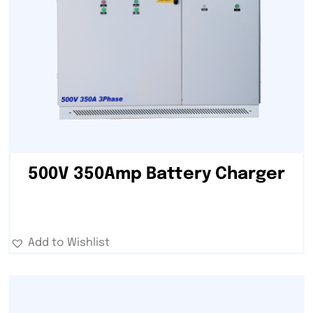
500V 350Amp Battery Charger
Add to Wishlist