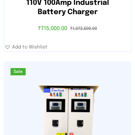
110V 100Amp Industrial
Battery Charger
₹
715,000.00
₹
1,072,500.00
Add to Wishlist
Sale