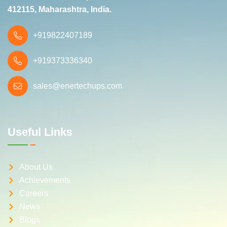
412115, Maharashtra, India.
+919822407189
+919373336340
sales@enertechups.com
Useful Links
About Us
Achievements
Careers
News
Blogs