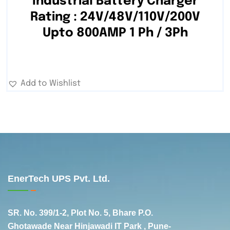
Industrial Battery Charger
Rating : 24V/48V/110V/200V
Upto 800AMP 1 Ph / 3Ph
Add to Wishlist
EnerTech UPS Pvt. Ltd.
SR. No. 399/1-2, Plot No. 5, Bhare P.O.
Ghotawade Near Hinjawadi IT Park , Pune-