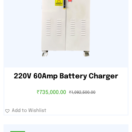
220V 60Amp Battery Charger
₹
735,000.00
₹
1,092,500.00
Add to Wishlist