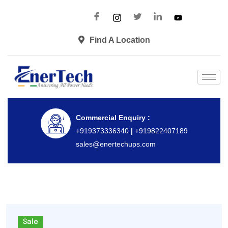
Find A Location
Commercial Enquiry :
+919373336340
|
+919822407189
sales@enertechups.com
Sale