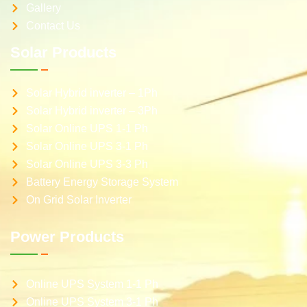
Gallery
Contact Us
Solar Products
Solar Hybrid inverter – 1Ph
Solar Hybrid inverter – 3Ph
Solar Online UPS 1-1 Ph
Solar Online UPS 3-1 Ph
Solar Online UPS 3-3 Ph
Battery Energy Storage System
On Grid Solar Inverter
Power Products
Online UPS System 1-1 Ph
Online UPS System 3-1 Ph