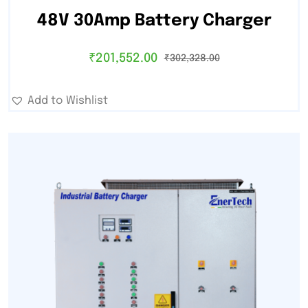
48V 30Amp Battery Charger
₹
201,552.00
₹
302,328.00
Add to Wishlist