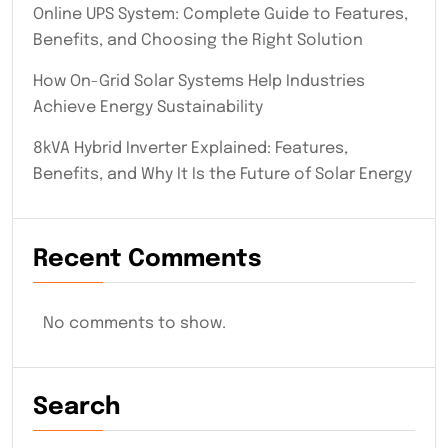
Online UPS System: Complete Guide to Features,
Benefits, and Choosing the Right Solution
How On-Grid Solar Systems Help Industries
Achieve Energy Sustainability
8kVA Hybrid Inverter Explained: Features,
Benefits, and Why It Is the Future of Solar Energy
Recent Comments
No comments to show.
Search