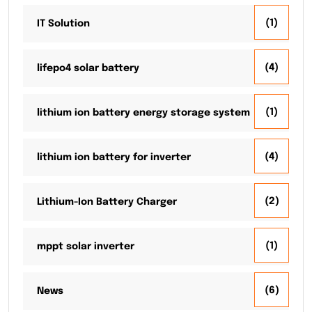
(1)
IT Solution
(4)
lifepo4 solar battery
(1)
lithium ion battery energy storage system
(4)
lithium ion battery for inverter
(2)
Lithium-Ion Battery Charger
(1)
mppt solar inverter
(6)
News