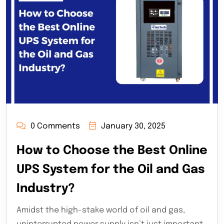
0 Comments
January 30, 2025
How to Choose the Best Online
UPS System for the Oil and Gas
Industry?
Amidst the high-stake world of oil and gas,