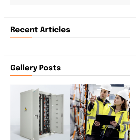
Recent Articles
Gallery Posts