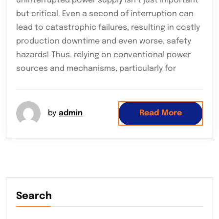
uninterrupted power supply isn’t just important
but critical. Even a second of interruption can
lead to catastrophic failures, resulting in costly
production downtime and even worse, safety
hazards! Thus, relying on conventional power
sources and mechanisms, particularly for
by
admin
Read More
Search