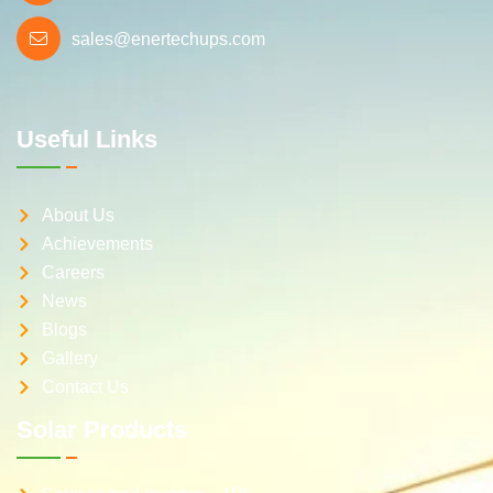
sales@enertechups.com
Useful Links
About Us
Achievements
Careers
News
Blogs
Gallery
Contact Us
Solar Products