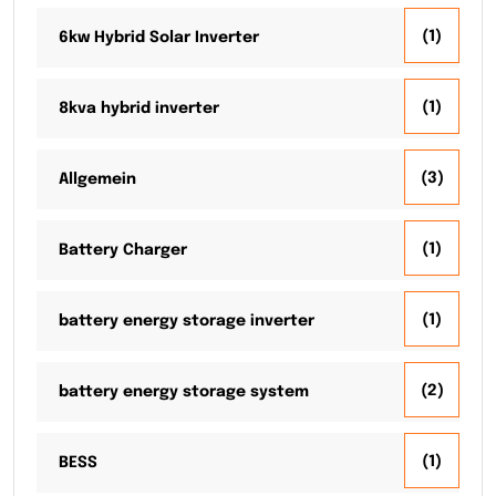
(1)
6kw Hybrid Solar Inverter
(1)
8kva hybrid inverter
(3)
Allgemein
(1)
Battery Charger
(1)
battery energy storage inverter
(2)
battery energy storage system
(1)
BESS