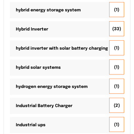
(1)
hybrid energy storage system
(33)
Hybrid Inverter
(1)
hybrid inverter with solar battery charging
(1)
hybrid solar systems
(1)
hydrogen energy storage system
(2)
Industrial Battery Charger
(1)
Industrial ups