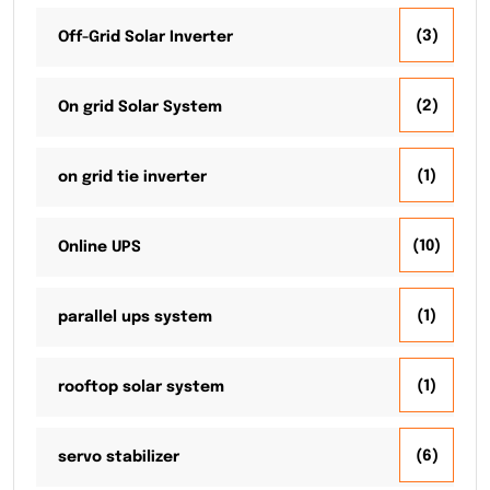
(3)
Off-Grid Solar Inverter
(2)
On grid Solar System
(1)
on grid tie inverter
(10)
Online UPS
(1)
parallel ups system
(1)
rooftop solar system
(6)
servo stabilizer