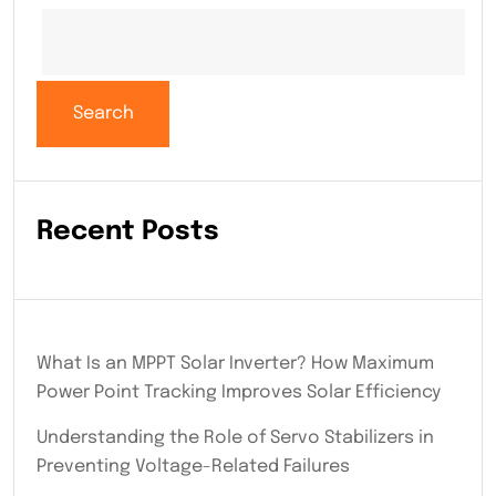
Search
Recent Posts
What Is an MPPT Solar Inverter? How Maximum
Power Point Tracking Improves Solar Efficiency
Understanding the Role of Servo Stabilizers in
Preventing Voltage-Related Failures