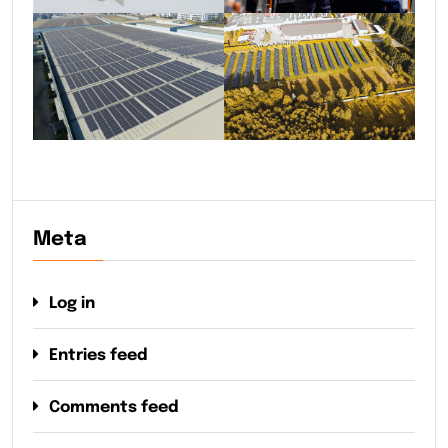
Meta
Log in
Entries feed
Comments feed