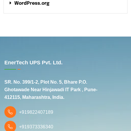
WordPress.org
EnerTech UPS Pvt. Ltd.
SR. No. 399/1-2, Plot No. 5, Bhare P.O.
Ghotawade Near Hinjawadi IT Park , Pune-
412115, Maharashtra, India.
+919822407189
+919373336340