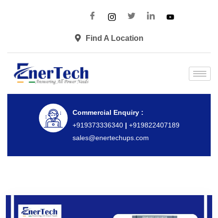
Find A Location
Commercial Enquiry :
+919373336340
|
+919822407189
sales@enertechups.com