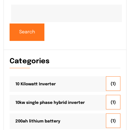
Search
Categories
(1)
10 Kilowatt Inverter
(1)
10kw single phase hybrid inverter
(1)
200ah lithium battery