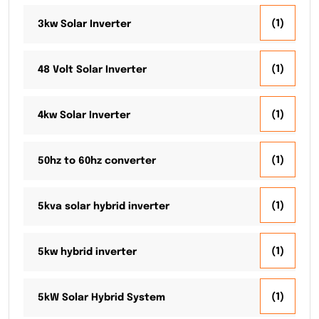
(1)
3kw Solar Inverter
(1)
48 Volt Solar Inverter
(1)
4kw Solar Inverter
(1)
50hz to 60hz converter
(1)
5kva solar hybrid inverter
(1)
5kw hybrid inverter
(1)
5kW Solar Hybrid System