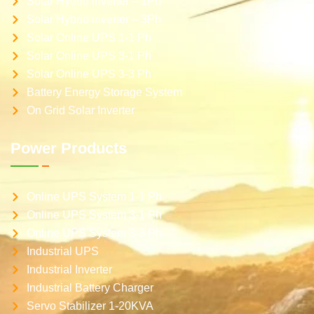
Solar Hybrid inverter – 1Ph
Solar Hybrid inverter – 3Ph
Solar Online UPS 1-1 Ph
Solar Online UPS 3-1 Ph
Solar Online UPS 3-3 Ph
Battery Energy Storage System
On Grid Solar Inverter
Power Products
Online UPS System 1-1 Ph
Online UPS System 3-1 Ph
Online UPS System 3-3 Ph
Industrial UPS
Industrial Inverter
Industrial Battery Charger
Servo Stabilizer 1-20KVA