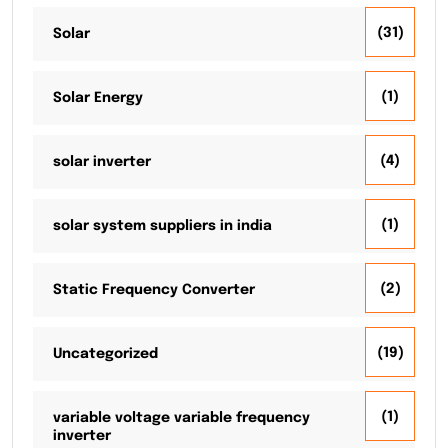
(31)
Solar
(1)
Solar Energy
(4)
solar inverter
(1)
solar system suppliers in india
(2)
Static Frequency Converter
(19)
Uncategorized
(1)
variable voltage variable frequency
inverter