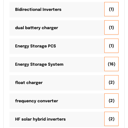
(1)
Bidirectional Inverters
(1)
dual battery charger
(1)
Energy Storage PCS
(16)
Energy Storage System
(2)
float charger
(2)
frequency converter
(2)
HF solar hybrid inverters