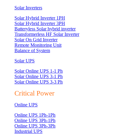
Solar Inverters
Solar Hybrid Inverter 1PH
Solar Hybrid Inverter 3PH
Batteryless Solar hybrid inverter
Transformerless HF Solar Inverter
Solar On Grid Inverter
Remote Monitoring Unit
Balance of System
Solar UPS
Solar Online UPS 1-1 Ph
Solar Online UPS 3-1 Ph
Solar Online UPS 3-3 Ph
Critical Power
Online UPS
Online UPS 1Ph-1Ph
Online UPS 3Ph-1Ph
Online UPS 3Ph-3Ph
Industrial UPS