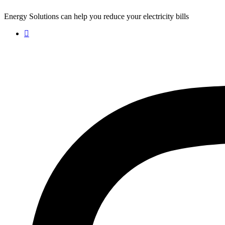
Energy Solutions can help you reduce your electricity bills