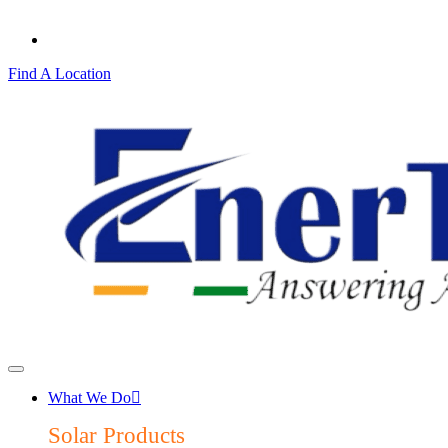
Find A Location
What We Do
Solar Products