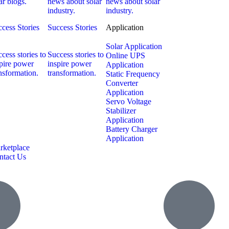
ar blogs.
news about solar
news about solar
industry.
industry.
cess Stories
Success Stories
Application
Solar Application
cess stories to
Success stories to
Online UPS
pire power
inspire power
Application
nsformation.
transformation.
Static Frequency
Converter
Application
Servo Voltage
Stabilizer
Application
Battery Charger
Application
rketplace
ntact Us