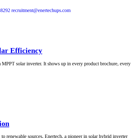
88292
recruitment@enertechups.com
ar Efficiency
m MPPT solar inverter. It shows up in every product brochure, every
ion
to renewable sources, Enertech, a pioneer in solar hybrid inverter