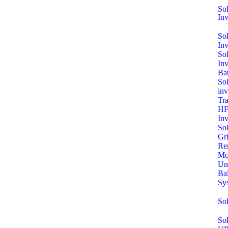
Sol
Inv
So
In
So
In
Bat
Sol
inv
Tra
HF
Inv
So
Gri
Re
Mo
Un
Ba
Sy
So
Sol