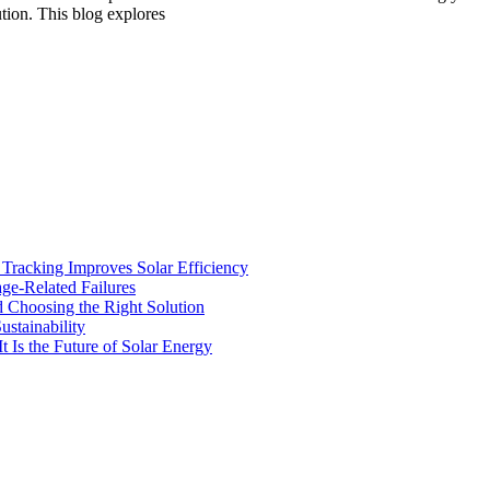
ution. This blog explores
racking Improves Solar Efficiency
age-Related Failures
d Choosing the Right Solution
stainability
t Is the Future of Solar Energy