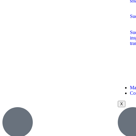
sol
Suc
Suc
ins
tra
Ma
Co
X