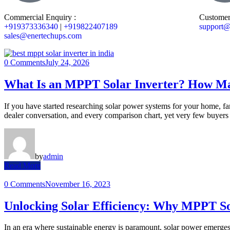
Commercial Enquiry :
Customer
+919373336340
|
+919822407189
support@
sales@enertechups.com
0 Comments
July 24, 2026
What Is an MPPT Solar Inverter? How Ma
If you have started researching solar power systems for your home, fa
dealer conversation, and every comparison chart, yet very few buyers 
by
admin
Read More
0 Comments
November 16, 2023
Unlocking Solar Efficiency: Why MPPT Sol
In an era where sustainable energy is paramount, solar power emerges 