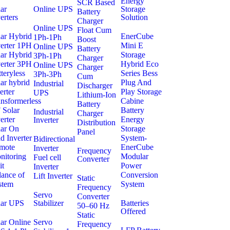
Energy
SCR Based
ar
Online UPS
Storage
Battery
erters
Solution
Charger
Online UPS
Float Cum
lar Hybrid
EnerCube
1Ph-1Ph
Boost
verter 1PH
Mini E
Online UPS
Battery
lar Hybrid
Storage
3Ph-1Ph
Charger
verter 3PH
Hybrid Eco
Online UPS
Charger
teryless
Series Bess
3Ph-3Ph
Cum
ar hybrid
Plug And
Industrial
Discharger
erter
Play Storage
UPS
Lithium-Ion
nsformerless
Cabine
Battery
 Solar
Battery
Industrial
Charger
erter
Energy
Inverter
Distribution
lar On
Storage
Panel
d Inverter
System-
Bidirectional
mote
EnerCube
Inverter
Frequency
nitoring
Modular
Fuel cell
Converter
it
Power
Inverter
lance of
Conversion
Lift Inverter
Static
stem
System
Frequency
Servo
Converter
lar UPS
Stabilizer
Batteries
50–60 Hz
Offered
Static
ar Online
Servo
Frequency