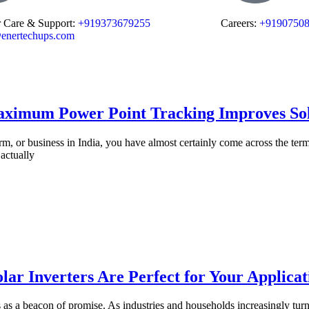
 Care & Support:
+919373679255
Careers:
+9190750
enertechups.com
ximum Power Point Tracking Improves Sol
rm, or business in India, you have almost certainly come across the ter
actually
ar Inverters Are Perfect for Your Applicat
as a beacon of promise. As industries and households increasingly turn 