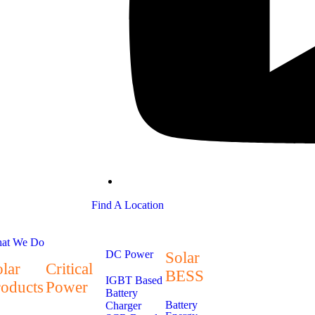
Find A Location
at We Do
DC Power
Solar
lar
Critical
BESS
IGBT Based
roducts
Power
Battery
Battery
Charger