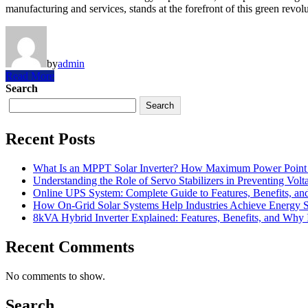
manufacturing and services, stands at the forefront of this green revol
by
admin
Read More
Search
Search
Recent Posts
What Is an MPPT Solar Inverter? How Maximum Power Point T
Understanding the Role of Servo Stabilizers in Preventing Volt
Online UPS System: Complete Guide to Features, Benefits, an
How On-Grid Solar Systems Help Industries Achieve Energy Su
8kVA Hybrid Inverter Explained: Features, Benefits, and Why I
Recent Comments
No comments to show.
Search