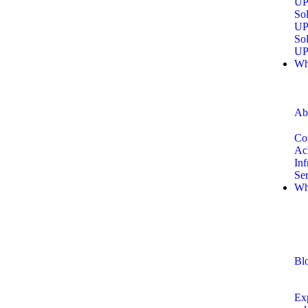
UP
Sol
UP
Sol
UP
Wh
Ab
Co
Ac
Inf
Se
Wh
Bl
Exp