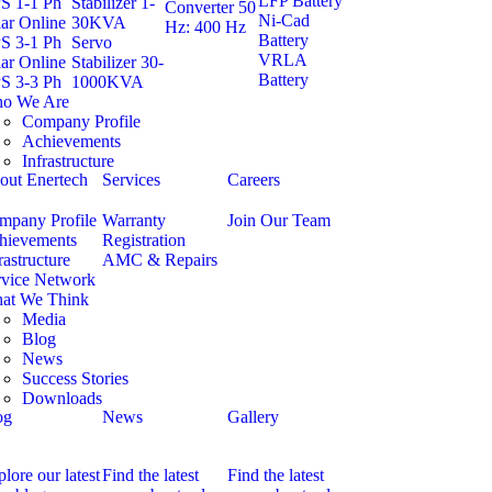
LFP Battery
S 1-1 Ph
Stabilizer 1-
Converter 50
Ni-Cad
ar Online
30KVA
Hz: 400 Hz
Battery
S 3-1 Ph
Servo
VRLA
ar Online
Stabilizer 30-
Battery
S 3-3 Ph
1000KVA
o We Are
Company Profile
Achievements
Infrastructure
out Enertech
Services
Careers
mpany Profile
Warranty
Join Our Team
hievements
Registration
rastructure
AMC & Repairs
rvice Network
at We Think
Media
Blog
News
Success Stories
Downloads
og
News
Gallery
lore our latest
Find the latest
Find the latest