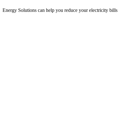
Energy Solutions can help you reduce your electricity bills