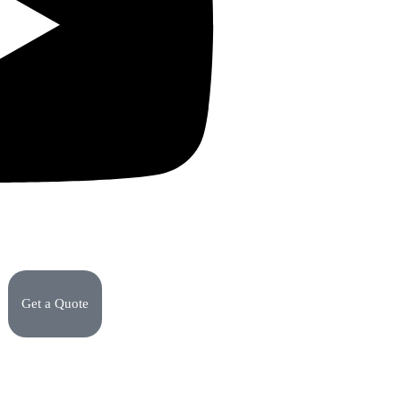
Get a Quote