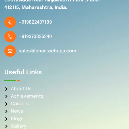
Ghotawade Near Hinjawadi IT Park , Pune-
412115, Maharashtra, India.
+919822407189
+919373336340
sales@enertechups.com
Useful Links
About Us
Achievements
Careers
News
Blogs
Gallery