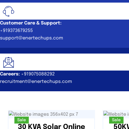
Customer Care & Support:
+919373679255
support@enertechups.com
Careers:
+919075088292
recruitment@enertechups.com
Sale
Sale
30 KVA Solar Online
50KV