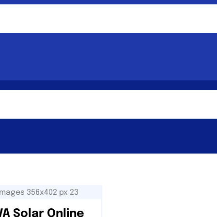
A Solar Online