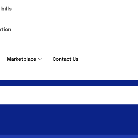
bills
ation
Marketplace
Contact Us