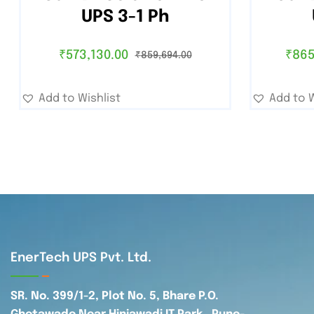
UPS 3-1 Ph
₹
573,130.00
₹
865
₹
859,694.00
Add to Wishlist
Add to W
EnerTech UPS Pvt. Ltd.
SR. No. 399/1-2, Plot No. 5, Bhare P.O.