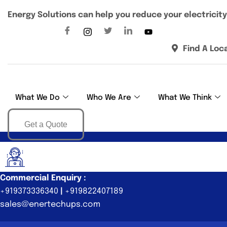
Energy Solutions can help you reduce your electricity 
Find A Loc
What We Do
Who We Are
What We Think
Get a Quote
Commercial Enquiry :
+919373336340
|
+919822407189
sales@enertechups.com