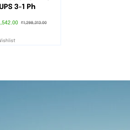
UPS 3-1 Ph
,542.00
₹
1,298,313.00
ishlist