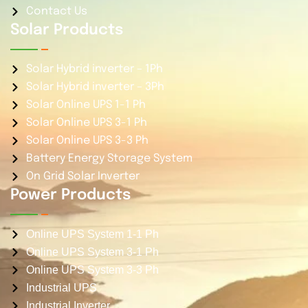
Contact Us
Solar Products
Solar Hybrid inverter – 1Ph
Solar Hybrid inverter – 3Ph
Solar Online UPS 1-1 Ph
Solar Online UPS 3-1 Ph
Solar Online UPS 3-3 Ph
Battery Energy Storage System
On Grid Solar Inverter
Power Products
Online UPS System 1-1 Ph
Online UPS System 3-1 Ph
Online UPS System 3-3 Ph
Industrial UPS
Industrial Inverter