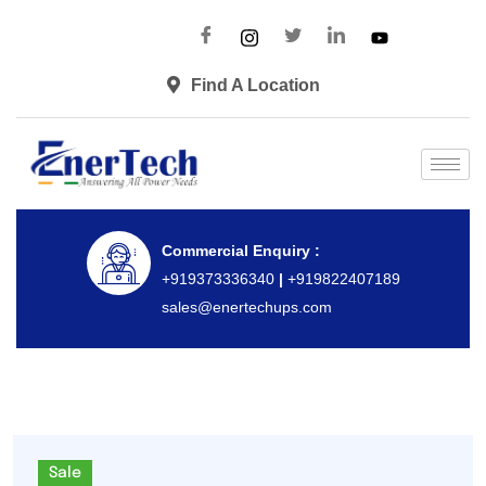
Find A Location
Commercial Enquiry :
+919373336340
|
+919822407189
sales@enertechups.com
Sale