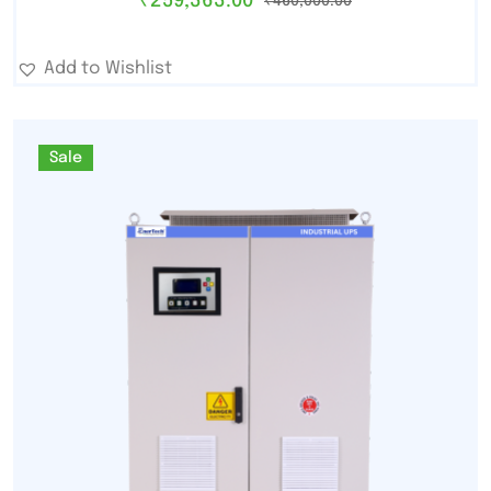
₹
259,363.00
₹
460,000.00
Add to Wishlist
Sale