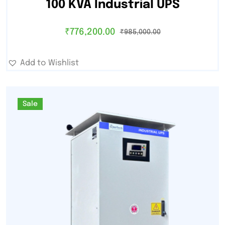
100 KVA Industrial UPS
₹
776,200.00
₹
985,000.00
Add to Wishlist
Sale