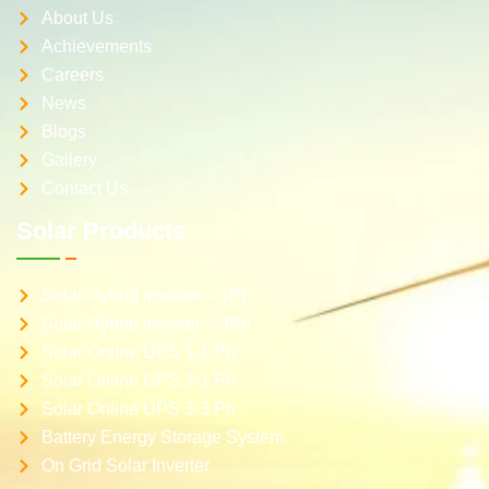
About Us
Achievements
Careers
News
Blogs
Gallery
Contact Us
Solar Products
Solar Hybrid inverter – 1Ph
Solar Hybrid inverter – 3Ph
Solar Online UPS 1-1 Ph
Solar Online UPS 3-1 Ph
Solar Online UPS 3-3 Ph
Battery Energy Storage System
On Grid Solar Inverter