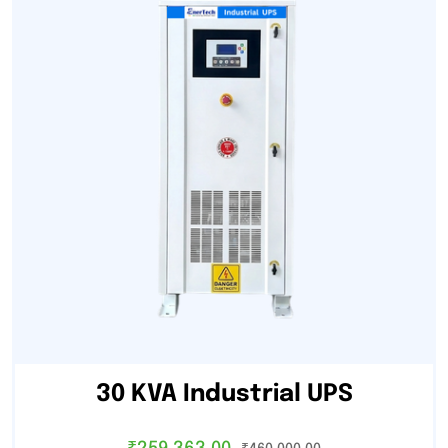
30 KVA Industrial UPS