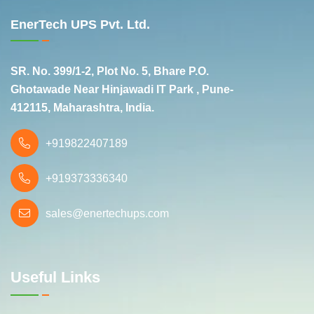
EnerTech UPS Pvt. Ltd.
SR. No. 399/1-2, Plot No. 5, Bhare P.O.
Ghotawade Near Hinjawadi IT Park , Pune-
412115, Maharashtra, India.
+919822407189
+919373336340
sales@enertechups.com
Useful Links