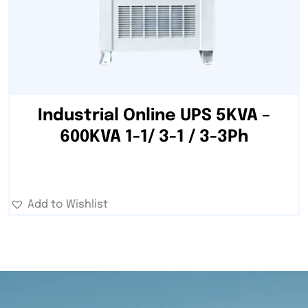
Industrial Online UPS 5KVA –
600KVA 1-1/ 3-1 / 3-3Ph
Add to Wishlist