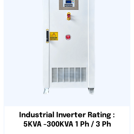
Industrial Inverter Rating :
5KVA -300KVA 1 Ph / 3 Ph