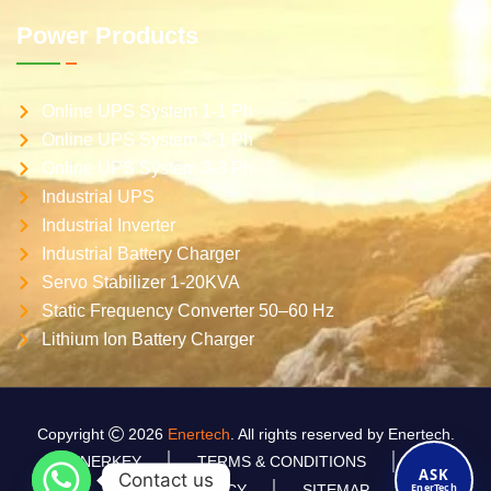
Power Products
Online UPS System 1-1 Ph
Online UPS System 3-1 Ph
Online UPS System 3-3 Ph
Industrial UPS
Industrial Inverter
Industrial Battery Charger
Servo Stabilizer 1-20KVA
Static Frequency Converter 50–60 Hz
Lithium Ion Battery Charger
Copyright
2026
Enertech
. All rights reserved by Enertech.
ENERKEY
TERMS & CONDITIONS
ASK
Contact us
EnerTech
PRIVACY POLICY
SITEMAP