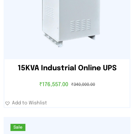
15KVA Industrial Online UPS
₹
176,557.00
₹
340,000.00
Add to Wishlist
Sale