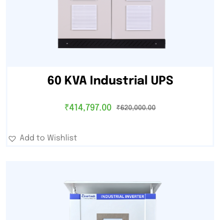
60 KVA Industrial UPS
₹
414,797.00
₹
620,000.00
Add to Wishlist