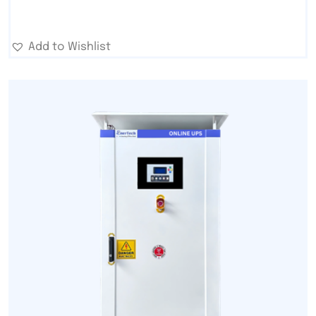
Add to Wishlist