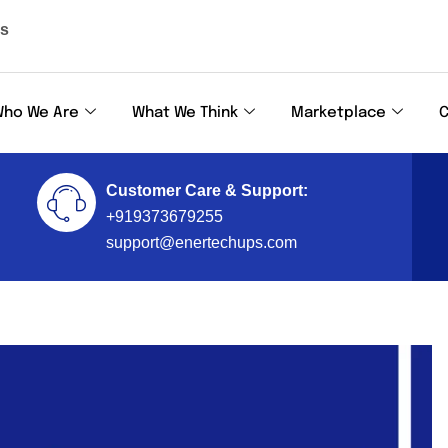
ls
ho We Are
What We Think
Marketplace
C
Customer Care & Support:
+919373679255
support@enertechups.com