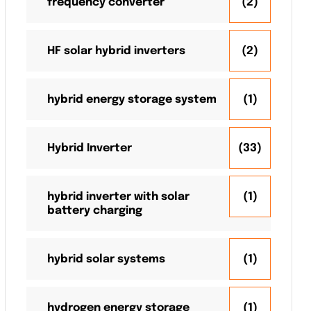
frequency converter
(2)
HF solar hybrid inverters
(2)
hybrid energy storage system
(1)
Hybrid Inverter
(33)
hybrid inverter with solar
(1)
battery charging
hybrid solar systems
(1)
hydrogen energy storage
(1)