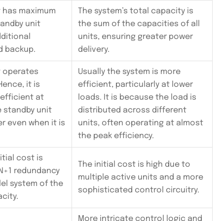
it has maximum
The system’s total capacity is
tandby unit
the sum of the capacities of all
ditional
units, ensuring greater power
d backup.
delivery.
t operates
Usually the system is more
ence, it is
efficient, particularly at lower
 efficient at
loads. It is because the load is
e standby unit
distributed across different
 even when it is
units, often operating at almost
the peak efficiency.
itial cost is
The initial cost is high due to
 N+1 redundancy
multiple active units and a more
llel system of the
sophisticated control circuitry.
city.
More intricate control logic and