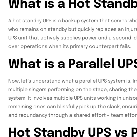
What is a Hot Stand
A hot standby UPS is a backup system that serves when t
who remains on standby but quickly replaces an injur
UPS unit that actively supplies power and a second ide
over operations when its primary counterpart fails.
What is a Parallel U
Now, let’s understand what a parallel UPS system is.
multiple singers performing on the stage, sharing the 
system. It involves multiple UPS units working in uniso
remaining ones can blissfully pick up the slack, ensur
and redundancy through a shared effort – team effort,
Hot Standby UPS vs P