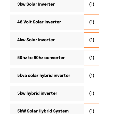
3kw Solar Inverter
(1)
48 Volt Solar Inverter
(1)
4kw Solar Inverter
(1)
50hz to 60hz converter
(1)
5kva solar hybrid inverter
(1)
5kw hybrid inverter
(1)
5kW Solar Hybrid System
(1)