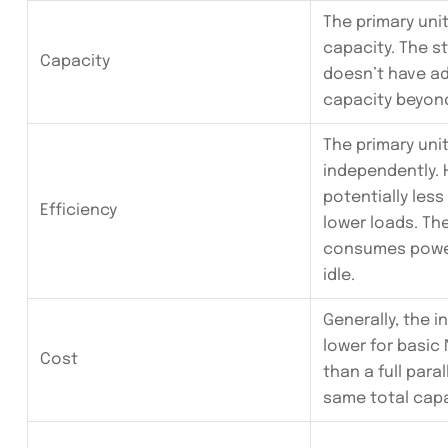
The primary un
capacity. The s
Capacity
doesn’t have ad
capacity beyon
The primary uni
independently. H
potentially less
Efficiency
lower loads. Th
consumes power
idle.
Generally, the in
lower for basic
Cost
than a full para
same total capa