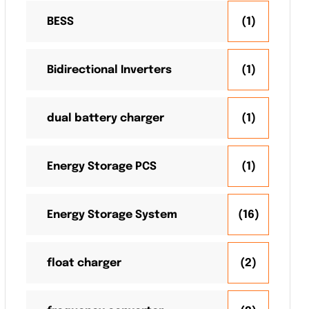
BESS
(1)
Bidirectional Inverters
(1)
dual battery charger
(1)
Energy Storage PCS
(1)
Energy Storage System
(16)
float charger
(2)