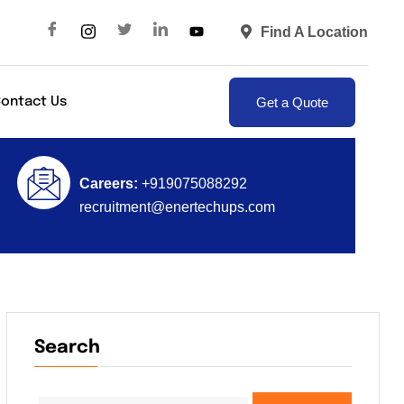
Find A Location
Get a Quote
ontact Us
Careers:
+919075088292
recruitment@enertechups.com
Search