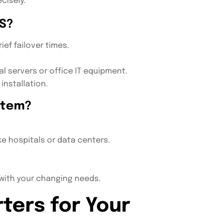
cisely.
S?
ef failover times.
al servers or office IT equipment.
installation.
stem?
ke hospitals or data centers.
 with your changing needs.
ters for Your