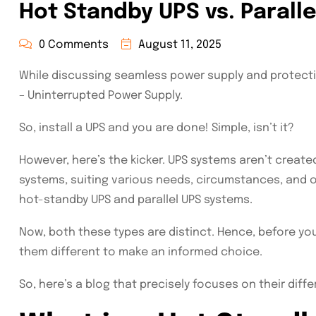
Hot Standby UPS vs. Parall
0 Comments
August 11, 2025
While discussing seamless power supply and protectin
– Uninterrupted Power Supply.
So, install a UPS and you are done! Simple, isn’t it?
However, here’s the kicker. UPS systems aren’t created 
systems, suiting various needs, circumstances, and 
hot-standby UPS and parallel UPS systems.
Now, both these types are distinct. Hence, before 
them different to make an informed choice.
So, here’s a blog that precisely focuses on their diff