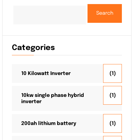
Search
Categories
10 Kilowatt Inverter
(1)
10kw single phase hybrid
(1)
inverter
200ah lithium battery
(1)