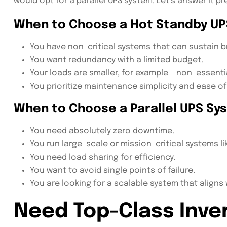
would opt for a parallel UPS system. Let’s answer it pre
When to Choose a Hot Standby UP
You have non-critical systems that can sustain bri
You want redundancy with a limited budget.
Your loads are smaller, for example – non-essenti
You prioritize maintenance simplicity and ease of 
When to Choose a Parallel UPS Sy
You need absolutely zero downtime.
You run large-scale or mission-critical systems li
You need load sharing for efficiency.
You want to avoid single points of failure.
You are looking for a scalable system that aligns
Need Top-Class Inver