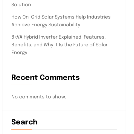
Solution
How On-Grid Solar Systems Help Industries
Achieve Energy Sustainability
8kVA Hybrid Inverter Explained: Features,
Benefits, and Why It Is the Future of Solar
Energy
Recent Comments
No comments to show.
Search