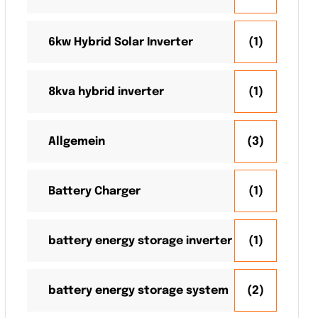
6kw Hybrid Solar Inverter
(1)
8kva hybrid inverter
(1)
Allgemein
(3)
Battery Charger
(1)
battery energy storage inverter
(1)
battery energy storage system
(2)