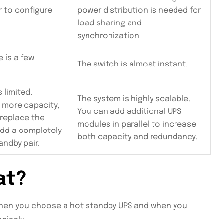
r to configure
power distribution is needed for
load sharing and
synchronization
e is a few
The switch is almost instant.
s limited.
The system is highly scalable.
d more capacity,
You can add additional UPS
 replace the
modules in parallel to increase
add a completely
both capacity and redundancy.
andby pair.
at?
when you choose a hot standby UPS and when you