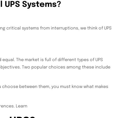
el UPS Systems?
g critical systems from interruptions, we think of UPS
equal. The market is full of different types of UPS
objectives. Two popular choices among these include
you choose between them, you must know what makes
erences. Learn