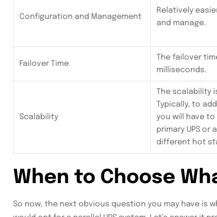
Relatively easie
Configuration and Management
and manage.
The failover tim
Failover Time
milliseconds.
The scalability i
Typically, to ad
Scalability
you will have to
primary UPS or 
different hot st
When to Choose Wh
So now, the next obvious question you may have is 