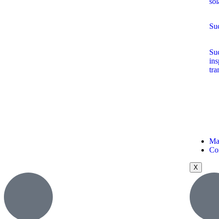
sol
Suc
Suc
ins
tra
Ma
Co
X