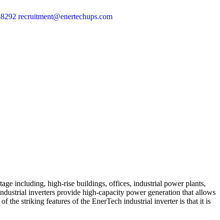
88292
recruitment@enertechups.com
age including, high-rise buildings, offices, industrial power plants,
e industrial inverters provide high-capacity power generation that allows
 the striking features of the EnerTech industrial inverter is that it is