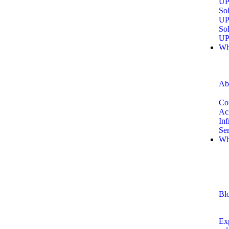
UP
Sol
UP
Sol
UP
Wh
Ab
Co
Ac
Inf
Se
Wh
Bl
Exp