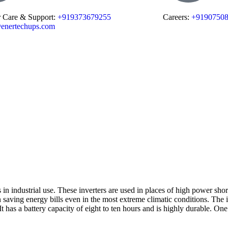
 Care & Support:
+919373679255
Careers:
+9190750
enertechups.com
 in industrial use. These inverters are used in places of high power short
t in saving energy bills even in the most extreme climatic conditions. Th
t has a battery capacity of eight to ten hours and is highly durable. One of