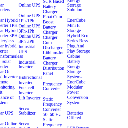
Energy
SCR Based
ar
Online UPS
Storage
Battery
erters
Solution
Charger
Online UPS
Float Cum
lar Hybrid
EnerCube
1Ph-1Ph
Boost
verter 1PH
Mini E
Online UPS
Battery
lar Hybrid
Storage
3Ph-1Ph
Charger
verter 3PH
Hybrid Eco
Online UPS
Charger
teryless
Series Bess
3Ph-3Ph
Cum
ar hybrid
Plug And
Industrial
Discharger
erter
Play Storage
UPS
Lithium-Ion
nsformerless
Cabine
Battery
 Solar
Battery
Industrial
Charger
erter
Energy
Inverter
Distribution
lar On
Storage
Panel
d Inverter
System-
Bidirectional
mote
EnerCube
Inverter
Frequency
nitoring
Modular
Fuel cell
Converter
it
Power
Inverter
lance of
Conversion
Lift Inverter
Static
stem
System
Frequency
Servo
Converter
lar UPS
Stabilizer
Batteries
50–60 Hz
Offered
Static
ar Online
Servo
Frequency