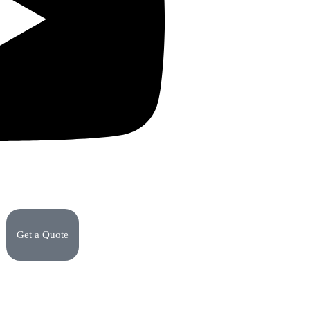
Get a Quote