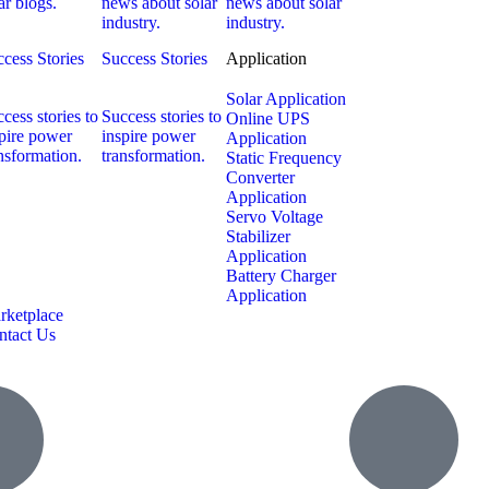
ar blogs.
news about solar
news about solar
industry.
industry.
cess Stories
Success Stories
Application
Solar Application
cess stories to
Success stories to
Online UPS
pire power
inspire power
Application
nsformation.
transformation.
Static Frequency
Converter
Application
Servo Voltage
Stabilizer
Application
Battery Charger
Application
rketplace
ntact Us