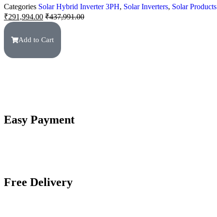
Categories
Solar Hybrid Inverter 3PH
,
Solar Inverters
,
Solar Products
₹
291,994.00
₹
437,991.00
Add to Cart
Easy Payment
Free Delivery