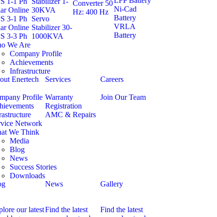
LFP Battery
S 1-1 Ph
Stabilizer 1-
Converter 50
Ni-Cad
ar Online
30KVA
Hz: 400 Hz
Battery
S 3-1 Ph
Servo
VRLA
ar Online
Stabilizer 30-
Battery
S 3-3 Ph
1000KVA
o We Are
Company Profile
Achievements
Infrastructure
out Enertech
Services
Careers
mpany Profile
Warranty
Join Our Team
hievements
Registration
rastructure
AMC & Repairs
rvice Network
at We Think
Media
Blog
News
Success Stories
Downloads
og
News
Gallery
lore our latest
Find the latest
Find the latest