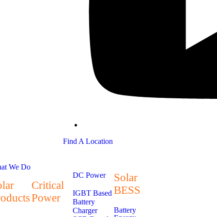
Find A Location
at We Do
DC Power
Solar
lar
Critical
BESS
IGBT Based
roducts
Power
Battery
Battery
Charger