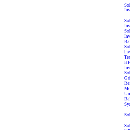
Sol
Inv
So
In
So
In
Bat
Sol
inv
Tra
HF
Inv
So
Gri
Re
Mo
Un
Ba
Sy
So
Sol