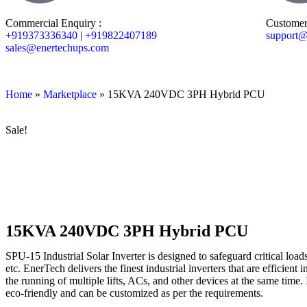
Commercial Enquiry :
Customer
+919373336340
|
+919822407189
support@
sales@enertechups.com
Home
»
Marketplace
»
15KVA 240VDC 3PH Hybrid PCU
Sale!
15KVA 240VDC 3PH Hybrid PCU
SPU-15 Industrial Solar Inverter is designed to safeguard critical loads
etc. EnerTech delivers the finest industrial inverters that are efficien
the running of multiple lifts, ACs, and other devices at the same time. I
eco-friendly and can be customized as per the requirements.