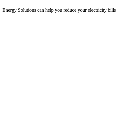
Energy Solutions can help you reduce your electricity bills