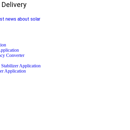
Delivery
est news about solar
tion
pplication
ncy Converter
Stabilizer Application
er Application