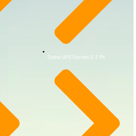
Online UPS System 3-3 Ph