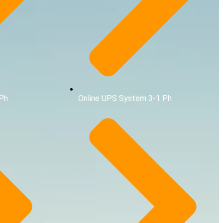
3Ph
Online UPS System 3-1 Ph