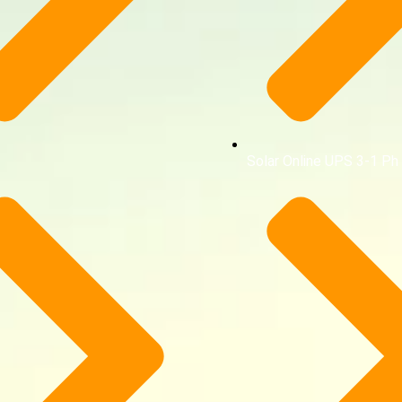
Solar Online UPS 3-1 Ph