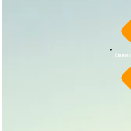
Careers