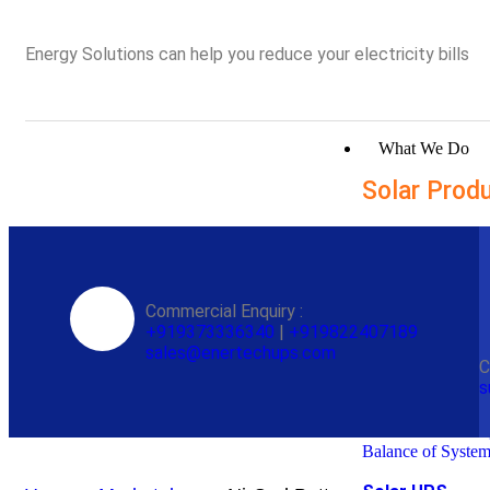
Energy Solutions can help you reduce your electricity bills
What We Do
Solar Prod
Solar Inverters
Solar Hybrid Inve
Commercial Enquiry :
Solar Hybrid Inve
+919373336340
|
+919822407189
Batteryless Solar 
sales@enertechups.com
inverter
C
Transformerless H
s
Inverter
Solar On Grid Inve
Remote Monitorin
Balance of Syste