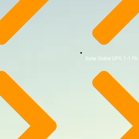
Solar Online UPS 1-1 Ph