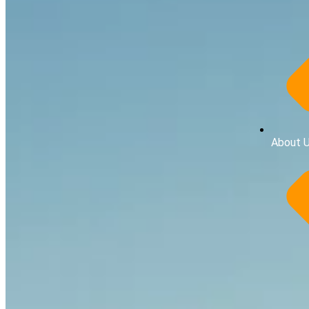
About 