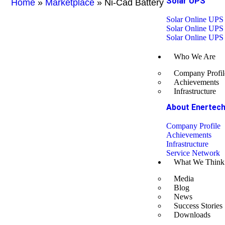
Solar UPS
Home
»
Marketplace
»
Ni-Cad Battery
Solar Online UPS
Solar Online UPS
Solar Online UPS
Who We Are
Company Profil
Achievements
Infrastructure
About Enertec
Company Profile
Achievements
Infrastructure
Service Network
What We Think
Media
Blog
News
Success Stories
Downloads