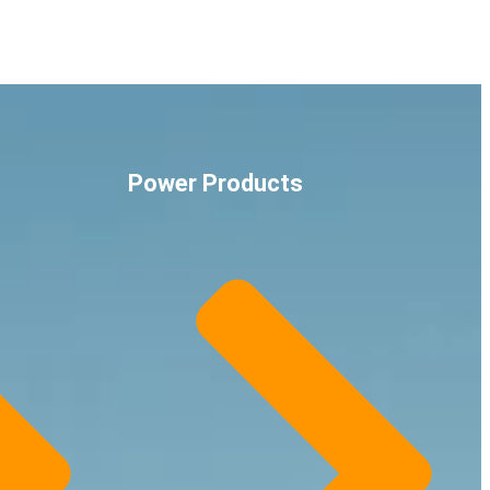
Power Products