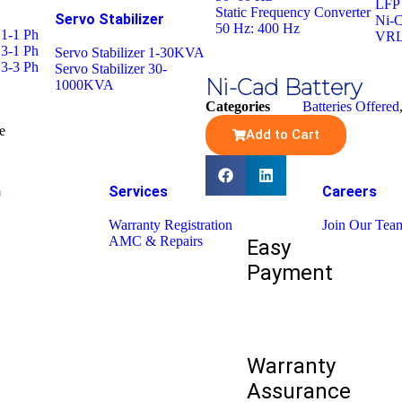
LFP 
Static Frequency Converter
Servo Stabilizer
Ni-C
50 Hz: 400 Hz
 1-1 Ph
VRL
 3-1 Ph
Servo Stabilizer 1-30KVA
 3-3 Ph
Servo Stabilizer 30-
Ni-Cad Battery
1000KVA
Categories
Batteries Offered
e
Add to Cart
h
Services
Careers
Warranty Registration
Join Our Tea
AMC & Repairs
Easy
Payment
Warranty
Assurance