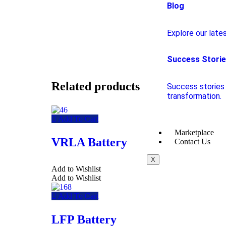
Blog
Explore our lates
Success Stori
Related products
Success stories 
transformation.
Add To Cart
Marketplace
VRLA Battery
Contact Us
X
Add to Wishlist
Add to Wishlist
Add To Cart
LFP Battery