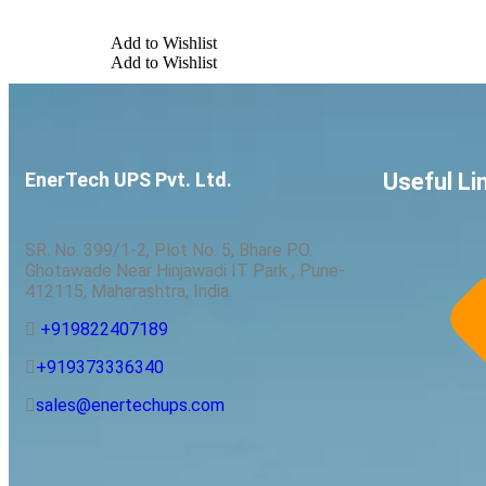
Add to Wishlist
Add to Wishlist
EnerTech UPS Pvt. Ltd.
Useful Li
SR. No. 399/1-2, Plot No. 5, Bhare P.O.
Ghotawade Near Hinjawadi IT Park , Pune-
412115, Maharashtra, India.
+919822407189
+919373336340
sales@enertechups.com