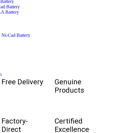
Battery
ad Battery
A Battery
,
Ni-Cad Battery
m
Free Delivery
Genuine
Products
Factory-
Certified
Direct
Excellence