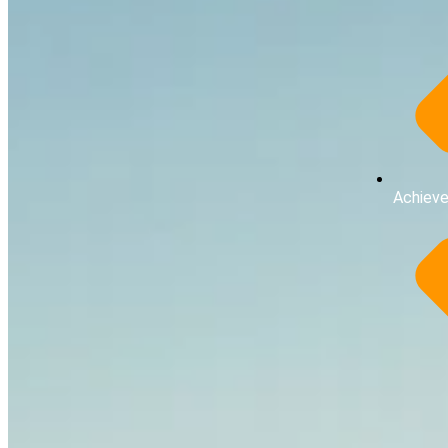
Achiev