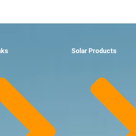
nks
Solar Products