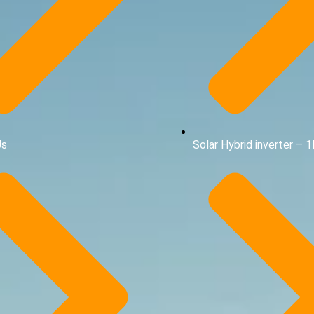
Us
Solar Hybrid inverter – 