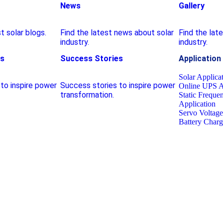
News
Gallery
t solar blogs.
Find the latest news about solar
Find the lat
industry.
industry.
es
Success Stories
Application
Solar Applica
to inspire power
Success stories to inspire power
Online UPS A
transformation.
Static Freque
Application
Servo Voltage 
Battery Charg