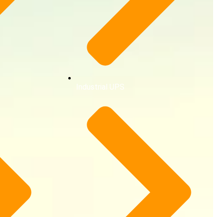
Industrial UPS