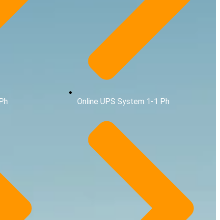
1Ph
Online UPS System 1-1 Ph