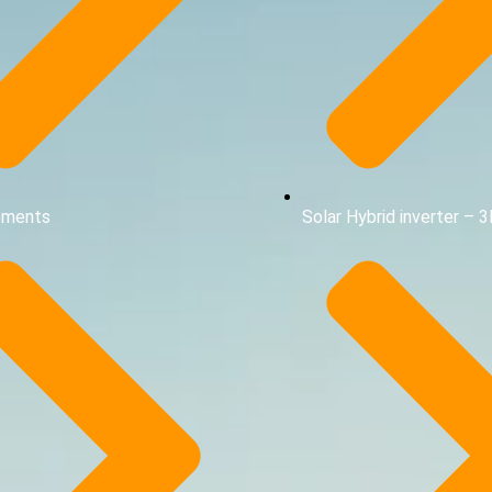
ements
Solar Hybrid inverter – 