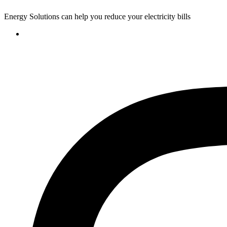
Energy Solutions can help you reduce your electricity bills