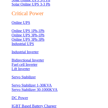
Solar Online UPS 3-3 Ph
Critical Power
Online UPS
Online UPS 1Ph-1Ph
Online UPS 3Ph-1Ph
Online UPS 3Ph-3Ph
Industrial UPS
Industrial Inverter
Bidirectional Inverter
Fuel cell Inverter
Lift Inverter
Servo Stabilizer
Servo Stabilizer 1-30KVA
Servo Stabilizer 30-1000KVA
DC Power
IGBT Based Battery Charger