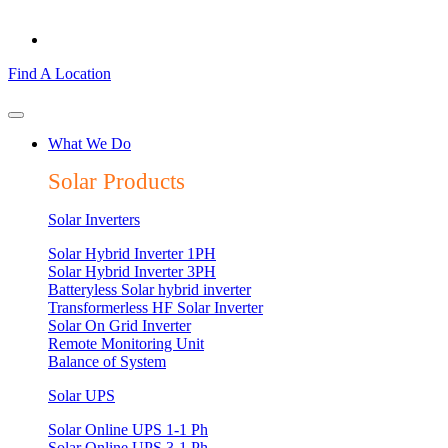
Find A Location
What We Do
Solar Products
Solar Inverters
Solar Hybrid Inverter 1PH
Solar Hybrid Inverter 3PH
Batteryless Solar hybrid inverter
Transformerless HF Solar Inverter
Solar On Grid Inverter
Remote Monitoring Unit
Balance of System
Solar UPS
Solar Online UPS 1-1 Ph
Solar Online UPS 3-1 Ph