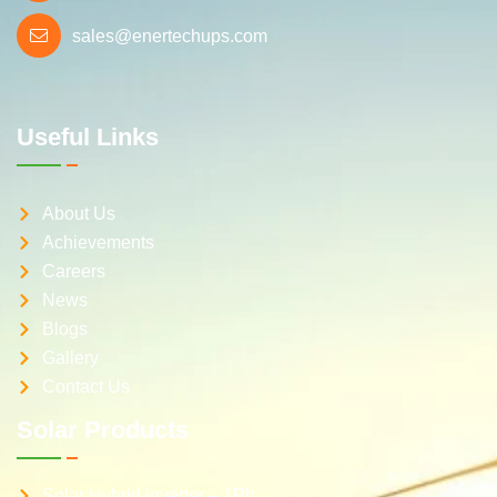
sales@enertechups.com
Useful Links
About Us
Achievements
Careers
News
Blogs
Gallery
Contact Us
Solar Products
Solar Hybrid inverter – 1Ph