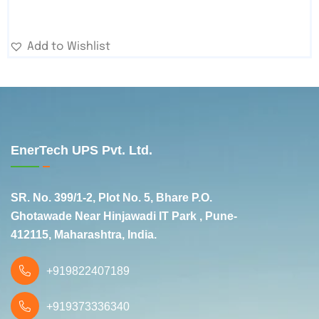
Add to Wishlist
EnerTech UPS Pvt. Ltd.
SR. No. 399/1-2, Plot No. 5, Bhare P.O.
Ghotawade Near Hinjawadi IT Park , Pune-
412115, Maharashtra, India.
+919822407189
+919373336340