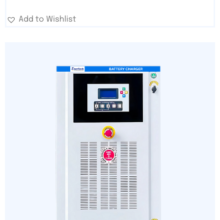
Add to Wishlist