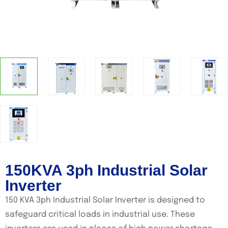
150KVA 3ph Industrial Solar
Inverter
150 KVA 3ph Industrial Solar Inverter is designed to
safeguard critical loads in industrial use. These