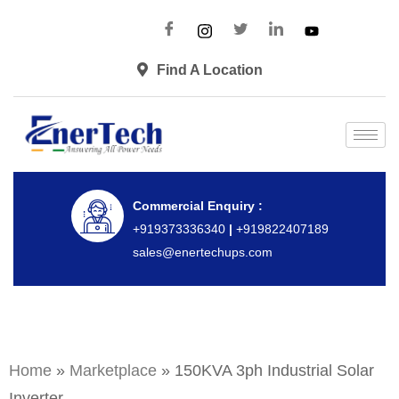
Find A Location
Commercial Enquiry :
+919373336340
|
+919822407189
sales@enertechups.com
Home
»
Marketplace
»
150KVA 3ph Industrial Solar
Inverter