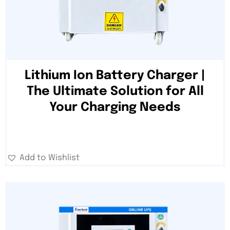
Lithium Ion Battery Charger |
The Ultimate Solution for All
Your Charging Needs
Add to Wishlist