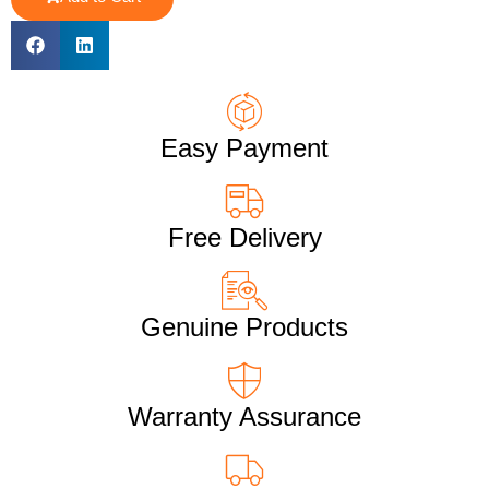
Easy Payment
Free Delivery
Genuine Products
Warranty Assurance