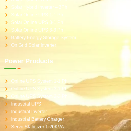
Solar Hybrid inverter – 3Ph
Solar Online UPS 1-1 Ph
Solar Online UPS 3-1 Ph
Solar Online UPS 3-3 Ph
Battery Energy Storage System
On Grid Solar Inverter
Power Products
Online UPS System 1-1 Ph
Online UPS System 3-1 Ph
Online UPS System 3-3 Ph
Industrial UPS
Industrial Inverter
Industrial Battery Charger
Servo Stabilizer 1-20KVA