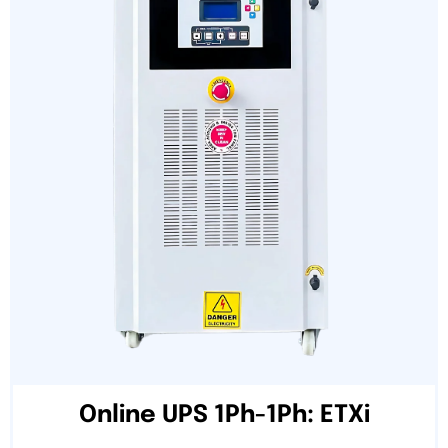
Online UPS 1Ph-1Ph: ETXi