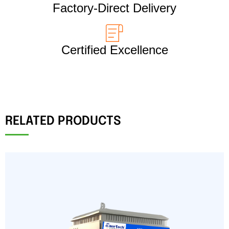
Factory-Direct Delivery
Certified Excellence
RELATED PRODUCTS