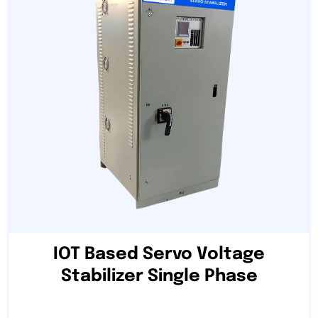
IOT Based Servo Voltage
Stabilizer Single Phase