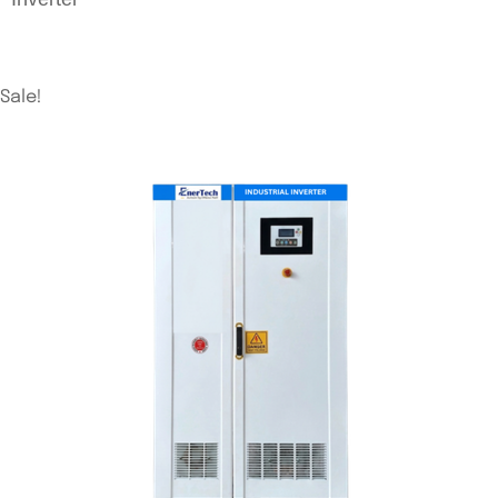
Sale!