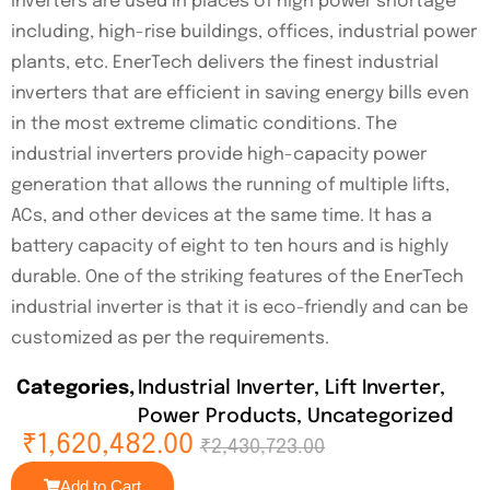
inverters are used in places of high power shortage
including, high-rise buildings, offices, industrial power
plants, etc. EnerTech delivers the finest industrial
inverters that are efficient in saving energy bills even
in the most extreme climatic conditions. The
industrial inverters provide high-capacity power
generation that allows the running of multiple lifts,
ACs, and other devices at the same time. It has a
battery capacity of eight to ten hours and is highly
durable. One of the striking features of the EnerTech
industrial inverter is that it is eco-friendly and can be
customized as per the requirements.
Categories
Industrial Inverter
,
Lift Inverter
,
Power Products
,
Uncategorized
₹
1,620,482.00
₹
2,430,723.00
Add to Cart