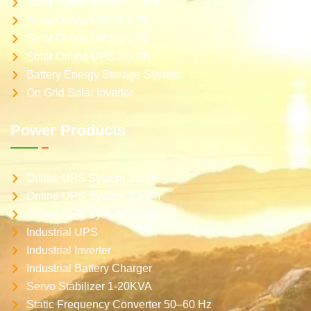
Solar Hybrid inverter – 3Ph
Solar Online UPS 1-1 Ph
Solar Online UPS 3-1 Ph
Solar Online UPS 3-3 Ph
Battery Energy Storage System
On Grid Solar Inverter
Power Products
Online UPS System 1-1 Ph
Online UPS System 3-1 Ph
Online UPS System 3-3 Ph
Industrial UPS
Industrial Inverter
Industrial Battery Charger
Servo Stabilizer 1-20KVA
Static Frequency Converter 50–60 Hz