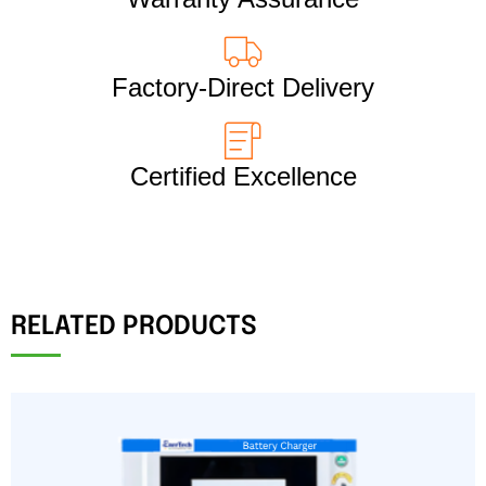
Factory-Direct Delivery
Certified Excellence
RELATED PRODUCTS