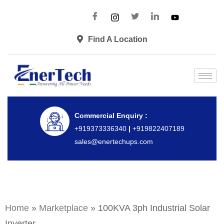
Find A Location
Commercial Enquiry :
+919373336340
|
+919822407189
sales@enertechups.com
Home
»
Marketplace
»
100KVA 3ph Industrial Solar
Inverter