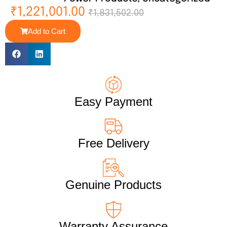
₹
1,221,001.00
₹
1,831,502.00
Add to Cart
Easy Payment
Free Delivery
Genuine Products
Warranty Assurance