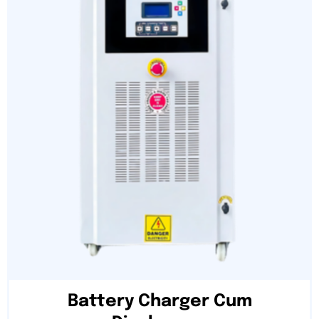
Battery Charger Cum