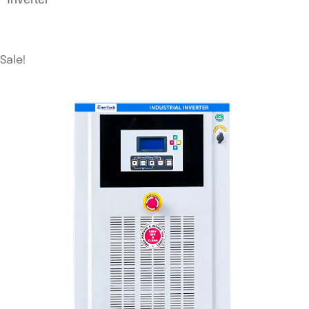
Sale!