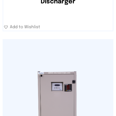
Discharger
Add to Wishlist