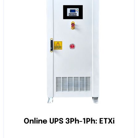
Online UPS 3Ph-1Ph: ETXi