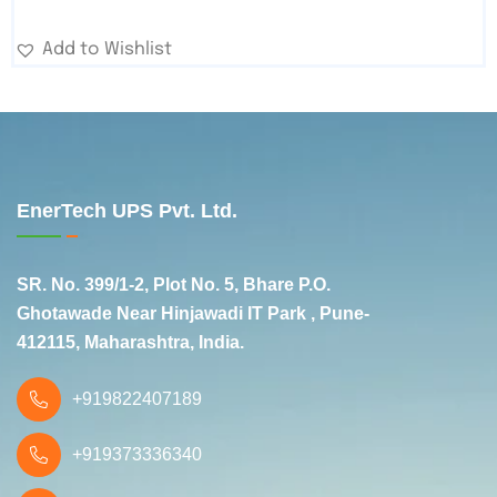
Add to Wishlist
EnerTech UPS Pvt. Ltd.
SR. No. 399/1-2, Plot No. 5, Bhare P.O.
Ghotawade Near Hinjawadi IT Park , Pune-
412115, Maharashtra, India.
+919822407189
+919373336340