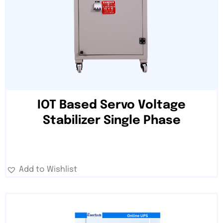
IOT Based Servo Voltage
Stabilizer Single Phase
Add to Wishlist