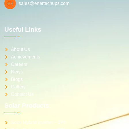
sales@enertechups.com
Useful Links
About Us
Achievements
Careers
News
Blogs
Gallery
Contact Us
Solar Products
Solar Hybrid inverter – 1Ph