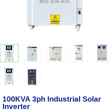
100KVA 3ph Industrial Solar
Inverter