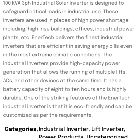
100 KVA 3ph Industrial Solar Inverter is designed to
safeguard critical loads in industrial use. These
inverters are used in places of high power shortage
including, high-rise buildings, offices, industrial power
plants, etc. EnerTech delivers the finest industrial
inverters that are efficient in saving energy bills even
in the most extreme climatic conditions. The
industrial inverters provide high-capacity power
generation that allows the running of multiple lifts,
ACs, and other devices at the same time. It has a
battery capacity of eight to ten hours and is highly
durable. One of the striking features of the EnerTech
industrial inverter is that it is eco-friendly and can be
customized as per the requirements.
Categories
Industrial Inverter
,
Lift Inverter
,
Power Products
,
Uncategorized