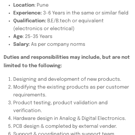
Location
: Pune
Experience:
3-6 Years in the same or similar field
Qualification:
B.E/B.tech or equivalent
(electronics or electrical)
Age
: 25-35 Years
Salary:
As per company norms
Duties and responsibilities may include, but are not
limited to the following:
Designing and development of new products.
Modifying the existing products as per customer
requirements.
Product testing, product validation and
verification.
Hardware design in Analog & Digital Electronics.
PCB design & completed by external vender.
Support & coordination with support team.