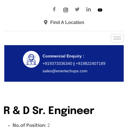
Find A Location
Commercial Enquiry :
+919373336340
|
+919822407189
sales@enertechups.com
R & D Sr. Engineer
No.of Position:
2