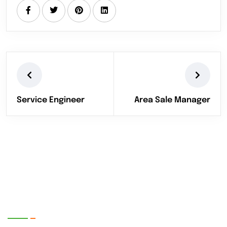
Service Engineer
Area Sale Manager
EnerTech UPS Pvt. Ltd.