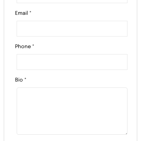
Email
*
Phone
*
Bio
*