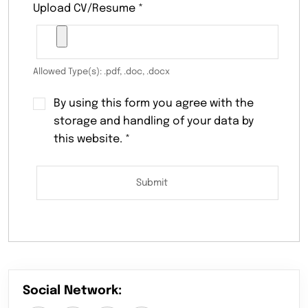
Upload CV/Resume
*
Allowed Type(s): .pdf, .doc, .docx
By using this form you agree with the
storage and handling of your data by
this website.
*
Social Network: