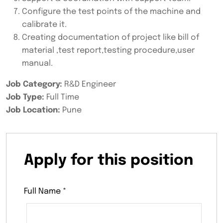
Configure the test points of the machine and
calibrate it.
Creating documentation of project like bill of
material ,test report,testing procedure,user
manual.
Job Category:
R&D Engineer
Job Type:
Full Time
Job Location:
Pune
Apply for this position
Full Name
*