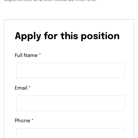
Apply for this position
Full Name
*
Email
*
Phone
*