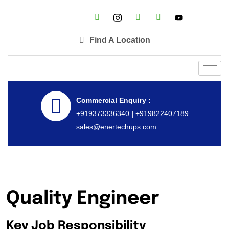
Find A Location
Commercial Enquiry :
+919373336340
|
+919822407189
sales@enertechups.com
Quality Engineer
Key Job Responsibility