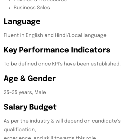
Business Sales
Language
Fluent in English and Hindi/Local language
Key Performance Indicators
To be defined once KPI’s have been established.
Age & Gender
25–35 years, Male
Salary Budget
As per the industry & will depend on candidate’s
qualification,
experience, and skill towards this role.