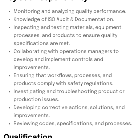
Monitoring and analyzing quality performance.
Knowledge of ISO Audit & Documentation.
Inspecting and testing materials, equipment,
processes, and products to ensure quality
specifications are met.
Collaborating with operations managers to
develop and implement controls and
improvements.
Ensuring that workflows, processes, and
products comply with safety regulations.
Investigating and troubleshooting product or
production issues.
Developing corrective actions, solutions, and
improvements.
Reviewing codes, specifications, and processes.
Qualification