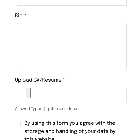
Bio
*
Upload CV/Resume
*
Allowed Type(s): .pdf, .doc, .docx
By using this form you agree with the
storage and handling of your data by
this website.
*