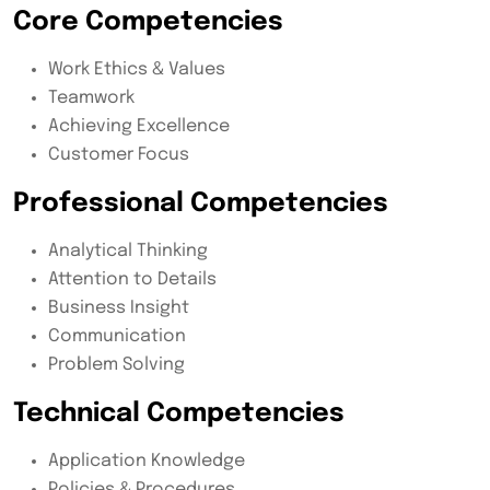
Core Competencies
Work Ethics & Values
Teamwork
Achieving Excellence
Customer Focus
Professional Competencies
Analytical Thinking
Attention to Details
Business Insight
Communication
Problem Solving
Technical Competencies
Application Knowledge
Policies & Procedures