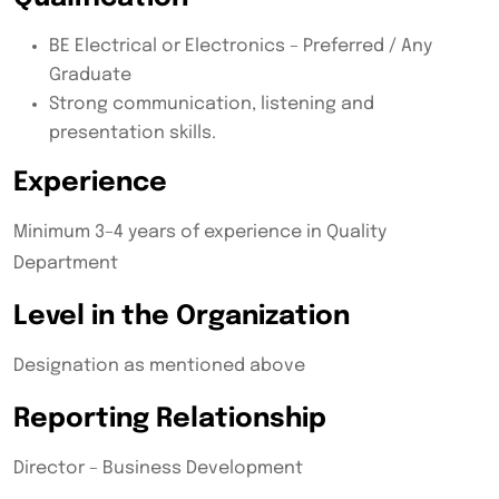
BE Electrical or Electronics – Preferred / Any
Graduate
Strong communication, listening and
presentation skills.
Experience
Minimum 3–4 years of experience in Quality
Department
Level in the Organization
Designation as mentioned above
Reporting Relationship
Director – Business Development