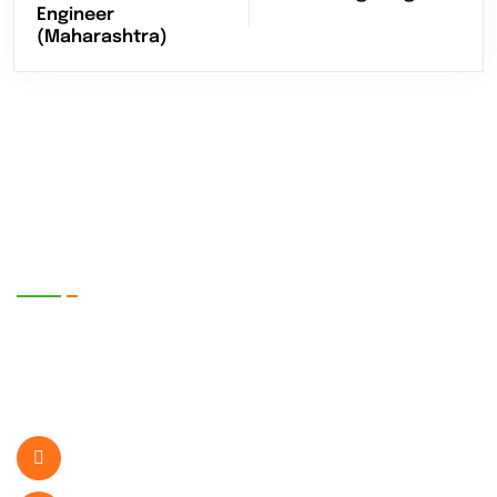
Engineer
(Maharashtra)
EnerTech UPS Pvt. Ltd.
SR. No. 399/1-2, Plot No. 5, Bhare P.O.
Ghotawade Near Hinjawadi IT Park , Pune-
412115, Maharashtra, India.
+919822407189