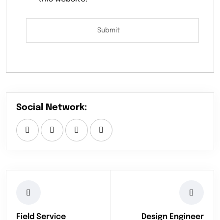
Social Network:
Field Service
Design Engineer