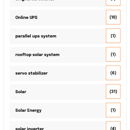
(10)
Online UPS
(1)
parallel ups system
(1)
rooftop solar system
(6)
servo stabilizer
(31)
Solar
(1)
Solar Energy
(4)
solar inverter