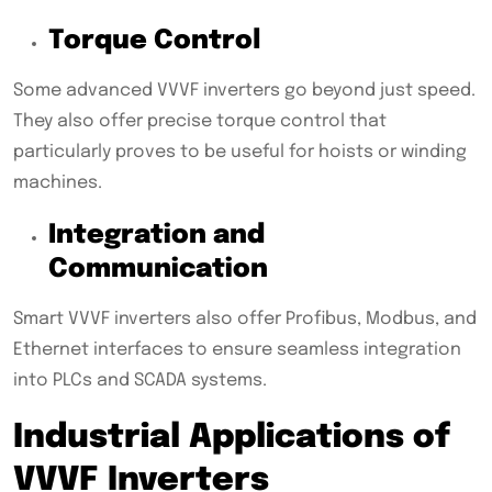
Torque Control
Some advanced VVVF inverters go beyond just speed.
They also offer precise torque control that
particularly proves to be useful for hoists or winding
machines.
Integration and
Communication
Smart VVVF inverters also offer Profibus, Modbus, and
Ethernet interfaces to ensure seamless integration
into PLCs and SCADA systems.
Industrial Applications of
VVVF Inverters