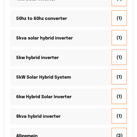
(1)
50hz to 60hz converter
(1)
5kva solar hybrid inverter
(1)
5kw hybrid inverter
(1)
5kW Solar Hybrid System
(1)
6kw Hybrid Solar Inverter
(1)
8kva hybrid inverter
(3)
Allgemein