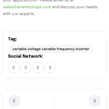
your applications? Please email us at
sales@enertechups.com
and discuss your needs
with our experts.
Tag:
variable voltage variable frequency inverter
Social Network: