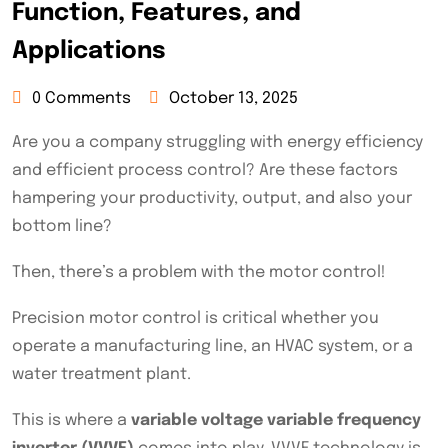
Function, Features, and
Applications
0 Comments
October 13, 2025
Are you a company struggling with energy efficiency
and efficient process control? Are these factors
hampering your productivity, output, and also your
bottom line?
Then, there’s a problem with the motor control!
Precision motor control is critical whether you
operate a manufacturing line, an HVAC system, or a
water treatment plant.
This is where a
variable voltage variable frequency