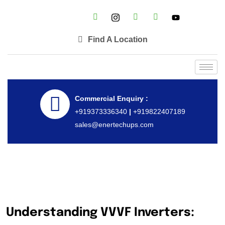
Find A Location
Commercial Enquiry :
+919373336340
|
+919822407189
sales@enertechups.com
Understanding VVVF Inverters: