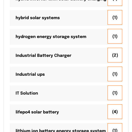
(1)
hybrid solar systems
(1)
hydrogen energy storage system
(2)
Industrial Battery Charger
(1)
Industrial ups
(1)
IT Solution
(4)
lifepo4 solar battery
(1)
lithium ion battery energy storage system