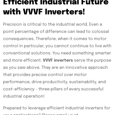
Efficient Industrial Future
with VVVF Inverters!
Precision is critical to the industrial world. Even a
point percentage of difference can lead to colossal
consequences. Therefore, when it comes to motor
control in particular, you cannot continue to live with
conventional solutions. You need something smarter
and more efficient.
VVVF inverters
serve the purpose
as you saw above. They are an innovative approach
that provides precise control over motor
performance, drive productivity, sustainability, and
cost-efficiency – three pillars of every successful
industrial operation!
Prepared to leverage efficient industrial inverters for