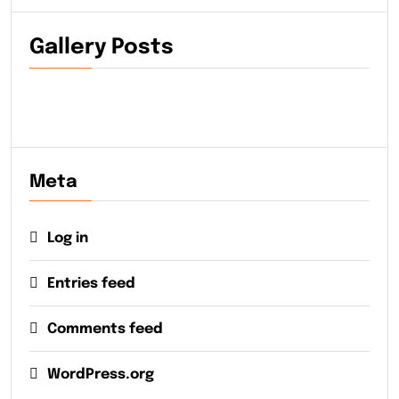
Gallery Posts
Meta
Log in
Entries feed
Comments feed
WordPress.org