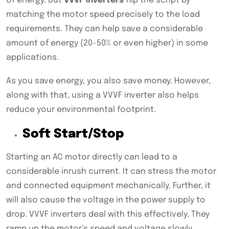
of energy. But
VVVF inverters
flip the script by
matching the motor speed precisely to the load
requirements. They can help save a considerable
amount of energy (20-50% or even higher) in some
applications.
As you save energy, you also save money. However,
along with that, using a VVVF inverter also helps
reduce your environmental footprint.
Soft Start/Stop
Starting an AC motor directly can lead to a
considerable inrush current. It can stress the motor
and connected equipment mechanically. Further, it
will also cause the voltage in the power supply to
drop. VVVF inverters deal with this effectively. They
ramp up the motor’s speed and voltage slowly,