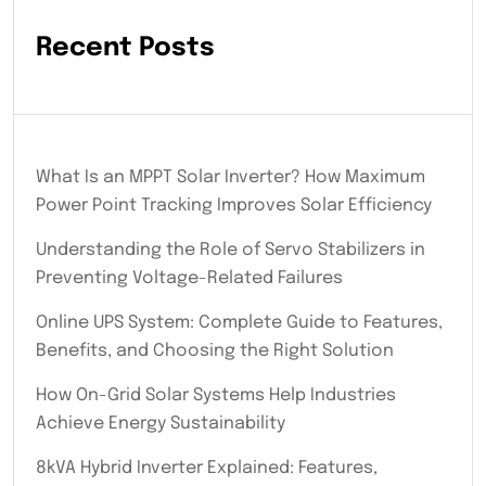
Recent Posts
What Is an MPPT Solar Inverter? How Maximum
Power Point Tracking Improves Solar Efficiency
Understanding the Role of Servo Stabilizers in
Preventing Voltage-Related Failures
Online UPS System: Complete Guide to Features,
Benefits, and Choosing the Right Solution
How On-Grid Solar Systems Help Industries
Achieve Energy Sustainability
8kVA Hybrid Inverter Explained: Features,