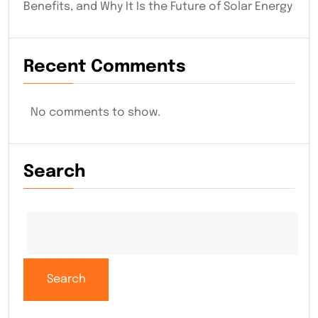
Benefits, and Why It Is the Future of Solar Energy
Recent Comments
No comments to show.
Search
Search