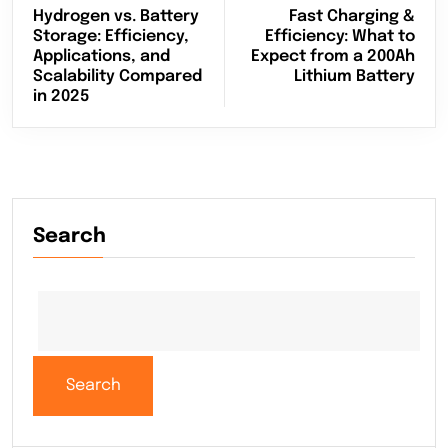
Hydrogen vs. Battery
Fast Charging &
Storage: Efficiency,
Efficiency: What to
Applications, and
Expect from a 200Ah
Scalability Compared
Lithium Battery
in 2025
Search
Search