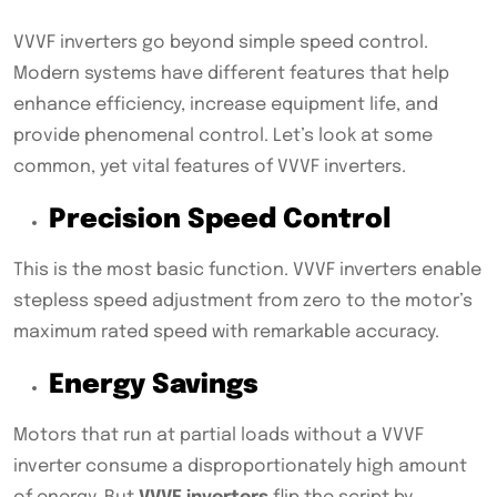
VVVF inverters go beyond simple speed control.
Modern systems have different features that help
enhance efficiency, increase equipment life, and
provide phenomenal control. Let’s look at some
common, yet vital features of VVVF inverters.
Precision Speed Control
This is the most basic function. VVVF inverters enable
stepless speed adjustment from zero to the motor’s
maximum rated speed with remarkable accuracy.
Energy Savings
Motors that run at partial loads without a VVVF
inverter consume a disproportionately high amount