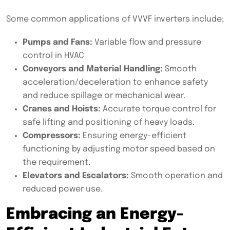
Some common applications of VVVF inverters include;
Pumps and Fans:
Variable flow and pressure
control in HVAC
Conveyors and Material Handling:
Smooth
acceleration/deceleration to enhance safety
and reduce spillage or mechanical wear.
Cranes and Hoists:
Accurate torque control for
safe lifting and positioning of heavy loads.
Compressors:
Ensuring energy-efficient
functioning by adjusting motor speed based on
the requirement.
Elevators and Escalators:
Smooth operation and
reduced power use.
Embracing an Energy-