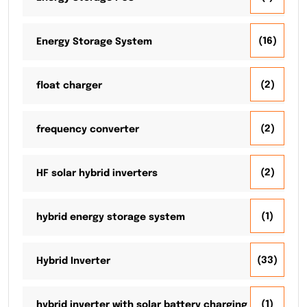
(16)
Energy Storage System
(2)
float charger
(2)
frequency converter
(2)
HF solar hybrid inverters
(1)
hybrid energy storage system
(33)
Hybrid Inverter
(1)
hybrid inverter with solar battery charging