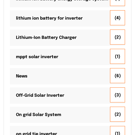
(4)
lithium ion battery for inverter
(2)
Lithium-Ion Battery Charger
(1)
mppt solar inverter
(6)
News
(3)
Off-Grid Solar Inverter
(2)
On grid Solar System
(1)
on grid tie inverter