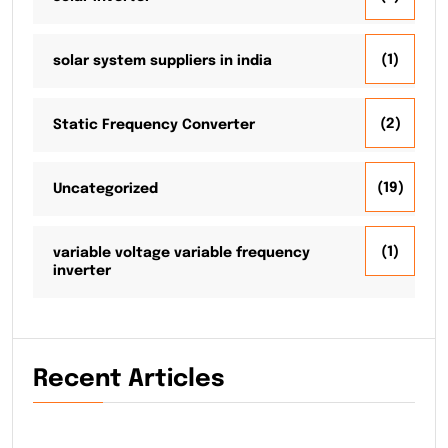
(1)
solar system suppliers in india
(2)
Static Frequency Converter
(19)
Uncategorized
(1)
variable voltage variable frequency
inverter
Recent Articles