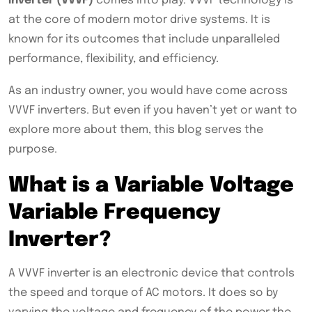
inverter (VVVF)
comes into play. VVVF technology is
at the core of modern motor drive systems. It is
known for its outcomes that include unparalleled
performance, flexibility, and efficiency.
As an industry owner, you would have come across
VVVF inverters. But even if you haven’t yet or want to
explore more about them, this blog serves the
purpose.
What is a Variable Voltage
Variable Frequency
Inverter?
A VVVF inverter is an electronic device that controls
the speed and torque of AC motors. It does so by