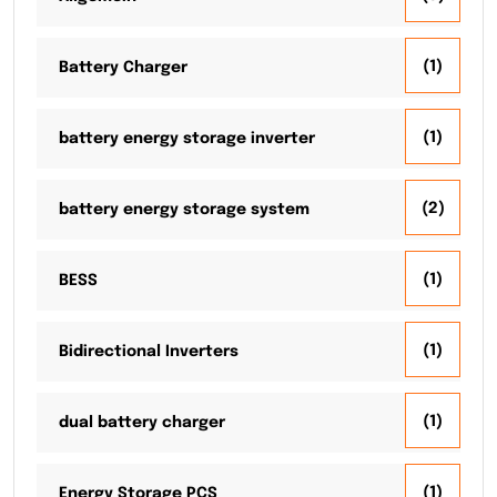
(1)
Battery Charger
(1)
battery energy storage inverter
(2)
battery energy storage system
(1)
BESS
(1)
Bidirectional Inverters
(1)
dual battery charger
(1)
Energy Storage PCS