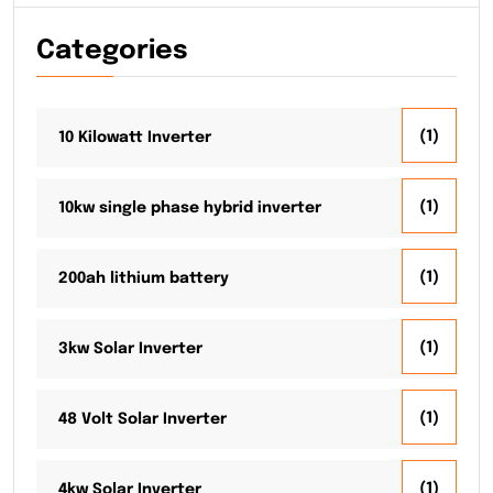
Categories
(1)
10 Kilowatt Inverter
(1)
10kw single phase hybrid inverter
(1)
200ah lithium battery
(1)
3kw Solar Inverter
(1)
48 Volt Solar Inverter
(1)
4kw Solar Inverter