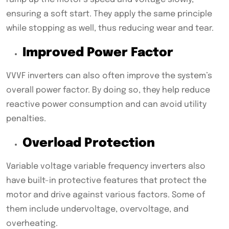
ensuring a soft start. They apply the same principle
while stopping as well, thus reducing wear and tear.
Improved Power Factor
VVVF inverters can also often improve the system’s
overall power factor. By doing so, they help reduce
reactive power consumption and can avoid utility
penalties.
Overload Protection
Variable voltage variable frequency inverters also
have built-in protective features that protect the
motor and drive against various factors. Some of
them include undervoltage, overvoltage, and
overheating.