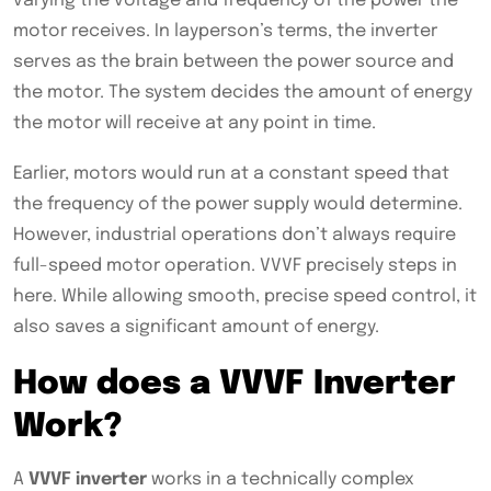
varying the voltage and frequency of the power the
motor receives. In layperson’s terms, the inverter
serves as the brain between the power source and
the motor. The system decides the amount of energy
the motor will receive at any point in time.
Earlier, motors would run at a constant speed that
the frequency of the power supply would determine.
However, industrial operations don’t always require
full-speed motor operation. VVVF precisely steps in
here. While allowing smooth, precise speed control, it
also saves a significant amount of energy.
How does a VVVF Inverter
Work?
A
VVVF inverter
works in a technically complex