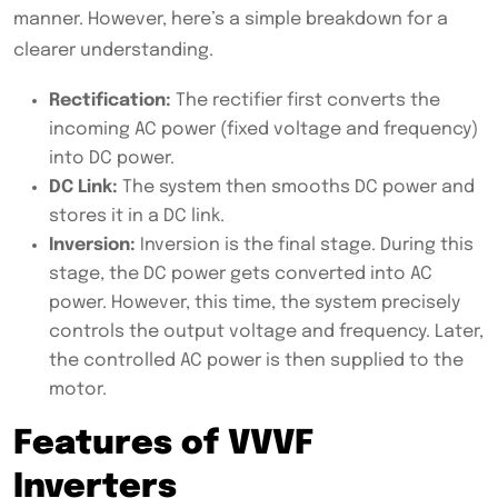
manner. However, here’s a simple breakdown for a
clearer understanding.
Rectification:
The rectifier first converts the
incoming AC power (fixed voltage and frequency)
into DC power.
DC Link:
The system then smooths DC power and
stores it in a DC link.
Inversion:
Inversion is the final stage. During this
stage, the DC power gets converted into AC
power. However, this time, the system precisely
controls the output voltage and frequency. Later,
the controlled AC power is then supplied to the
motor.
Features of VVVF
Inverters