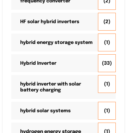
frequency converter
(2)
HF solar hybrid inverters
(2)
hybrid energy storage system
(1)
Hybrid Inverter
(33)
hybrid inverter with solar
(1)
battery charging
hybrid solar systems
(1)
hydrogen energy storage
(1)