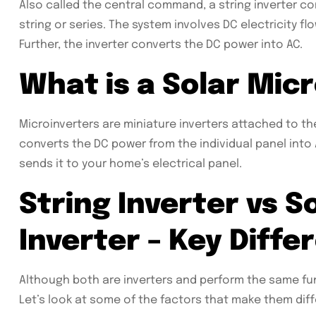
Also called the central command, a string inverter co
string or series. The system involves DC electricity flo
Further, the inverter converts the DC power into AC.
What is a Solar Micr
Microinverters are miniature inverters attached to th
converts the DC power from the individual panel int
sends it to your home’s electrical panel.
String Inverter vs S
Inverter – Key Diffe
Although both are inverters and perform the same fu
Let’s look at some of the factors that make them diff