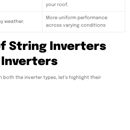
your roof.
More uniform performance
ny weather.
across varying conditions
f String Inverters
 Inverters
oth the inverter types, let’s highlight their