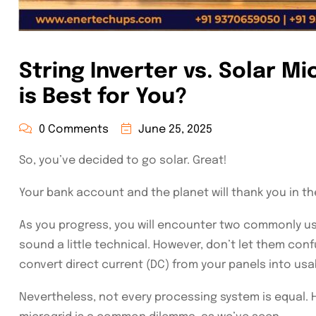
String Inverter vs. Solar M
is Best for You?
0 Comments
June 25, 2025
So, you’ve decided to go solar. Great!
Your bank account and the planet will thank you in the
As you progress, you will encounter two commonly use
sound a little technical. However, don’t let them co
convert direct current (DC) from your panels into usab
Nevertheless, not every processing system is equal. 