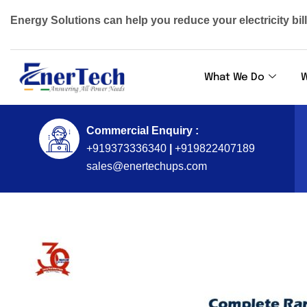
Energy Solutions can help you reduce your electricity bil
What We Do
W
Commercial Enquiry :
+919373336340
|
+919822407189
sales@enertechups.com