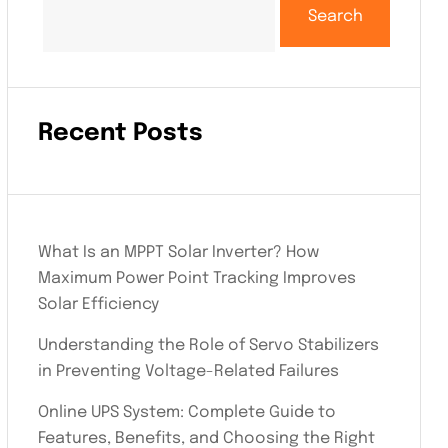
Search
Recent Posts
What Is an MPPT Solar Inverter? How
Maximum Power Point Tracking Improves
Solar Efficiency
Understanding the Role of Servo Stabilizers
in Preventing Voltage-Related Failures
Online UPS System: Complete Guide to
Features, Benefits, and Choosing the Right