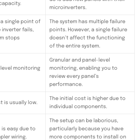
capacity.
microinverters.
a single point of
The system has multiple failure
e inverter fails,
points. However, a single failure
em stops
doesn’t affect the functioning
of the entire system.
Granular and panel-level
-level monitoring
monitoring, enabling you to
review every panel’s
performance.
The initial cost is higher due to
 is usually low.
individual components.
The setup can be laborious,
p is easy due to
particularly because you have
pler wiring.
more components to install on