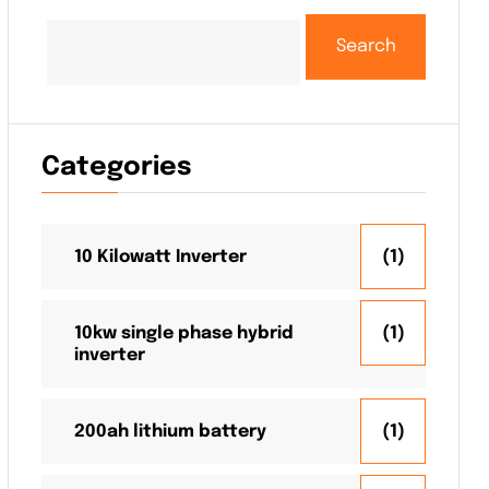
Search
Categories
10 Kilowatt Inverter
(1)
10kw single phase hybrid
(1)
inverter
200ah lithium battery
(1)