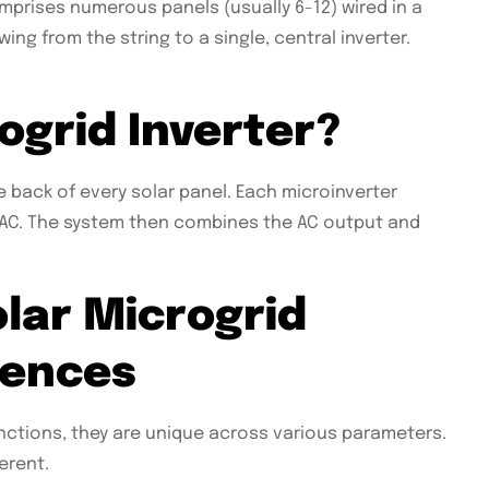
mprises numerous panels (usually 6-12) wired in a
wing from the string to a single, central inverter.
ogrid Inverter?
e back of every solar panel. Each microinverter
o AC. The system then combines the AC output and
olar Microgrid
rences
nctions, they are unique across various parameters.
erent.