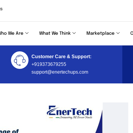
ls
ho We Are
What We Think
Marketplace
C
Customer Care & Support:
+919373679255
support@enertechups.com