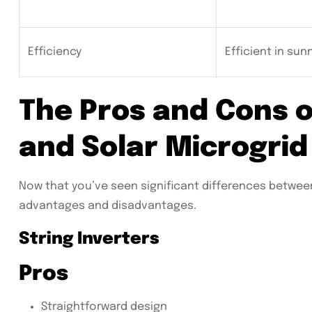
Efficiency
Efficient in sun
The Pros and Cons o
and Solar Microgrid
Now that you’ve seen significant differences between b
advantages and disadvantages.
String Inverters
Pros
Straightforward design