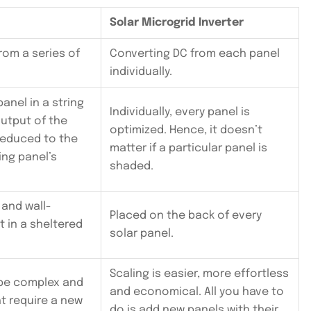
Solar Microgrid Inverter
rom a series of
Converting DC from each panel
individually.
panel in a string
Individually, every panel is
output of the
optimized. Hence, it doesn’t
 reduced to the
matter if a particular panel is
ng panel’s
shaded.
 and wall-
Placed on the back of every
 in a sheltered
solar panel.
Scaling is easier, more effortless
be complex and
and economical. All you have to
ht require a new
do is add new panels with their