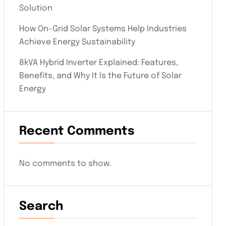
Solution
How On-Grid Solar Systems Help Industries
Achieve Energy Sustainability
8kVA Hybrid Inverter Explained: Features,
Benefits, and Why It Is the Future of Solar
Energy
Recent Comments
No comments to show.
Search