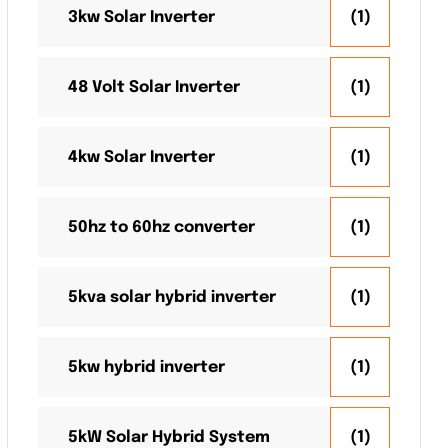
3kw Solar Inverter
(1)
48 Volt Solar Inverter
(1)
4kw Solar Inverter
(1)
50hz to 60hz converter
(1)
5kva solar hybrid inverter
(1)
5kw hybrid inverter
(1)
5kW Solar Hybrid System
(1)