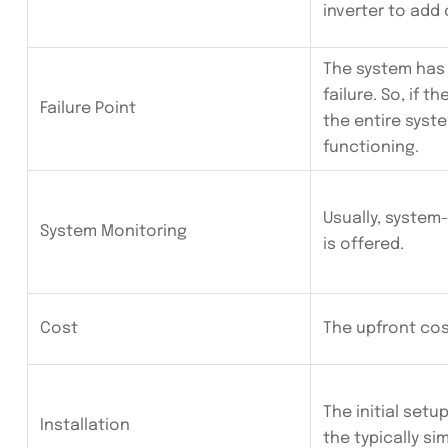
inverter to add 
The system has 
failure. So, if th
Failure Point
the entire syst
functioning.
Usually, system
System Monitoring
is offered.
Cost
The upfront cost
The initial setu
Installation
the typically sim