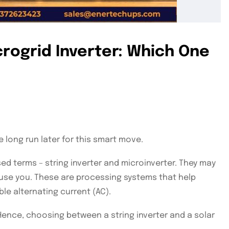
icrogrid Inverter: Which One
 long run later for this smart move.
d terms – string inverter and microinverter. They may
nfuse you. These are processing systems that help
le alternating current (AC).
Hence, choosing between a string inverter and a solar