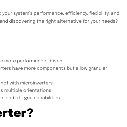
our system’s performance, efficiency, flexibility, and
nd discovering the right alternative for your needs?
 are more performance-driven
nverters have more components but allow granular
 not with microinverters
as multiple orientations
on and off-grid capabilities
erter?