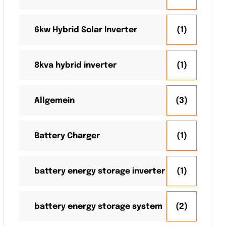
6kw Hybrid Solar Inverter
(1)
8kva hybrid inverter
(1)
Allgemein
(3)
Battery Charger
(1)
battery energy storage inverter
(1)
battery energy storage system
(2)