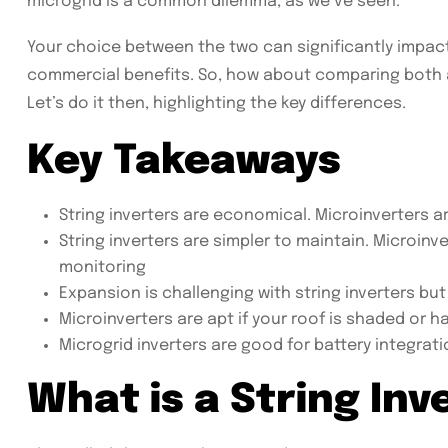
microgrid is a common dilemma, as we’ve seen.
Your choice between the two can significantly impact y
commercial benefits. So, how about comparing both a
Let’s do it then, highlighting the key differences.
Key Takeaways
String inverters are economical. Microinverters
String inverters are simpler to maintain. Microi
monitoring
Expansion is challenging with string inverters but
Microinverters are apt if your roof is shaded or h
Microgrid inverters are good for battery integrati
What is a String Inv