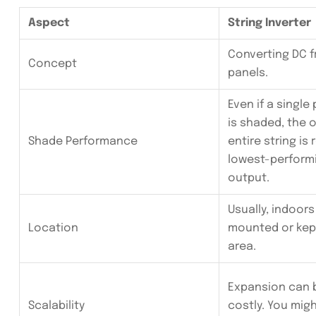
Aspect
String Inverter
Converting DC f
Concept
panels.
Even if a single 
is shaded, the 
Shade Performance
entire string is
lowest-performi
output.
Usually, indoors
Location
mounted or kept
area.
Expansion can 
Scalability
costly. You mig