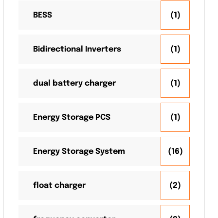
BESS
(1)
Bidirectional Inverters
(1)
dual battery charger
(1)
Energy Storage PCS
(1)
Energy Storage System
(16)
float charger
(2)