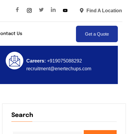
Find A Location
Get a Quote
ontact Us
Careers:
+919075088292
recruitment@enertechups.com
Search