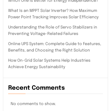
Which One Is Better for Energy Independence?
What Is an MPPT Solar Inverter? How Maximum
Power Point Tracking Improves Solar Efficiency
Understanding the Role of Servo Stabilizers in
Preventing Voltage-Related Failures
Online UPS System: Complete Guide to Features,
Benefits, and Choosing the Right Solution
How On-Grid Solar Systems Help Industries
Achieve Energy Sustainability
Recent Comments
No comments to show.