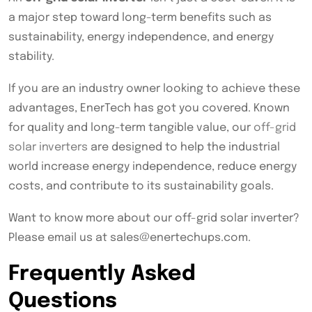
a major step toward long-term benefits such as
sustainability, energy independence, and energy
stability.
If you are an industry owner looking to achieve these
advantages, EnerTech has got you covered. Known
for quality and long-term tangible value, our
off-grid
solar inverters
are designed to help the industrial
world increase energy independence, reduce energy
costs, and contribute to its sustainability goals.
Want to know more about our off-grid solar inverter?
Please email us at sales@enertechups.com.
Frequently Asked
Questions