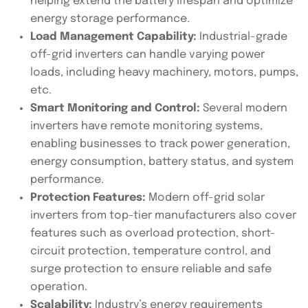
helping extend the battery lifespan and optimize
energy storage performance.
Load Management Capability:
Industrial-grade
off-grid inverters can handle varying power
loads, including heavy machinery, motors, pumps,
etc.
Smart Monitoring and Control:
Several modern
inverters have remote monitoring systems,
enabling businesses to track power generation,
energy consumption, battery status, and system
performance.
Protection Features:
Modern off-grid solar
inverters from top-tier manufacturers also cover
features such as overload protection, short-
circuit protection, temperature control, and
surge protection to ensure reliable and safe
operation.
Scalability:
Industry’s energy requirements