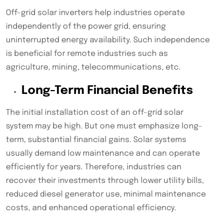
Off-grid solar inverters help industries operate
independently of the power grid, ensuring
uninterrupted energy availability. Such independence
is beneficial for remote industries such as
agriculture, mining, telecommunications, etc.
Long-Term Financial Benefits
The initial installation cost of an off-grid solar
system may be high. But one must emphasize long-
term, substantial financial gains. Solar systems
usually demand low maintenance and can operate
efficiently for years. Therefore, industries can
recover their investments through lower utility bills,
reduced diesel generator use, minimal maintenance
costs, and enhanced operational efficiency.