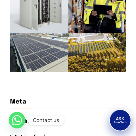
Meta
ASK
Contact us
Log in
EnerTech