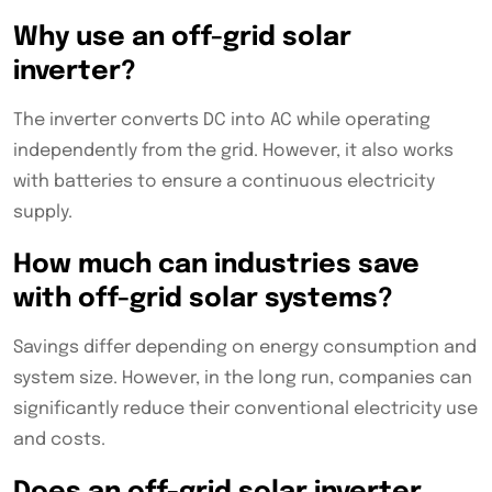
Why use an off-grid solar
inverter?
The inverter converts DC into AC while operating
independently from the grid. However, it also works
with batteries to ensure a continuous electricity
supply.
How much can industries save
with off-grid solar systems?
Savings differ depending on energy consumption and
system size. However, in the long run, companies can
significantly reduce their conventional electricity use
and costs.