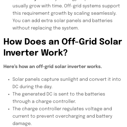
usually grow with time. Off-grid systems support
this requirement growth by scaling seamlessly.
You can add extra solar panels and batteries
without replacing the system.
How Does an Off-Grid Solar
Inverter Work?
Here’s how an off-grid solar inverter works.
Solar panels capture sunlight and convert it into
DC during the day.
The generated DC is sent to the batteries
through a charge controller.
The charge controller regulates voltage and
current to prevent overcharging and battery
damage.