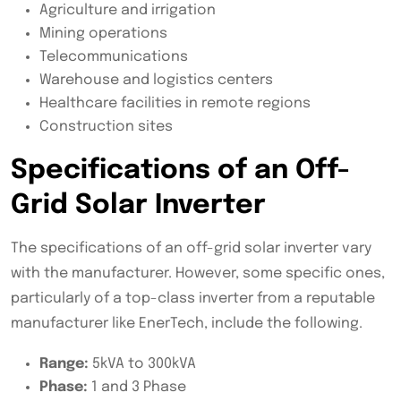
Agriculture and irrigation
Mining operations
Telecommunications
Warehouse and logistics centers
Healthcare facilities in remote regions
Construction sites
Specifications of an Off-
Grid Solar Inverter
The specifications of an off-grid solar inverter vary
with the manufacturer. However, some specific ones,
particularly of a top-class inverter from a reputable
manufacturer like EnerTech, include the following.
Range:
5kVA to 300kVA
Phase:
1 and 3 Phase