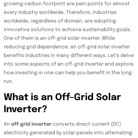
growing carbon footprint are pain points for almost
every industry worldwide. Therefore, industries
worldwide, regardless of domain, are adopting
innovative solutions to achieve sustainability goals.
One of them is an off-grid solar inverter. While
reducing grid dependence, an off-grid solar inverter
benefits industries in many different ways. Let’s delve
into some aspects of an off-grid inverter and explore
how investing in one can help you benefit in the long
run.
What is an Off-Grid Solar
Inverter?
An
off-grid inverter
converts direct current (DC)
electricity generated by solar panels into alternating