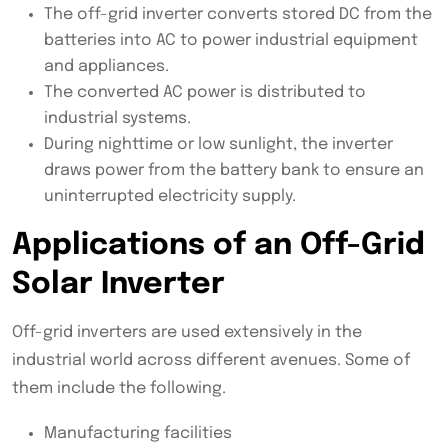
The off-grid inverter converts stored DC from the
batteries into AC to power industrial equipment
and appliances.
The converted AC power is distributed to
industrial systems.
During nighttime or low sunlight, the inverter
draws power from the battery bank to ensure an
uninterrupted electricity supply.
Applications of an Off-Grid
Solar Inverter
Off-grid inverters are used extensively in the
industrial world across different avenues. Some of
them include the following.
Manufacturing facilities