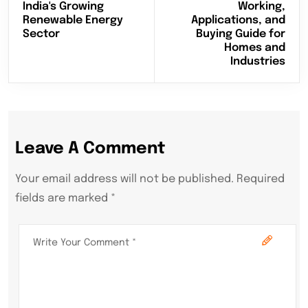
India's Growing
Working,
Renewable Energy
Applications, and
Sector
Buying Guide for
Homes and
Industries
Leave A Comment
Your email address will not be published. Required
fields are marked *