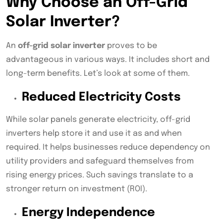
Why Choose an Off-Grid
Solar Inverter?
An
off-grid solar inverter
proves to be
advantageous in various ways. It includes short and
long-term benefits. Let’s look at some of them.
Reduced Electricity Costs
While solar panels generate electricity, off-grid
inverters help store it and use it as and when
required. It helps businesses reduce dependency on
utility providers and safeguard themselves from
rising energy prices. Such savings translate to a
stronger return on investment (ROI).
Energy Independence