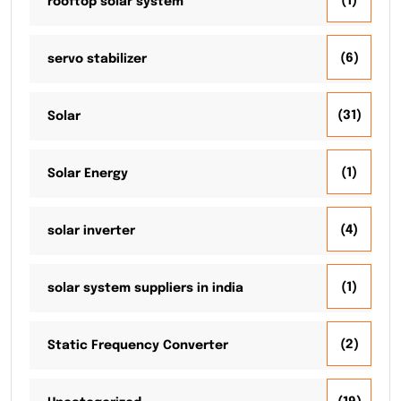
(1)
rooftop solar system
(6)
servo stabilizer
(31)
Solar
(1)
Solar Energy
(4)
solar inverter
(1)
solar system suppliers in india
(2)
Static Frequency Converter