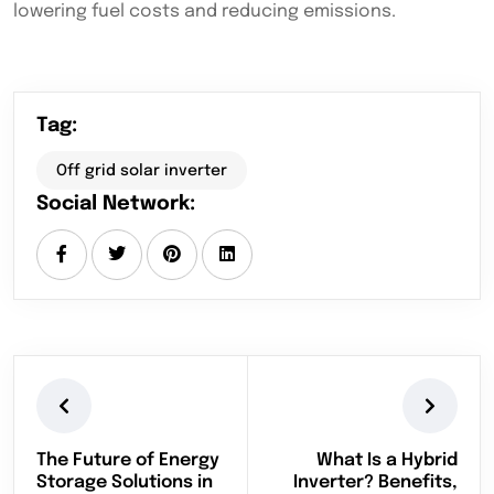
lowering fuel costs and reducing emissions.
Tag:
Off grid solar inverter
Social Network:
The Future of Energy
What Is a Hybrid
Storage Solutions in
Inverter? Benefits,