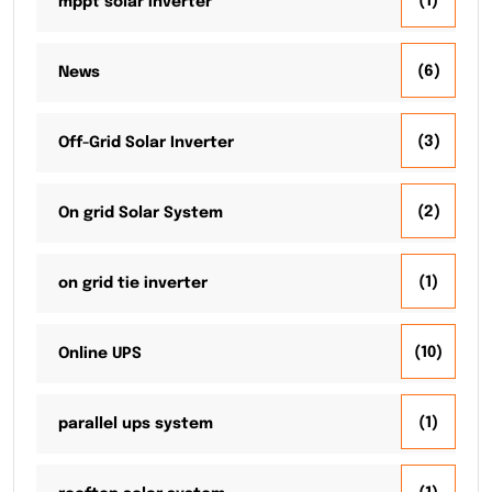
(1)
mppt solar inverter
(6)
News
(3)
Off-Grid Solar Inverter
(2)
On grid Solar System
(1)
on grid tie inverter
(10)
Online UPS
(1)
parallel ups system