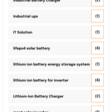
(2)
Industrial Battery Charger
(1)
Industrial ups
(1)
IT Solution
(4)
lifepo4 solar battery
(1)
lithium ion battery energy storage system
(4)
lithium ion battery for inverter
(2)
Lithium-Ion Battery Charger