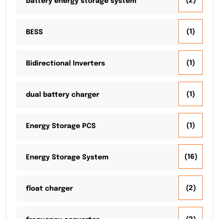
(2)
battery energy storage system
(1)
BESS
(1)
Bidirectional Inverters
(1)
dual battery charger
(1)
Energy Storage PCS
(16)
Energy Storage System
(2)
float charger