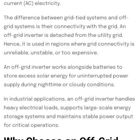
current (AC) electricity.
The difference between grid-tied systems and off-
grid systems is their connectivity with the grid. An
off-grid inverter is detached from the utility grid.
Hence, it is used in regions where grid connectivity is
unreliable, unstable, or too expensive.
An off-grid inverter works alongside batteries to
store excess solar energy for uninterrupted power
supply during nighttime or cloudy conditions.
In industrial applications, an off-grid inverter handles
heavy electrical loads, supports large-scale energy
storage systems and maintains stable power output
for critical operations.