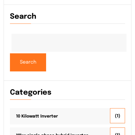
Search
Search
Categories
(1)
10 Kilowatt Inverter