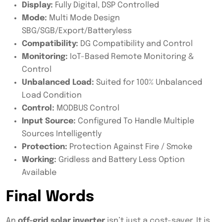
Display:
Fully Digital, DSP Controlled
Mode:
Multi Mode Design
SBG/SGB/Export/Batteryless
Compatibility:
DG Compatibility and Control
Monitoring:
IoT-Based Remote Monitoring &
Control
Unbalanced Load:
Suited for 100% Unbalanced
Load Condition
Control:
MODBUS Control
Input Source:
Configured To Handle Multiple
Sources Intelligently
Protection:
Protection Against Fire / Smoke
Working:
Gridless and Battery Less Option
Available
Final Words
An
off-grid solar inverter
isn’t just a cost-saver. It is