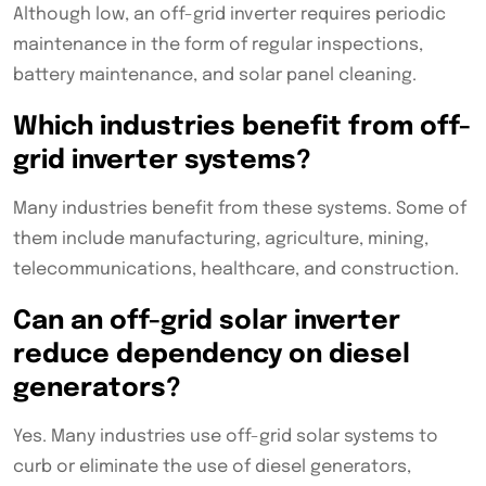
Although low, an off-grid inverter requires periodic
maintenance in the form of regular inspections,
battery maintenance, and solar panel cleaning.
Which industries benefit from off-
grid inverter systems?
Many industries benefit from these systems. Some of
them include manufacturing, agriculture, mining,
telecommunications, healthcare, and construction.
Can an off-grid solar inverter
reduce dependency on diesel
generators?
Yes. Many industries use off-grid solar systems to
curb or eliminate the use of diesel generators,