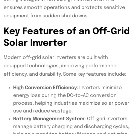
ensures smooth operations and protects sensitive
equipment from sudden shutdowns.
Key Features of an Off-Grid
Solar Inverter
Modern off-grid solar inverters are built with
equipped technologies, improving performance,
efficiency, and durability. Some key features include:
High Conversion Efficiency:
Inverters minimize
energy loss during the DC-to-AC conversion
process, helping industries maximize solar power
use and reduce wastage.
Battery Management System:
Off-grid inverters
manage battery charging and discharging cycles,