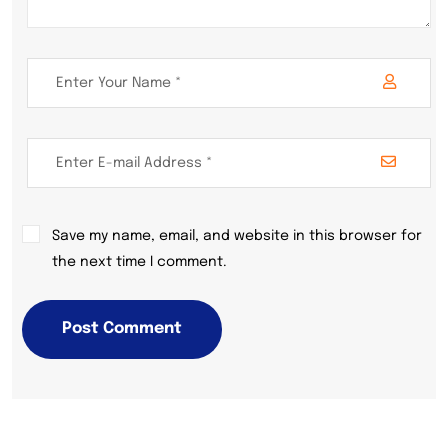
Save my name, email, and website in this browser for
the next time I comment.
Post Comment