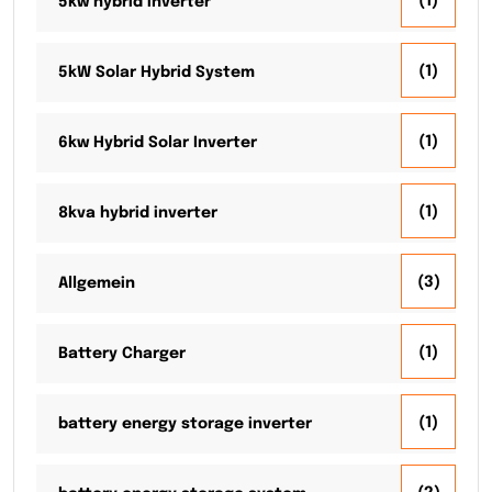
(1)
5kw hybrid inverter
(1)
5kW Solar Hybrid System
(1)
6kw Hybrid Solar Inverter
(1)
8kva hybrid inverter
(3)
Allgemein
(1)
Battery Charger
(1)
battery energy storage inverter