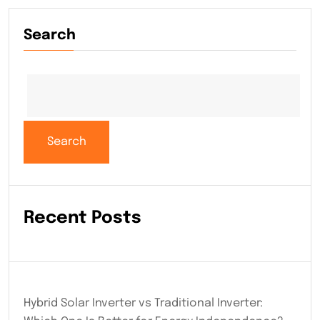
Search
Search
Recent Posts
Hybrid Solar Inverter vs Traditional Inverter: