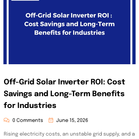
Off-Grid Solar Inverter ROI: Cost
Savings and Long-Term Benefits
for Industries
0 Comments
June 15, 2026
Rising electricity costs, an unstable grid supply, and a