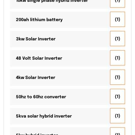
(1)
10kw single phase hybrid inverter
(1)
200ah lithium battery
(1)
3kw Solar Inverter
(1)
48 Volt Solar Inverter
(1)
4kw Solar Inverter
(1)
50hz to 60hz converter
(1)
5kva solar hybrid inverter