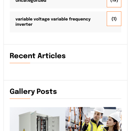
(19)
Uncategorized
(1)
variable voltage variable frequency
inverter
Recent Articles
Gallery Posts