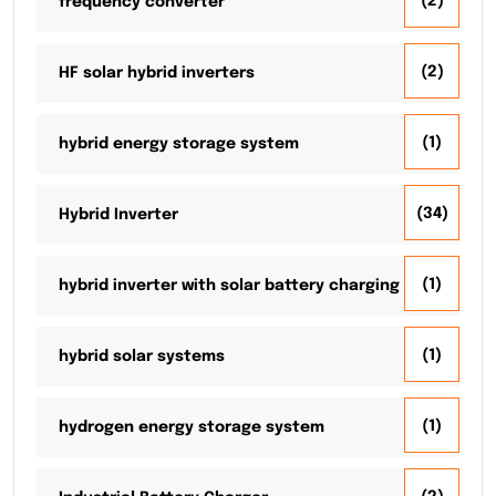
(2)
frequency converter
(2)
HF solar hybrid inverters
(1)
hybrid energy storage system
(34)
Hybrid Inverter
(1)
hybrid inverter with solar battery charging
(1)
hybrid solar systems
(1)
hydrogen energy storage system