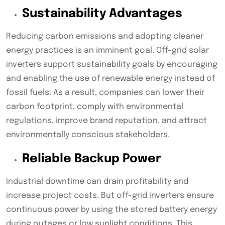
Sustainability Advantages
Reducing carbon emissions and adopting cleaner
energy practices is an imminent goal. Off-grid solar
inverters support sustainability goals by encouraging
and enabling the use of renewable energy instead of
fossil fuels. As a result, companies can lower their
carbon footprint, comply with environmental
regulations, improve brand reputation, and attract
environmentally conscious stakeholders.
Reliable Backup Power
Industrial downtime can drain profitability and
increase project costs. But off-grid inverters ensure
continuous power by using the stored battery energy
during outages or low sunlight conditions. This