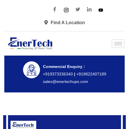
Find A Location
Commercial Enquiry :
+919373336340
|
+919822407189
sales@enertechups.com