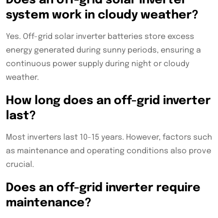
Does an off-grid solar inverter
system work in cloudy weather?
Yes. Off-grid solar inverter batteries store excess
energy generated during sunny periods, ensuring a
continuous power supply during night or cloudy
weather.
How long does an off-grid inverter
last?
Most inverters last 10-15 years. However, factors such
as maintenance and operating conditions also prove
crucial.
Does an off-grid inverter require
maintenance?