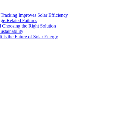
racking Improves Solar Efficiency
age-Related Failures
d Choosing the Right Solution
stainability
t Is the Future of Solar Energy