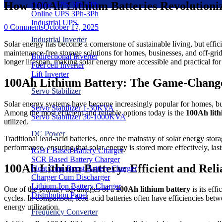
How 100Ah Lithium Batteries Revolutioni
Online UPS 3Ph-1Ph
Online UPS 3Ph-3Ph
Industrial UPS
0 Comments
October 17, 2025
Industrial Inverter
Solar energy has become a cornerstone of sustainable living, but effic
maintenance-free storage solutions for homes, businesses, and off-grid 
Bidirectional Inverter
longer lifespan, making solar energy more accessible and practical fo
Fuel cell Inverter
Lift Inverter
100Ah Lithium Battery: The Game-Change
Servo Stabilizer
Solar energy systems have become increasingly popular for homes, busi
Servo Stabilizer 1-30KVA
Among the most efficient and reliable options today is the
100Ah lith
Servo Stabilizer 30-1000KVA
utilized.
DC Power
Traditional lead-acid batteries, once the mainstay of solar energy storag
performance, ensuring that solar energy is stored more effectively, las
IGBT Based Battery Charger
SCR Based Battery Charger
100Ah Lithium Battery: Efficient and Reli
Float Cum Boost Battery Charger
Charger Cum Discharger
Lithium-Ion Battery Charger
One of the primary advantages of a
100Ah lithium battery
is its eff
Distribution Panel
cycles. In comparison, lead-acid batteries often have efficiencies be
energy utilization.
Frequency Converter