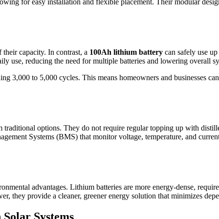
owing for easy installation and flexible placement. Their modular design
their capacity. In contrast, a
100Ah lithium battery
can safely use up 
aily use, reducing the need for multiple batteries and lowering overall s
ceeding 3,000 to 5,000 cycles. This means homeowners and businesses ca
raditional options. They do not require regular topping up with distilled
Management Systems (BMS) that monitor voltage, temperature, and current
ronmental advantages. Lithium batteries are more energy-dense, require
r, they provide a cleaner, greener energy solution that minimizes depen
n Solar Systems