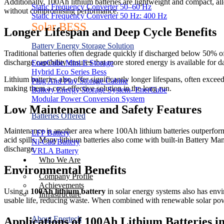
Additionally, 100Ah lithium batteries are lightweight and compact, all
Static Frequency Converter 50–60 Hz
without compromising performance.
Static Frequency Converter 50 Hz: 400 Hz
Solar BESS
Longer Lifespan and Deep Cycle Benefits
Battery Energy Storage Solution
Traditional batteries often degrade quickly if discharged below 50% of 
discharge capability ensures that more stored energy is available for d
EnerCube Mini E Storage
Hybrid Eco Series Bess
Lithium batteries also offer significantly longer lifespans, often ex
Plug And Play Storage Cabine
making them a cost-effective solution in the long run.
Battery Energy Storage System- EnerCube
Modular Power Conversion System
Low Maintenance and Safety Features
Batteries Offered
Maintenance is another area where 100Ah lithium batteries outperform t
LFP Battery
acid spills. Many lithium batteries also come with built-in Battery 
Ni-Cad Battery
discharge.
VRLA Battery
Who We Are
Environmental Benefits
Company Profile
Achievements
Using a
100Ah lithium battery
in solar energy systems also has envi
Infrastructure
usable life, reducing waste. When combined with renewable solar powe
About Enertech
Applications of 100Ah Lithium Batteries i