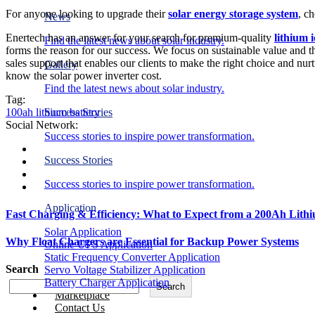
For anyone looking to upgrade their
solar energy storage system
, c
News
Enertech has an answer for your search for premium-quality
lithium 
Find the latest news about solar industry.
forms the reason for our success. We focus on sustainable value and th
sales support that enables our clients to make the right choice and nurt
Gallery
know the
solar power inverter cost
.
Find the latest news about solar industry.
Tag:
100ah lithium battery
Success Stories
Social Network:
Success stories to inspire power transformation.
Success Stories
Success stories to inspire power transformation.
Application
Fast Charging & Efficiency: What to Expect from a 200Ah Lith
Solar Application
Why Float Chargers are Essential for Backup Power Systems
Online UPS Application
Static Frequency Converter Application
Search
Servo Voltage Stabilizer Application
Battery Charger Application
Search
Marketplace
Contact Us