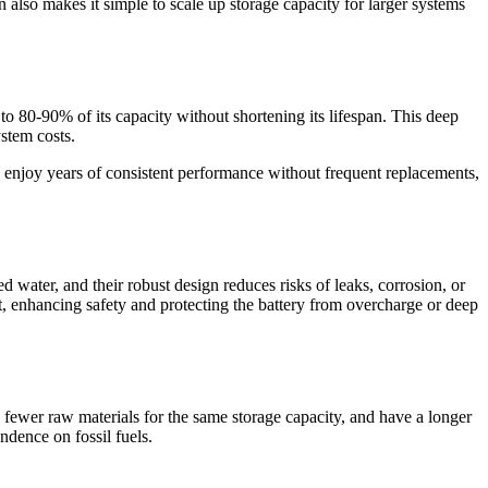
 also makes it simple to scale up storage capacity for larger systems
to 80-90% of its capacity without shortening its lifespan. This deep
ystem costs.
n enjoy years of consistent performance without frequent replacements,
 water, and their robust design reduces risks of leaks, corrosion, or
, enhancing safety and protecting the battery from overcharge or deep
 fewer raw materials for the same storage capacity, and have a longer
dence on fossil fuels.