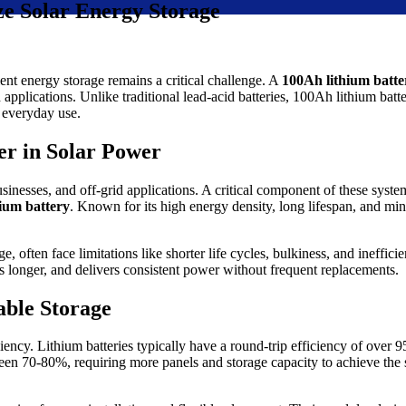
ze Solar Energy Storage
ient energy storage remains a critical challenge. A
100Ah lithium batte
applications. Unlike traditional lead-acid batteries, 100Ah lithium batte
r everyday use.
r in Solar Power
nesses, and off-grid applications. A critical component of these systems
ium battery
. Known for its high energy density, long lifespan, and min
e, often face limitations like shorter life cycles, bulkiness, and inefficie
ts longer, and delivers consistent power without frequent replacements.
able Storage
iciency. Lithium batteries typically have a round-trip efficiency of ove
tween 70-80%, requiring more panels and storage capacity to achieve the 