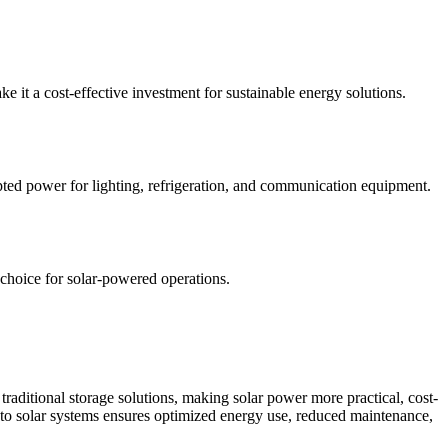
 it a cost-effective investment for sustainable energy solutions.
rupted power for lighting, refrigeration, and communication equipment.
 choice for solar-powered operations.
of traditional storage solutions, making solar power more practical, cost-
 into solar systems ensures optimized energy use, reduced maintenance,