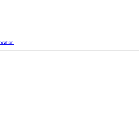
ocation