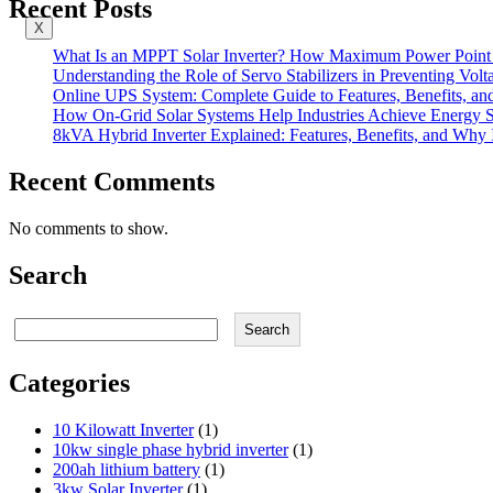
Recent Posts
X
What Is an MPPT Solar Inverter? How Maximum Power Point T
Understanding the Role of Servo Stabilizers in Preventing Volt
Online UPS System: Complete Guide to Features, Benefits, an
How On-Grid Solar Systems Help Industries Achieve Energy Su
8kVA Hybrid Inverter Explained: Features, Benefits, and Why I
Recent Comments
No comments to show.
Search
Search
Search
Categories
10 Kilowatt Inverter
(1)
10kw single phase hybrid inverter
(1)
200ah lithium battery
(1)
3kw Solar Inverter
(1)