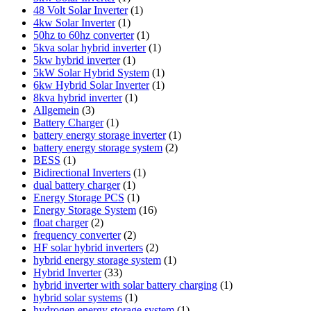
48 Volt Solar Inverter
(1)
4kw Solar Inverter
(1)
50hz to 60hz converter
(1)
5kva solar hybrid inverter
(1)
5kw hybrid inverter
(1)
5kW Solar Hybrid System
(1)
6kw Hybrid Solar Inverter
(1)
8kva hybrid inverter
(1)
Allgemein
(3)
Battery Charger
(1)
battery energy storage inverter
(1)
battery energy storage system
(2)
BESS
(1)
Bidirectional Inverters
(1)
dual battery charger
(1)
Energy Storage PCS
(1)
Energy Storage System
(16)
float charger
(2)
frequency converter
(2)
HF solar hybrid inverters
(2)
hybrid energy storage system
(1)
Hybrid Inverter
(33)
hybrid inverter with solar battery charging
(1)
hybrid solar systems
(1)
hydrogen energy storage system
(1)