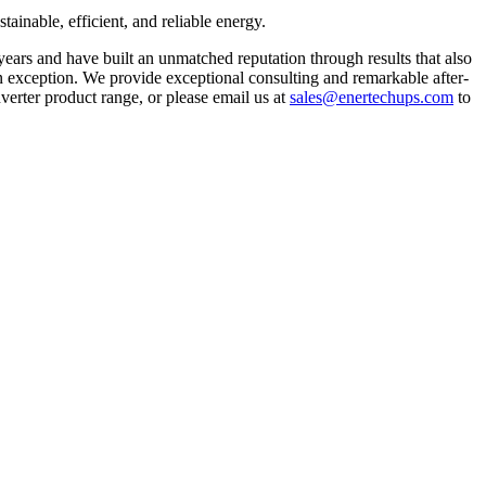
tainable, efficient, and reliable energy.
 years and have built an unmatched reputation through results that also
 an exception. We provide exceptional consulting and remarkable after-
inverter product range, or please email us at
sales@enertechups.com
to