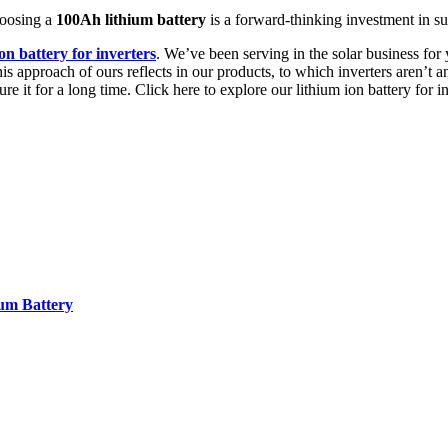
hoosing a
100Ah lithium battery
is a forward-thinking investment in sus
ion battery for inverters
. We’ve been serving in the solar business for
is approach of ours reflects in our products, to which inverters aren’t
ure it for a long time. Click here to explore our lithium ion battery for 
ium Battery