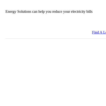
Energy Solutions can help you reduce your electricity bills
Find A L