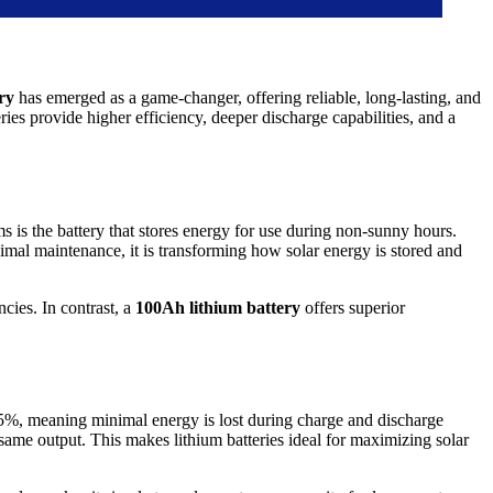
ry
has emerged as a game-changer, offering reliable, long-lasting, and
ries provide higher efficiency, deeper discharge capabilities, and a
 is the battery that stores energy for use during non-sunny hours.
imal maintenance, it is transforming how solar energy is stored and
ncies. In contrast, a
100Ah lithium battery
offers superior
r 95%, meaning minimal energy is lost during charge and discharge
same output. This makes lithium batteries ideal for maximizing solar