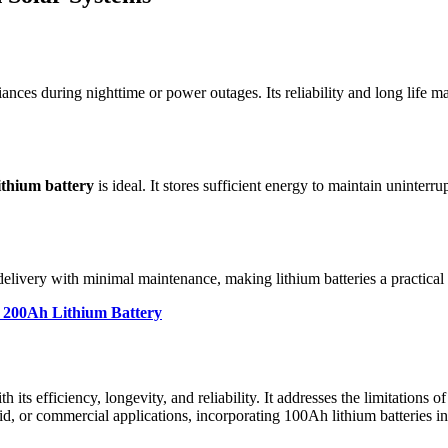
es during nighttime or power outages. Its reliability and long life make
ithium battery
is ideal. It stores sufficient energy to maintain uninter
delivery with minimal maintenance, making lithium batteries a practical
a 200Ah Lithium Battery
h its efficiency, longevity, and reliability. It addresses the limitations 
grid, or commercial applications, incorporating 100Ah lithium batteries