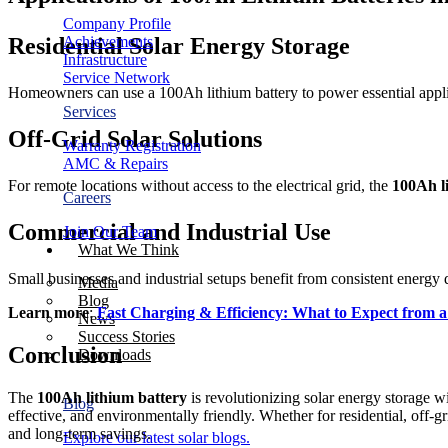
Company Profile
Residential Solar Energy Storage
Achievements
Infrastructure
Service Network
Homeowners can use a 100Ah lithium battery to power essential applianc
Services
Off-Grid Solar Solutions
Warranty Registration
AMC & Repairs
For remote locations without access to the electrical grid, the
100Ah l
Careers
Commercial and Industrial Use
Join Our Team
What We Think
Small businesses and industrial setups benefit from consistent energy 
Media
Blog
Learn more
:
Fast Charging & Efficiency: What to Expect from 
News
Success Stories
Conclusion
Downloads
The
100Ah lithium battery
is revolutionizing solar energy storage wit
Blog
effective, and environmentally friendly. Whether for residential, off-
and long-term savings.
Explore our latest solar blogs.