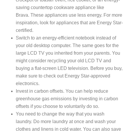
saving countertop cookware appliance like
Brava. These appliances use less energy. For more
inspiration, look for appliances that are Energy Star-
certified.
Switch to an energy-efficient notebook instead of
your old desktop computer. The same goes for the
large LCD TV you inherited from your parents. You
might consider recycling your old LCD TV and
buying a flat-screen LED television. Before you buy,
make sure to check out Energy Star-approved
electronics.
Invest in carbon offsets. You can help reduce
greenhouse gas emissions by investing in carbon
offsets if you choose to voluntarily do so.
You need to change the way that you wash
laundry. Do more laundry at once and wash your
clothes and linens in cold water. You can also save