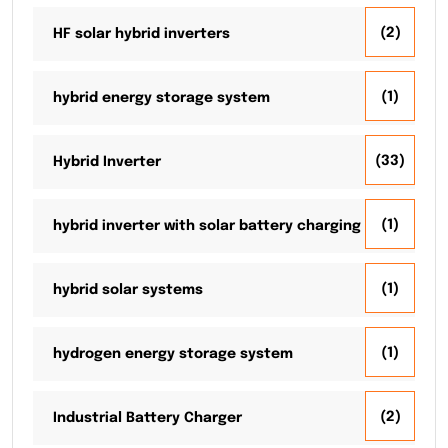
(2)
HF solar hybrid inverters
(1)
hybrid energy storage system
(33)
Hybrid Inverter
(1)
hybrid inverter with solar battery charging
(1)
hybrid solar systems
(1)
hydrogen energy storage system
(2)
Industrial Battery Charger