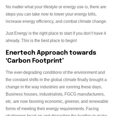
No matter what your lifestyle or energy use is, there are
steps you can take now to lower your energy bills,
increase energy efficiency, and combat climate change.
Just Energy is the right place to start if you don’t have it
already. This is the best place to begin!
Enertech Approach towards
‘Carbon Footprint’
The ever-degrading conditions of the environment and
the constant shifts in the global climate finally brought a
change in the way industries are running these days.
Business houses, industrialists, FGCG manufacturers,
etc. are now favoring economic, greener, and renewable
forms of meeting their energy requirements. Facing
challenges head-on and dissecting the hurdles to make