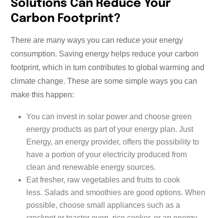
Solutions Can Reduce Your
Carbon Footprint?
There are many ways you can reduce your energy
consumption. Saving energy helps reduce your carbon
footprint, which in turn contributes to global warming and
climate change. These are some simple ways you can
make this happen:
You can invest in solar power and choose green
energy products as part of your energy plan. Just
Energy, an energy provider, offers the possibility to
have a portion of your electricity produced from
clean and renewable energy sources.
Eat fresher, raw vegetables and fruits to cook
less. Salads and smoothies are good options. When
possible, choose small appliances such as a
crockpot or toaster oven, rice cooker, or an energy-