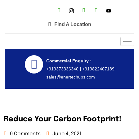
Find A Location
Commercial Enquiry :
+919373336340
|
+919822407189
sales@enertechups.com
Reduce Your Carbon Footprint!
0 Comments
June 4, 2021