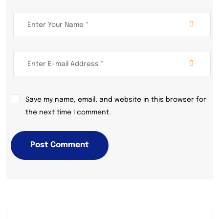
Save my name, email, and website in this browser for
the next time I comment.
Post Comment