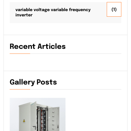
(1)
variable voltage variable frequency
inverter
Recent Articles
Gallery Posts