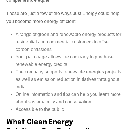
companies are equal.
These are just a few of the ways Just Energy could help
you become more energy-efficient:
A range of green and renewable energy products for
residential and commercial customers to offset
carbon emissions
Your patronage allows the company to purchase
renewable energy credits
The company supports renewable energies projects
as well as emission reduction initiatives throughout
India.
Online information and tips can help you learn more
about sustainability and conservation.
Accessible to the public
What Clean Energy