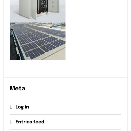
Meta
Log in
Entries feed