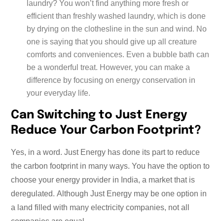
laundry? You won’t find anything more fresh or
efficient than freshly washed laundry, which is done
by drying on the clothesline in the sun and wind. No
one is saying that you should give up all creature
comforts and conveniences. Even a bubble bath can
be a wonderful treat. However, you can make a
difference by focusing on energy conservation in
your everyday life.
Can Switching to Just Energy
Reduce Your Carbon Footprint?
Yes, in a word. Just Energy has done its part to reduce
the carbon footprint in many ways. You have the option to
choose your energy provider in India, a market that is
deregulated. Although Just Energy may be one option in
a land filled with many electricity companies, not all