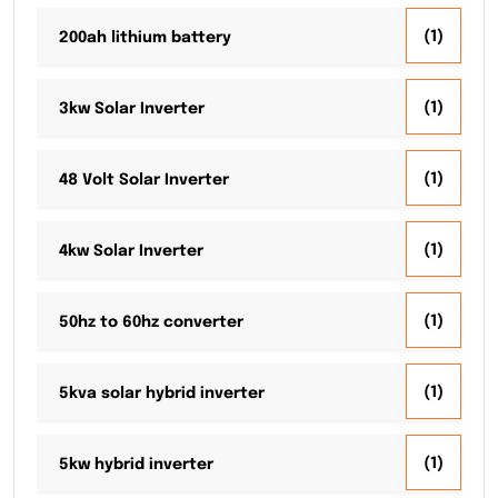
(1)
200ah lithium battery
(1)
3kw Solar Inverter
(1)
48 Volt Solar Inverter
(1)
4kw Solar Inverter
(1)
50hz to 60hz converter
(1)
5kva solar hybrid inverter
(1)
5kw hybrid inverter