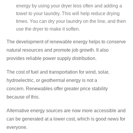
energy by using your dryer less often and adding a
towel to your laundry. This will help reduce drying
times. You can dry your laundry on the line, and then
use the dryer to make it soften.
The development of renewable energy helps to conserve
natural resources and promote job growth. It also
provides reliable power supply distribution.
The cost of fuel and transportation for wind, solar,
hydroelectric, or geothermal energy is not a
concern. Renewables offer greater price stability
because of this.
Alternative energy sources are now more accessible and
can be generated at a lower cost, which is good news for
everyone.