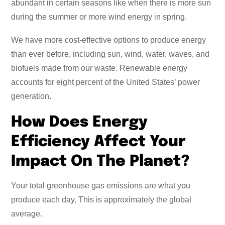
abundant in certain seasons like when there is more sun
during the summer or more wind energy in spring.
We have more cost-effective options to produce energy
than ever before, including sun, wind, water, waves, and
biofuels made from our waste. Renewable energy
accounts for eight percent of the United States’ power
generation.
How Does Energy
Efficiency Affect Your
Impact On The Planet?
Your total greenhouse gas emissions are what you
produce each day. This is approximately the global
average.