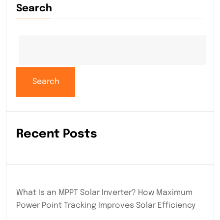
Search
Search
Recent Posts
What Is an MPPT Solar Inverter? How Maximum
Power Point Tracking Improves Solar Efficiency