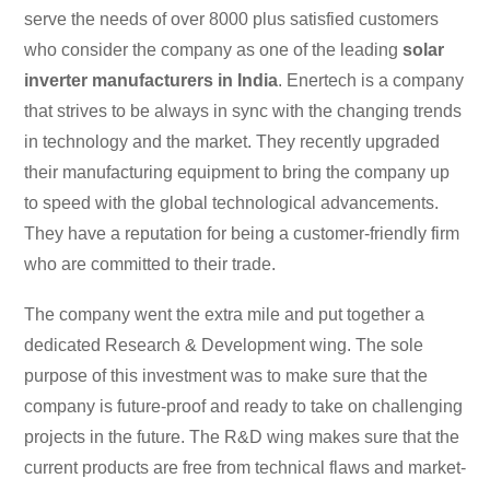
serve the needs of over 8000 plus satisfied customers
who consider the company as one of the leading
solar
inverter manufacturers in India
. Enertech is a company
that strives to be always in sync with the changing trends
in technology and the market. They recently upgraded
their manufacturing equipment to bring the company up
to speed with the global technological advancements.
They have a reputation for being a customer-friendly firm
who are committed to their trade.
The company went the extra mile and put together a
dedicated Research & Development wing. The sole
purpose of this investment was to make sure that the
company is future-proof and ready to take on challenging
projects in the future. The R&D wing makes sure that the
current products are free from technical flaws and market-