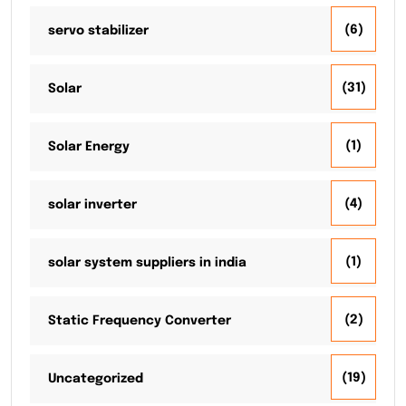
(6)
servo stabilizer
(31)
Solar
(1)
Solar Energy
(4)
solar inverter
(1)
solar system suppliers in india
(2)
Static Frequency Converter
(19)
Uncategorized