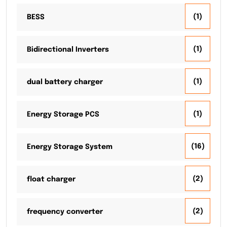
(1)
BESS
(1)
Bidirectional Inverters
(1)
dual battery charger
(1)
Energy Storage PCS
(16)
Energy Storage System
(2)
float charger
(2)
frequency converter