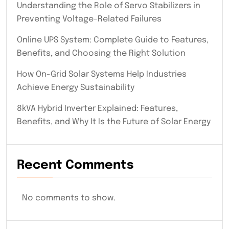
Understanding the Role of Servo Stabilizers in
Preventing Voltage-Related Failures
Online UPS System: Complete Guide to Features,
Benefits, and Choosing the Right Solution
How On-Grid Solar Systems Help Industries
Achieve Energy Sustainability
8kVA Hybrid Inverter Explained: Features,
Benefits, and Why It Is the Future of Solar Energy
Recent Comments
No comments to show.