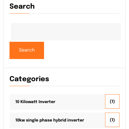
Search
Search
Categories
(1)
10 Kilowatt Inverter
(1)
10kw single phase hybrid inverter