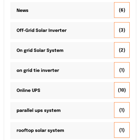
(6)
News
(3)
Off-Grid Solar Inverter
(2)
On grid Solar System
(1)
on grid tie inverter
(10)
Online UPS
(1)
parallel ups system
(1)
rooftop solar system