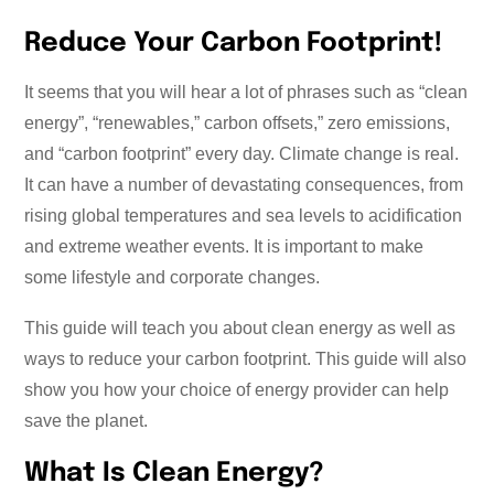
Reduce Your Carbon Footprint!
It seems that you will hear a lot of phrases such as “clean
energy”, “renewables,” carbon offsets,” zero emissions,
and “carbon footprint” every day. Climate change is real.
It can have a number of devastating consequences, from
rising global temperatures and sea levels to acidification
and extreme weather events. It is important to make
some lifestyle and corporate changes.
This guide will teach you about clean energy as well as
ways to reduce your carbon footprint. This guide will also
show you how your choice of energy provider can help
save the planet.
What Is Clean Energy?