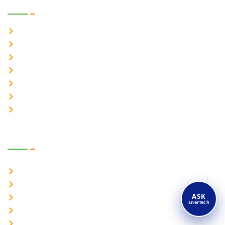
Solar Products
Solar Hybrid inverter – 1Ph
Solar Hybrid inverter – 3Ph
Solar Online UPS 1-1 Ph
Solar Online UPS 3-1 Ph
Solar Online UPS 3-3 Ph
Battery Energy Storage System
On Grid Solar Inverter
Power Products
Online UPS System 1-1 Ph
Online UPS System 3-1 Ph
ASK
Online UPS System 3-3 Ph
EnerTech
Industrial UPS
Industrial Inverter