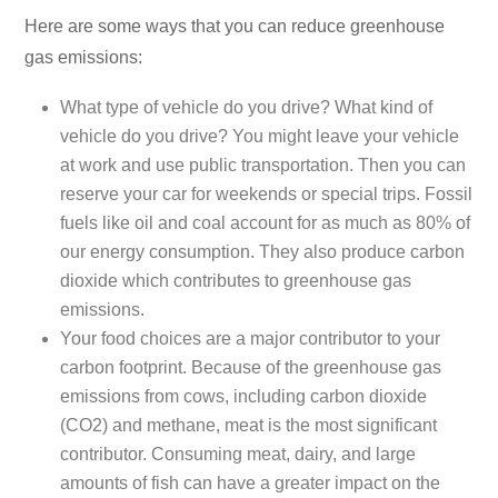
Here are some ways that you can reduce greenhouse
gas emissions:
What type of vehicle do you drive? What kind of
vehicle do you drive? You might leave your vehicle
at work and use public transportation. Then you can
reserve your car for weekends or special trips. Fossil
fuels like oil and coal account for as much as 80% of
our energy consumption. They also produce carbon
dioxide which contributes to greenhouse gas
emissions.
Your food choices are a major contributor to your
carbon footprint. Because of the greenhouse gas
emissions from cows, including carbon dioxide
(CO2) and methane, meat is the most significant
contributor. Consuming meat, dairy, and large
amounts of fish can have a greater impact on the