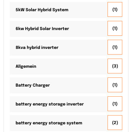
(1)
5kW Solar Hybrid System
(1)
6kw Hybrid Solar Inverter
(1)
8kva hybrid inverter
(3)
Allgemein
(1)
Battery Charger
(1)
battery energy storage inverter
(2)
battery energy storage system