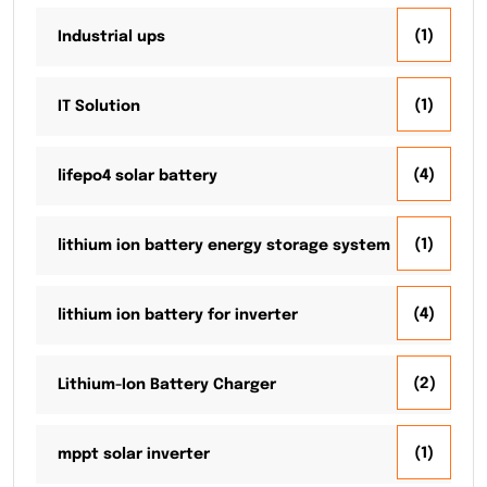
(1)
Industrial ups
(1)
IT Solution
(4)
lifepo4 solar battery
(1)
lithium ion battery energy storage system
(4)
lithium ion battery for inverter
(2)
Lithium-Ion Battery Charger
(1)
mppt solar inverter