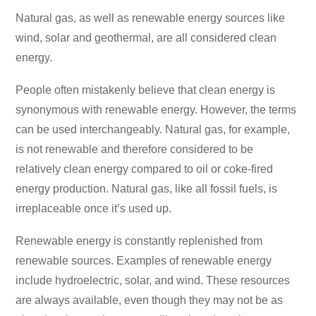
Natural gas, as well as renewable energy sources like
wind, solar and geothermal, are all considered clean
energy.
People often mistakenly believe that clean energy is
synonymous with renewable energy. However, the terms
can be used interchangeably. Natural gas, for example,
is not renewable and therefore considered to be
relatively clean energy compared to oil or coke-fired
energy production. Natural gas, like all fossil fuels, is
irreplaceable once it’s used up.
Renewable energy is constantly replenished from
renewable sources. Examples of renewable energy
include hydroelectric, solar, and wind. These resources
are always available, even though they may not be as