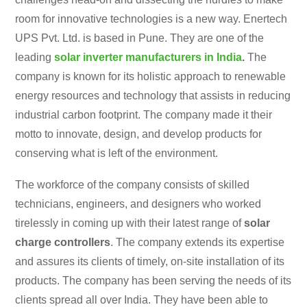
room for innovative technologies is a new way. Enertech
UPS Pvt. Ltd. is based in Pune. They are one of the
leading
solar inverter manufacturers in India
.
The
company is known for its holistic approach to renewable
energy resources and technology that assists in reducing
industrial carbon footprint. The company made it their
motto to innovate, design, and develop products for
conserving what is left of the environment.
The workforce of the company consists of skilled
technicians, engineers, and designers who worked
tirelessly in coming up with their latest range of
solar
charge controllers
. The company extends its expertise
and assures its clients of timely, on-site installation of its
products. The company has been serving the needs of its
clients spread all over India. They have been able to