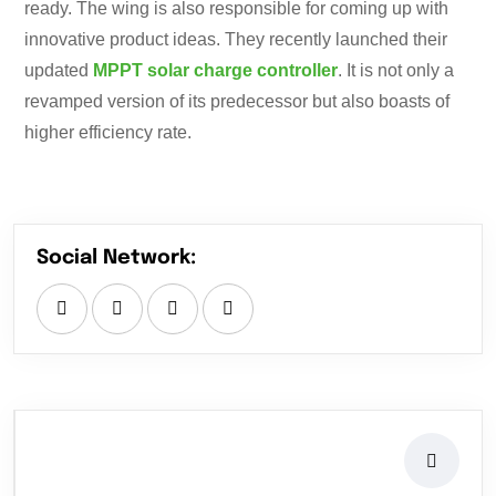
ready. The wing is also responsible for coming up with
innovative product ideas. They recently launched their
updated
MPPT solar charge controller
. It is not only a
revamped version of its predecessor but also boasts of
higher efficiency rate.
Social Network: