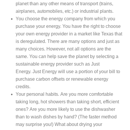
planet than any other means of transport (trains,
airplanes, automobiles, etc.) or industrial plants.
You choose the energy company from which you
purchase your energy. You have the right to choose
your own energy provider in a market like Texas that
is deregulated. There are many options and just as
many choices. However, not all options are the
same. You can help save the planet by selecting a
sustainable energy provider such as Just
Energy. Just Energy will use a portion of your bill to
purchase carbon offsets or renewable energy
credits.
Your personal habits. Are you more comfortable
taking long, hot showers than taking short, efficient
ones? Are you more likely to use the dishwasher
than to wash dishes by hand? (The faster method
may surprise you!) What about drying your