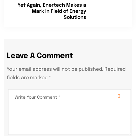
Yet Again, Enertech Makes a
Mark in Field of Energy
Solutions
Leave A Comment
Your email address will not be published. Required
fields are marked *