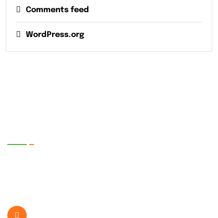
Comments feed
WordPress.org
EnerTech UPS Pvt. Ltd.
SR. No. 399/1-2, Plot No. 5, Bhare P.O.
Ghotawade Near Hinjawadi IT Park , Pune-
412115, Maharashtra, India.
+919822407189